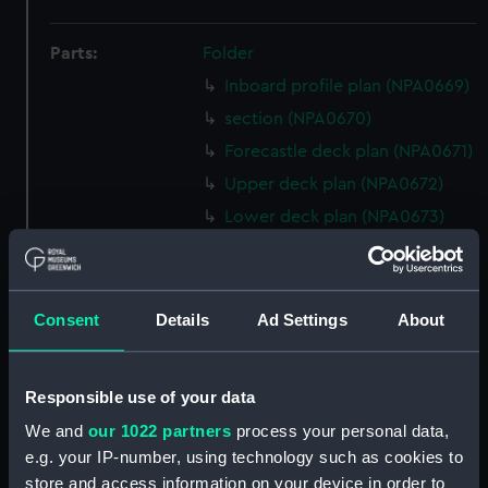
Parts:
Folder
Inboard profile plan (NPA0669)
section (NPA0670)
Forecastle deck plan (NPA0671)
Upper deck plan (NPA0672)
Lower deck plan (NPA0673)
Platform deck plan (NPA0674)
hold (NPA0675)
Inboard profile plan (NPA0676)
Consent
Details
Ad Settings
About
Forecastle deck plan (NPA0677)
Upper deck plan (NPA0678)
Responsible use of your data
section (NPA0679)
We and
our 1022 partners
process your personal data,
Lower deck plan (NPA0680)
e.g. your IP-number, using technology such as cookies to
Platform deck plan (NPA0681)
store and access information on your device in order to