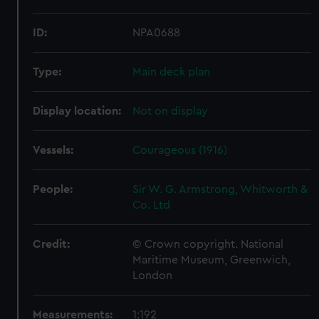
ID:
NPA0688
Type:
Main deck plan
Display location:
Not on display
Vessels:
Courageous (1916)
People:
Sir W. G. Armstrong, Whitworth &
Co. Ltd
Credit:
© Crown copyright. National
Maritime Museum, Greenwich,
London
Measurements:
1:192