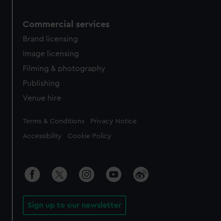
Commercial services
Brand licensing
Image licensing
Filming & photography
Publishing
Venue hire
Legal
Terms & Conditions
Privacy Notice
Accessibility
Cookie Policy
Sign up to our newsletter