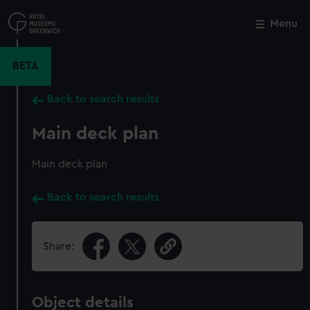
Skip
to
Menu
Close
M
main
content
BETA
Back to search results
Main deck plan
Main deck plan
Back to search results
Share:
Object details