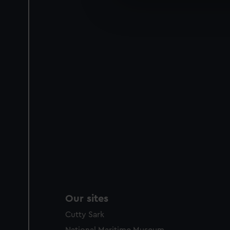
We’d like to use additional 
improve it. We may also use c
party sources. You can choos
Our sites
Cutty Sark