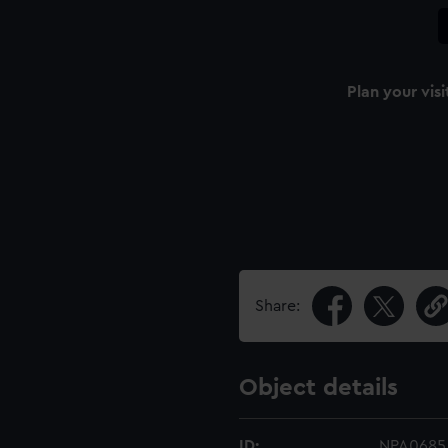
Plan your visi
Share:
Object details
ID:
NPA0685