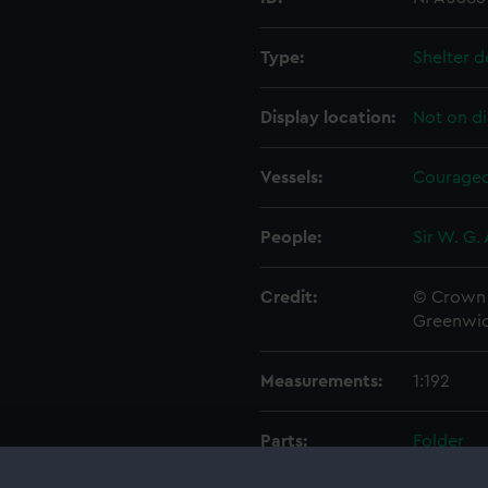
Type:
Shelter d
Display location:
Not on di
Vessels:
Courageo
People:
Sir W. G.
Credit:
© Crown 
Greenwic
Measurements:
1:192
Parts:
Folder
Inboar