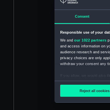
Consent
Responsible use of your dat
We and
our 1022 partners
pr
and access information on yo
audience research and servi
privacy choices are only app
withdraw your consent any tim
If you allow, we would also lik
Collect information a
Identify your device by
Reject all cookies
Find out more about how your
We use necessary cookies to