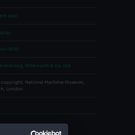
eck plan
splay
us (1916)
 Armstrong, Whitworth & Co. Ltd
copyright. National Maritime Museum,
h, London
d profile plan (NPA0669)