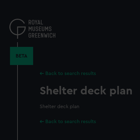
Skip
to
main
content
BETA
Back to search results
Shelter deck plan
Shelter deck plan
Back to search results