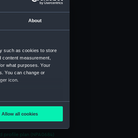
n (NPA0670)
stle deck plan (NPA0671)
About
deck plan (NPA0672)
deck plan (NPA0673)
rm deck plan (NPA0674)
y such as cookies to store
NPA0675)
nd content measurement,
d profile plan (NPA0676)
for what purposes. Your
stle deck plan (NPA0677)
es. You can change or
deck plan (NPA0678)
ger icon.
n (NPA0679)
deck plan (NPA0680)
several meters
rm deck plan (NPA0681)
Allow all cookies
NPA0682)
ails section
.
PA0683)
d profile plan (NPA0684)