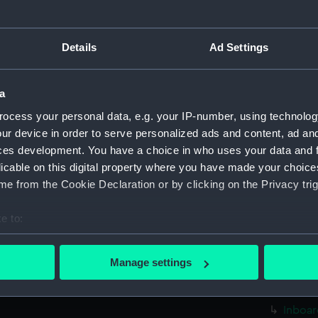
sectio
Foreca
Details
Ad Settings
Upper 
Lower 
a
Platfo
ocess your personal data, e.g. your IP-number, using technolog
hold (
ur device in order to serve personalized ads and content, ad a
Inboar
ces development. You have a choice in who uses your data and 
Foreca
licable on this digital property where you have made your choic
Upper 
e from the Cookie Declaration or by clicking on the Privacy trig
sectio
e to:
Lower 
bout your geographical location which can be accurate to within 
Platfo
 actively scanning it for specific characteristics (fingerprinting)
Manage settings
hold (
 personal data is processed and set your preferences in the
det
rig (N
 make our websites work correctly for you.
Inboar