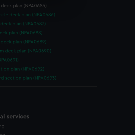
e is used, and to help us
r deck plan (NPA0685)
edded content from third-
stle deck plan (NPA0686)
y time.
deck plan (NPA0687)
eck plan (NPA0688)
deck plan (NPA0689)
rm deck plan (NPA0690)
NPA0691)
ction plan (NPA0692)
d section plan (NPA0693)
l services
ing