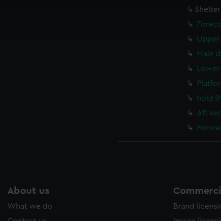
cookies to remember your preferences, understand how our websit
Shelte
ookies to tailor our marketing to your interests and deliver emb
Foreca
e to allow all cookies, change your preferences or opt-out at an
Upper 
Main d
Lower 
Platfo
hold (
Aft se
Forwar
About us
Commercia
What we do
Brand licens