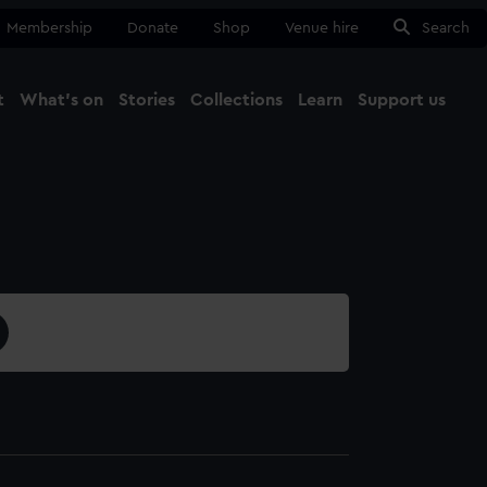
Membership
Donate
Shop
Venue hire
Search
t
What's on
Stories
Collections
Learn
Support us
Ma
Close