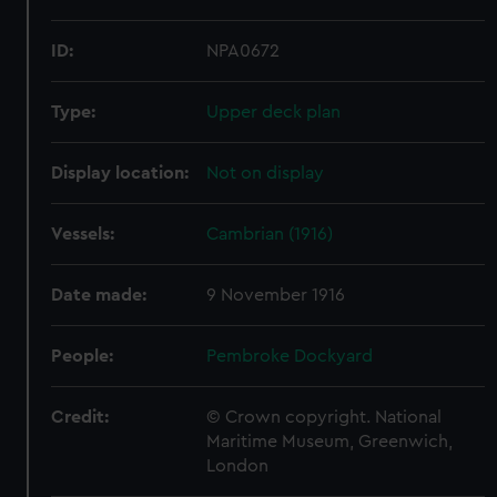
ID:
NPA0672
Type:
Upper deck plan
Display location:
Not on display
Vessels:
Cambrian (1916)
Date made:
9 November 1916
People:
Pembroke Dockyard
Credit:
© Crown copyright. National
Maritime Museum, Greenwich,
London