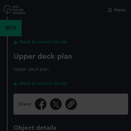
Skip
to
Menu
Close
M
main
content
BETA
Back to search results
Upper deck plan
Upper deck plan
Back to search results
Share:
Object details