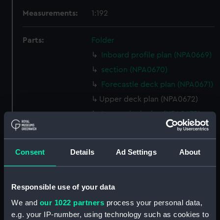
Measurements:
1:192
Parts:
Folder
Inboard profile plan (NPA0669)
section (NPA0670)
Forecastle deck plan (NPA0671)
Upper deck plan (NPA0672)
Lower deck plan (NPA0673)
Platform deck plan (NPA0674)
hold (NPA0675)
Consent
Details
Ad Settings
About
Inboard profile plan (NPA0676)
Forecastle deck plan (NPA0677)
Responsible use of your data
Upper deck plan (NPA0678)
We and
our 1022 partners
process your personal data,
section (NPA0679)
e.g. your IP-number, using technology such as cookies to
Lower deck plan (NPA0680)