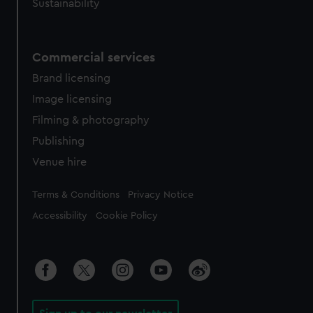
Sustainability
Commercial services
Brand licensing
Image licensing
Filming & photography
Publishing
Venue hire
Legal
Terms & Conditions
Privacy Notice
Accessibility
Cookie Policy