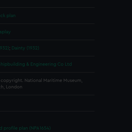
ck plan
splay
1932)
;
Dainty (1932)
 Shipbuilding & Engineering Co Ltd
copyright. National Maritime Museum,
h, London
d profile plan (NPA1654)