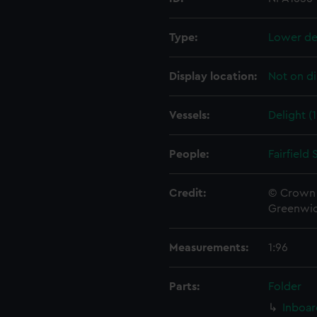
Type:
Lower de
Display location:
Not on di
Vessels:
Delight (
People:
Fairfield
Credit:
© Crown 
Greenwic
Measurements:
1:96
Parts:
Folder
Inboar