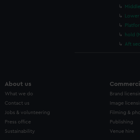
Middle
Lower 
Platfo
hold (
Aft se
About us
Commercia
What we do
Brand licens
Contact us
Image licens
Jobs & volunteering
Filming & ph
Press office
Publishing
Sustainability
Venue hire