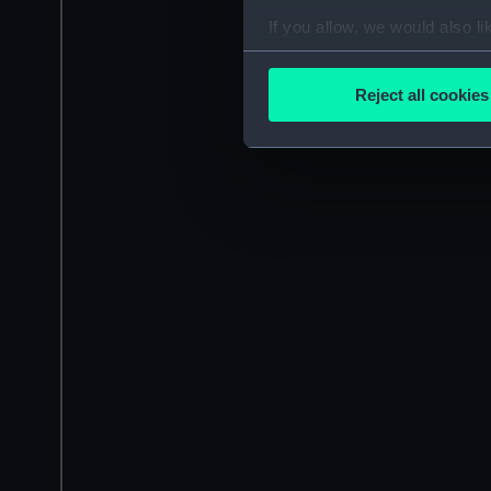
If you allow, we would also lik
Collect information a
Identify your device by
Reject all cookies
Find out more about how your
We use necessary cookies to
We’d like to use additional 
improve it. We may also use c
party sources. You can choos