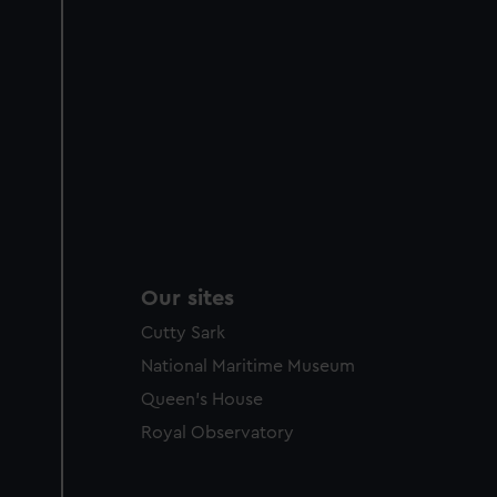
Our sites
Cutty Sark
National Maritime Museum
Queen's House
Royal Observatory