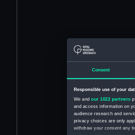
Consent
Responsible use of your dat
We and
our 1022 partners
pr
and access information on yo
audience research and servi
privacy choices are only app
withdraw your consent any tim