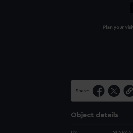
Plan your visi
Share:
Object details
ID:
NPA1656