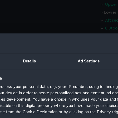
Upper 
Lower 
Aft se
Outboa
Inboar
deck, 
Upper 
Middle
Details
Ad Settings
Platfo
hold (
a
sectio
ocess your personal data, e.g. your IP-number, using technolog
Inboar
ur device in order to serve personalized ads and content, ad a
ces development. You have a choice in who uses your data and 
Upper 
licable on this digital property where you have made your choic
Lower 
e from the Cookie Declaration or by clicking on the Privacy trig
Aft se