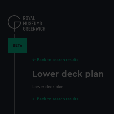
Skip
to
main
content
BETA
Back to search results
Lower deck plan
Lower deck plan
Back to search results