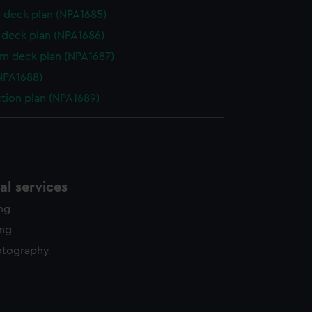
 deck plan (NPA1685)
deck plan (NPA1686)
rm deck plan (NPA1687)
NPA1688)
ction plan (NPA1689)
l services
ing
ing
otography