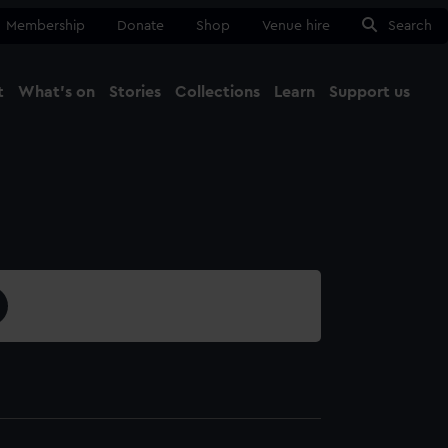
Membership
Donate
Shop
Venue hire
Search
t
What's on
Stories
Collections
Learn
Support us
Ma
Close