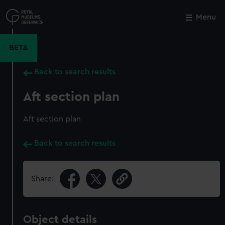
Skip
to
Menu
Close
M
main
content
BETA
Back to search results
Aft section plan
Aft section plan
Back to search results
Share:
Object details