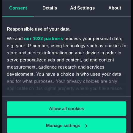
hold (NPA1664)
Consent
Details
Ad Settings
About
section (NPA1665)
Inboard profile plan (NPA1666)
Responsible use of your data
Upper deck plan (NPA1667)
Lower deck plan (NPA1668)
We and
our 1022 partners
process your personal data,
e.g. your IP-number, using technology such as cookies to
Aft section plan (NPA1669)
store and access information on your device in order to
Inboard profile plan (NPA1670)
serve personalized ads and content, ad and content
Bridge deck plan (NPA1671)
measurement, audience research and services
Forecastle deck plan (NPA1672)
development. You have a choice in who uses your data
and for what purposes. Your privacy choices are only
Upper deck plan (NPA1673)
applicable on this digital property where you have made
Main deck plan (NPA1674)
your choices. You can change or withdraw your consent
Middle deck plan (NPA1675)
any time from the Cookie Declaration or by clicking on
Allow all cookies
Lower deck plan (NPA1676)
the Privacy trigger icon.
Platform deck plan (NPA1677)
If you allow, we would also like to:
Manage settings
hold (NPA1678)
Collect information about your geographical