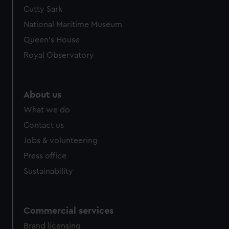
Cutty Sark
National Maritime Museum
Queen's House
Royal Observatory
About us
What we do
Contact us
Jobs & volunteering
Press office
Sustainability
Commercial services
Brand licensing