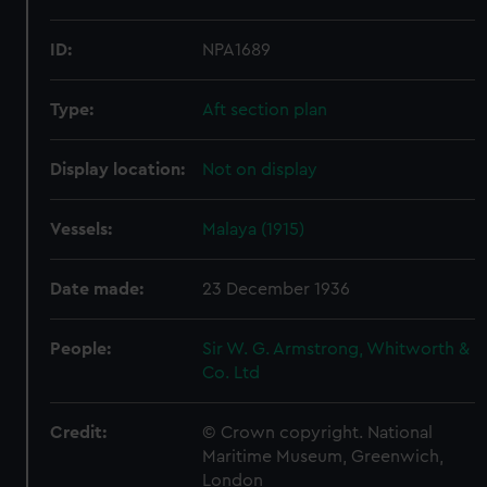
ID:
NPA1689
Type:
Aft section plan
Display location:
Not on display
Vessels:
Malaya (1915)
Date made:
23 December 1936
People:
Sir W. G. Armstrong, Whitworth &
Co. Ltd
Credit:
© Crown copyright. National
Maritime Museum, Greenwich,
London