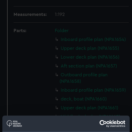
Measurements:
1:192
Parts:
Folder
Inboard profile plan (NPA1654)
Upper deck plan (NPA1655)
Lower deck plan (NPA1656)
Aft section plan (NPA1657)
Outboard profile plan
(NPA1658)
Inboard profile plan (NPA1659)
deck, boat (NPA1660)
Upper deck plan (NPA1661)
Middle deck plan (NPA1662)
Platform deck plan (NPA1663)