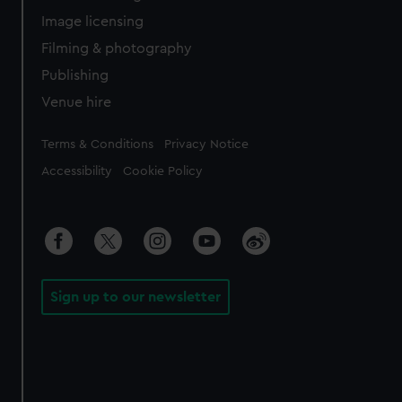
Image licensing
Filming & photography
Publishing
Venue hire
Legal
Terms & Conditions
Privacy Notice
Accessibility
Cookie Policy
Sign up to our newsletter