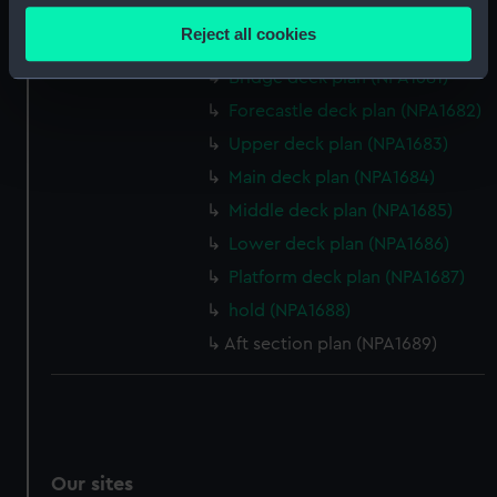
section (NPA1679)
location which can be accurate to within several
Reject all cookies
Inboard profile plan (NPA1680)
meters
Identify your device by actively scanning it for
Bridge deck plan (NPA1681)
specific characteristics (fingerprinting)
Forecastle deck plan (NPA1682)
Find out more about how your personal data is processed
Upper deck plan (NPA1683)
and set your preferences in the
details section
.
Main deck plan (NPA1684)
Middle deck plan (NPA1685)
We use necessary cookies to make our websites work
correctly for you.
Lower deck plan (NPA1686)
We’d like to use additional cookies to remember your
Platform deck plan (NPA1687)
preferences, understand how our website is used, and to
hold (NPA1688)
help us improve it. We may also use cookies to tailor our
Aft section plan (NPA1689)
marketing to your interests and deliver embedded content
from third-party sources. You can choose to allow all
cookies, change your preferences or opt-out at any time.
Our sites