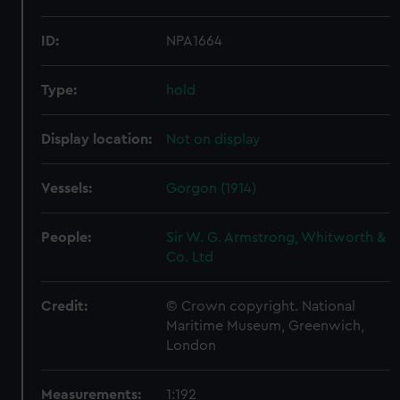
ID:
NPA1664
Type:
hold
Display location:
Not on display
Vessels:
Gorgon (1914)
People:
Sir W. G. Armstrong, Whitworth &
Co. Ltd
Credit:
© Crown copyright. National
Maritime Museum, Greenwich,
London
Measurements:
1:192