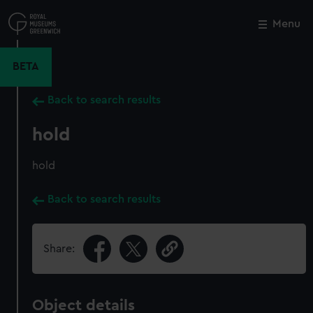
Skip
to
Menu
Close
M
main
content
BETA
Back to search results
hold
hold
Back to search results
Share:
Object details