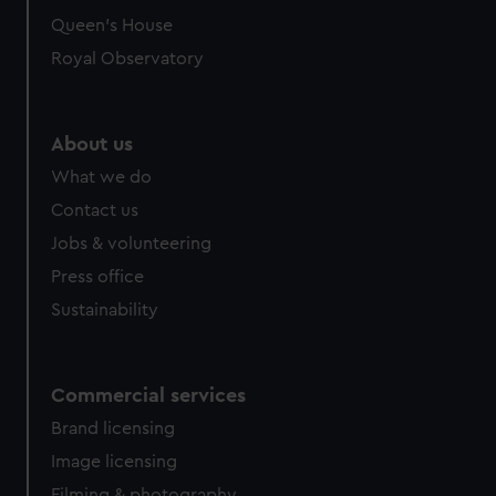
Queen's House
Royal Observatory
About us
What we do
Contact us
Jobs & volunteering
Press office
Sustainability
Commercial services
Brand licensing
Image licensing
Filming & photography