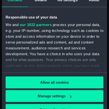
Inboard profile plan (NPA1666)
Upper deck plan (NPA1667)
Responsible use of your data
Lower deck plan (NPA1668)
We and
our 1022 partners
process your personal data,
Aft section plan (NPA1669)
e.g. your IP-number, using technology such as cookies to
Inboard profile plan (NPA1670)
store and access information on your device in order to
Bridge deck plan (NPA1671)
serve personalized ads and content, ad and content
Forecastle deck plan (NPA1672)
measurement, audience research and services
development. You have a choice in who uses your data
Upper deck plan (NPA1673)
and for what purposes. Your privacy choices are only
Main deck plan (NPA1674)
applicable on this digital property where you have made
Middle deck plan (NPA1675)
your choices. You can change or withdraw your consent
Lower deck plan (NPA1676)
any time from the Cookie Declaration or by clicking on
Allow all cookies
the Privacy trigger icon.
Platform deck plan (NPA1677)
hold (NPA1678)
If you allow, we would also like to:
Manage settings
section (NPA1679)
Collect information about your geographical
Inboard profile plan (NPA1680)
location which can be accurate to within several