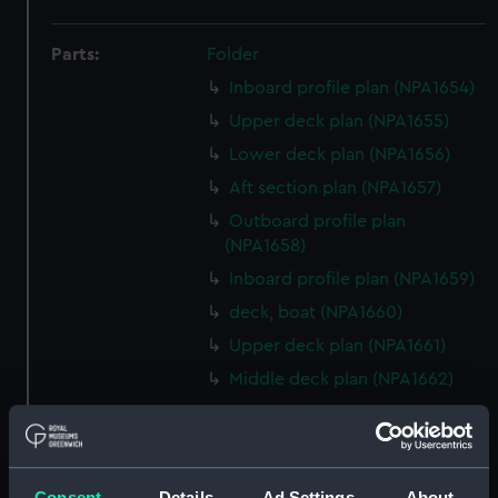
Parts:
Folder
Inboard profile plan (NPA1654)
Upper deck plan (NPA1655)
Lower deck plan (NPA1656)
Aft section plan (NPA1657)
Outboard profile plan
(NPA1658)
Inboard profile plan (NPA1659)
deck, boat (NPA1660)
Upper deck plan (NPA1661)
Middle deck plan (NPA1662)
Platform deck plan (NPA1663)
hold (NPA1664)
section (NPA1665)
Consent
Details
Ad Settings
About