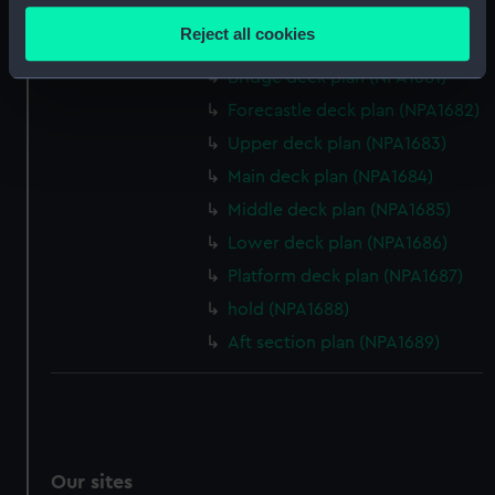
section (NPA1679)
location which can be accurate to within several
Reject all cookies
Inboard profile plan (NPA1680)
meters
Identify your device by actively scanning it for
Bridge deck plan (NPA1681)
specific characteristics (fingerprinting)
Forecastle deck plan (NPA1682)
Find out more about how your personal data is processed
Upper deck plan (NPA1683)
and set your preferences in the
details section
.
Main deck plan (NPA1684)
Middle deck plan (NPA1685)
We use necessary cookies to make our websites work
correctly for you.
Lower deck plan (NPA1686)
We’d like to use additional cookies to remember your
Platform deck plan (NPA1687)
preferences, understand how our website is used, and to
hold (NPA1688)
help us improve it. We may also use cookies to tailor our
Aft section plan (NPA1689)
marketing to your interests and deliver embedded content
from third-party sources. You can choose to allow all
cookies, change your preferences or opt-out at any time.
Our sites