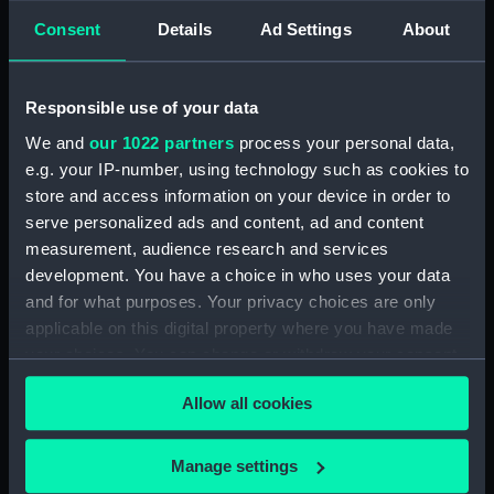
hold (NPA1664)
Consent
Details
Ad Settings
About
section (NPA1665)
Inboard profile plan (NPA1666)
Responsible use of your data
Upper deck plan (NPA1667)
Lower deck plan (NPA1668)
We and
our 1022 partners
process your personal data,
e.g. your IP-number, using technology such as cookies to
Aft section plan (NPA1669)
store and access information on your device in order to
Inboard profile plan (NPA1670)
serve personalized ads and content, ad and content
Bridge deck plan (NPA1671)
measurement, audience research and services
Forecastle deck plan (NPA1672)
development. You have a choice in who uses your data
and for what purposes. Your privacy choices are only
Upper deck plan (NPA1673)
applicable on this digital property where you have made
Main deck plan (NPA1674)
your choices. You can change or withdraw your consent
Middle deck plan (NPA1675)
any time from the Cookie Declaration or by clicking on
Allow all cookies
Lower deck plan (NPA1676)
the Privacy trigger icon.
Platform deck plan (NPA1677)
If you allow, we would also like to:
Manage settings
hold (NPA1678)
Collect information about your geographical