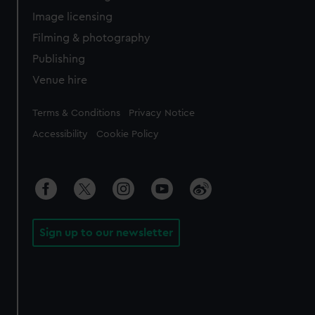
Image licensing
Filming & photography
Publishing
Venue hire
Legal
Terms & Conditions
Privacy Notice
Accessibility
Cookie Policy
Sign up to our newsletter