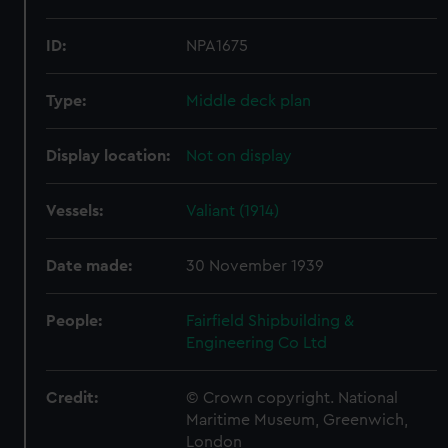
ID:
NPA1675
Type:
Middle deck plan
Display location:
Not on display
Vessels:
Valiant (1914)
Date made:
30 November 1939
People:
Fairfield Shipbuilding &
Engineering Co Ltd
Credit:
© Crown copyright. National
Maritime Museum, Greenwich,
London