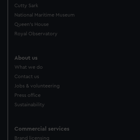
Cutty Sark
National Maritime Museum
Queen's House
Royal Observatory
About us
What we do
Contact us
Jobs & volunteering
Press office
Sustainability
Commercial services
Brand licensing