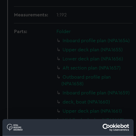
Measurements:
1:192
Parts:
Folder
Inboard profile plan (NPA1654)
Upper deck plan (NPA1655)
Lower deck plan (NPA1656)
Aft section plan (NPA1657)
Outboard profile plan
(NPA1658)
Inboard profile plan (NPA1659)
deck, boat (NPA1660)
Upper deck plan (NPA1661)
Middle deck plan (NPA1662)
Platform deck plan (NPA1663)