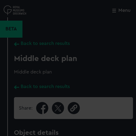
Skip
to
Menu
Close
M
main
content
BETA
Back to search results
Middle deck plan
Middle deck plan
Back to search results
Share:
Object details