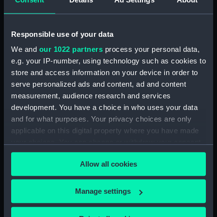
Inboard profile plan (NPA1666)
Upper deck plan (NPA1667)
Responsible use of your data
Lower deck plan (NPA1668)
We and
our 1022 partners
process your personal data,
Aft section plan (NPA1669)
e.g. your IP-number, using technology such as cookies to
Inboard profile plan (NPA1670)
store and access information on your device in order to
Bridge deck plan (NPA1671)
serve personalized ads and content, ad and content
Forecastle deck plan (NPA1672)
measurement, audience research and services
development. You have a choice in who uses your data
Upper deck plan (NPA1673)
and for what purposes. Your privacy choices are only
Main deck plan (NPA1674)
applicable on this digital property where you have made
Middle deck plan (NPA1675)
your choices. You can change or withdraw your consent
Lower deck plan (NPA1676)
any time from the Cookie Declaration or by clicking on
Allow all cookies
the Privacy trigger icon.
Platform deck plan (NPA1677)
hold (NPA1678)
If you allow, we would also like to:
Manage settings
section (NPA1679)
Collect information about your geographical
Inboard profile plan (NPA1680)
location which can be accurate to within several