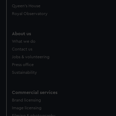
Queen's House
Royal Observatory
About us
What we do
Contact us
Jobs & volunteering
Press office
Sustainability
Commercial services
Brand licensing
Image licensing
Filming & photography