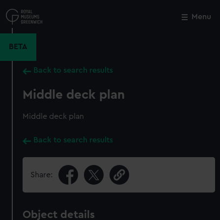
Skip
to
Menu
Close
M
main
content
BETA
Back to search results
Middle deck plan
Middle deck plan
Back to search results
Share:
Object details