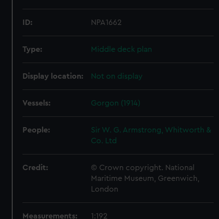
ID:
NPA1662
Type:
Middle deck plan
Display location:
Not on display
Vessels:
Gorgon (1914)
People:
Sir W. G. Armstrong, Whitworth &
Co. Ltd
Credit:
© Crown copyright. National
Maritime Museum, Greenwich,
London
Measurements:
1:192