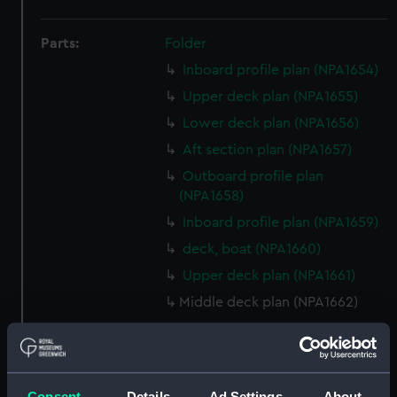
Parts:
Folder
Inboard profile plan (NPA1654)
Upper deck plan (NPA1655)
Lower deck plan (NPA1656)
Aft section plan (NPA1657)
Outboard profile plan
(NPA1658)
Inboard profile plan (NPA1659)
deck, boat (NPA1660)
Upper deck plan (NPA1661)
Middle deck plan (NPA1662)
Platform deck plan (NPA1663)
hold (NPA1664)
section (NPA1665)
Consent
Details
Ad Settings
About