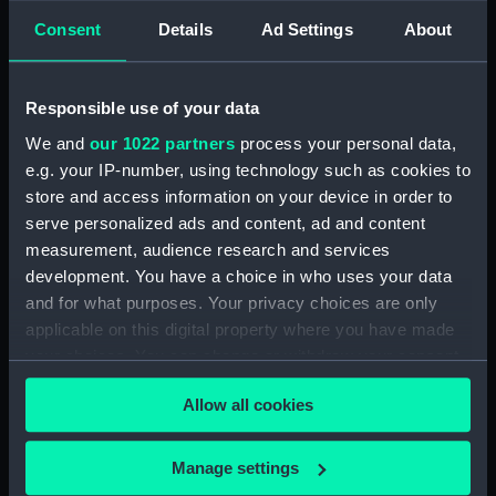
hold (NPA1664)
Consent
Details
Ad Settings
About
section (NPA1665)
Inboard profile plan (NPA1666)
Responsible use of your data
Upper deck plan (NPA1667)
Lower deck plan (NPA1668)
We and
our 1022 partners
process your personal data,
e.g. your IP-number, using technology such as cookies to
Aft section plan (NPA1669)
store and access information on your device in order to
Inboard profile plan (NPA1670)
serve personalized ads and content, ad and content
Bridge deck plan (NPA1671)
measurement, audience research and services
Forecastle deck plan (NPA1672)
development. You have a choice in who uses your data
and for what purposes. Your privacy choices are only
Upper deck plan (NPA1673)
applicable on this digital property where you have made
Main deck plan (NPA1674)
your choices. You can change or withdraw your consent
Middle deck plan (NPA1675)
any time from the Cookie Declaration or by clicking on
Allow all cookies
Lower deck plan (NPA1676)
the Privacy trigger icon.
Platform deck plan (NPA1677)
If you allow, we would also like to:
Manage settings
hold (NPA1678)
Collect information about your geographical