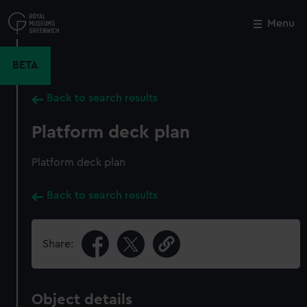
Skip
to
Menu
Close
M
main
content
BETA
Back to search results
Platform deck plan
Platform deck plan
Back to search results
Share:
Object details