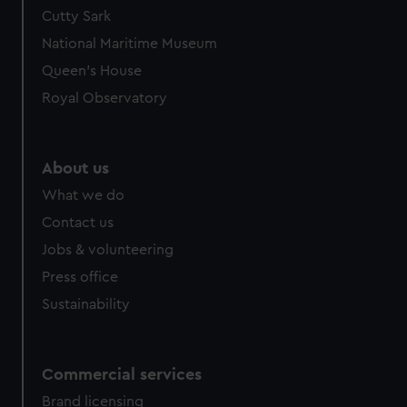
Cutty Sark
National Maritime Museum
Queen's House
Royal Observatory
About us
What we do
Contact us
Jobs & volunteering
Press office
Sustainability
Commercial services
Brand licensing