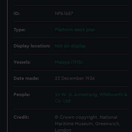
ID:
NPA1687
Type:
Platform deck plan
Display location:
Not on display
Vessels:
Malaya (1915)
Date made:
23 December 1936
People:
Sir W. G. Armstrong, Whitworth &
Co. Ltd
Credit:
© Crown copyright. National
Maritime Museum, Greenwich,
London