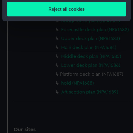
section (NPA1679)
location which can be accurate to within several
Reject all cookies
Inboard profile plan (NPA1680)
meters
Identify your device by actively scanning it for
Bridge deck plan (NPA1681)
specific characteristics (fingerprinting)
Forecastle deck plan (NPA1682)
Find out more about how your personal data is processed
Upper deck plan (NPA1683)
and set your preferences in the
details section
.
Main deck plan (NPA1684)
Middle deck plan (NPA1685)
We use necessary cookies to make our websites work
correctly for you.
Lower deck plan (NPA1686)
We’d like to use additional cookies to remember your
Platform deck plan (NPA1687)
preferences, understand how our website is used, and to
hold (NPA1688)
help us improve it. We may also use cookies to tailor our
Aft section plan (NPA1689)
marketing to your interests and deliver embedded content
from third-party sources. You can choose to allow all
cookies, change your preferences or opt-out at any time.
Our sites