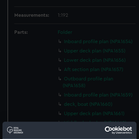
Measurements:
1:192
Parts:
Folder
Inboard profile plan (NPA1654)
Upper deck plan (NPA1655)
Lower deck plan (NPA1656)
Aft section plan (NPA1657)
Outboard profile plan
(NPA1658)
Inboard profile plan (NPA1659)
deck, boat (NPA1660)
Upper deck plan (NPA1661)
Middle deck plan (NPA1662)
Platform deck plan (NPA1663)