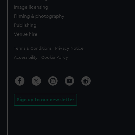
Image licensing
Filming & photography
Publishing
Venue hire
Legal
Terms & Conditions
Privacy Notice
Accessibility
Cookie Policy
Sign up to our newsletter