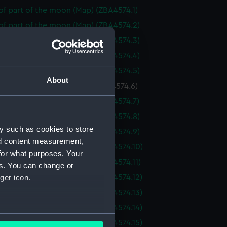
f part of the moon (Map) (ZBA4574.1)
of part of the moon (Map) (ZBA4574.2)
of part of the moon (Map) (ZBA4574.3)
of part of the moon (Map) (ZBA4574.4)
of part of the moon (Map) (ZBA4574.5)
About
f part of the moon (Map) (ZBA4574.6)
of part of the moon (Map) (ZBA4574.7)
of part of the moon (Map) (ZBA4574.8)
y such as cookies to store
of part of the moon (Map) (ZBA4574.9)
nd content measurement,
of part of the moon (Map) (ZBA4574.10)
for what purposes. Your
f part of the moon (Map) (ZBA4574.11)
es. You can change or
f part of the moon (Map) (ZBA4574.12)
ger icon.
f part of the moon (Map) (ZBA4574.13)
f part of the moon (Map) (ZBA4574.14)
several meters
f part of the moon (Map) (ZBA4574.15)