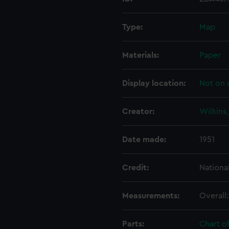
Type:
Map
Materials:
Paper
Display location:
Not on 
Creator:
Wilkins
Date made:
1951
Credit:
Nationa
Measurements:
Overall
Parts:
Chart o