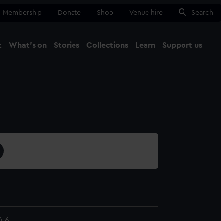
Membership
Donate
Shop
Venue hire
Search
t
What's on
Stories
Collections
Learn
Support us
Ma
Close
4.6