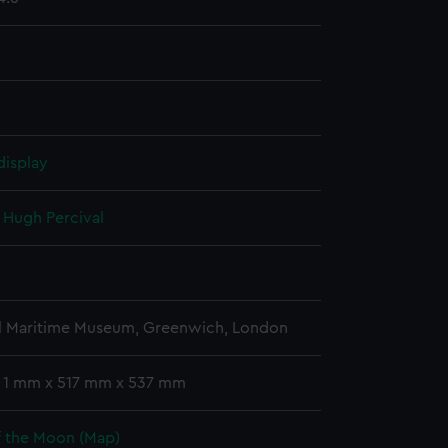
display
, Hugh Percival
l Maritime Museum, Greenwich, London
: 1 mm x 517 mm x 537 mm
f the Moon (Map)