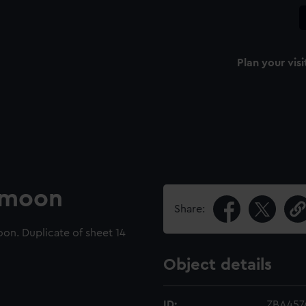
Plan your visi
e moon
Share:
on. Duplicate of sheet 14
Object details
ID:
ZBA457