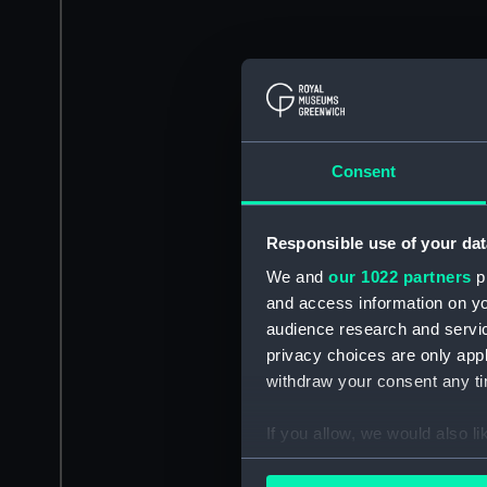
Consent
Responsible use of your dat
We and
our 1022 partners
pr
and access information on yo
audience research and servi
privacy choices are only app
withdraw your consent any tim
If you allow, we would also lik
Collect information a