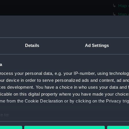
Map o
Map 
Map 
Map 
Map 
Details
Ad Settings
Map o
Map 
a
Map 
ocess your personal data, e.g. your IP-number, using technolog
Map 
ur device in order to serve personalized ads and content, ad a
Map 
ces development. You have a choice in who uses your data and 
Map o
licable on this digital property where you have made your choic
Map o
e from the Cookie Declaration or by clicking on the Privacy trig
Map o
e to:
Map o
bout your geographical location which can be accurate to within 
Map o