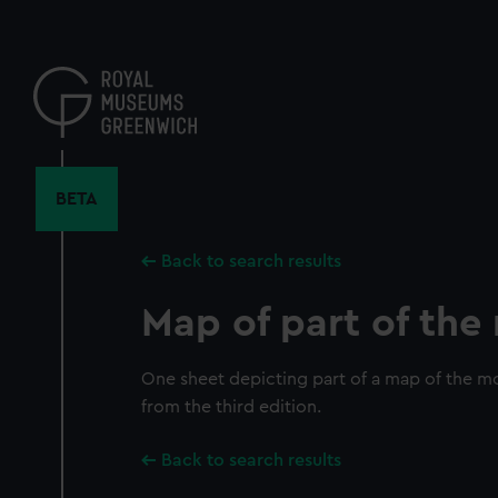
Skip
to
main
content
BETA
Back to search results
Map of part of th
One sheet depicting part of a map of the mo
from the third edition.
Back to search results