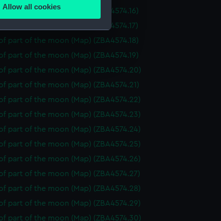
Allow all cookies
f part of the moon (Map) (ZBA4574.16)
ails section
.
f part of the moon (Map) (ZBA4574.17)
f part of the moon (Map) (ZBA4574.18)
e is used, and to help us
f part of the moon (Map) (ZBA4574.19)
edded content from third-
of part of the moon (Map) (ZBA4574.20)
y time.
of part of the moon (Map) (ZBA4574.21)
of part of the moon (Map) (ZBA4574.22)
of part of the moon (Map) (ZBA4574.23)
of part of the moon (Map) (ZBA4574.24)
of part of the moon (Map) (ZBA4574.25)
of part of the moon (Map) (ZBA4574.26)
of part of the moon (Map) (ZBA4574.27)
of part of the moon (Map) (ZBA4574.28)
of part of the moon (Map) (ZBA4574.29)
of part of the moon (Map) (ZBA4574.30)