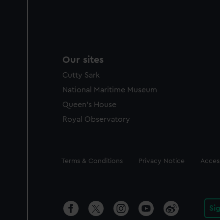
Our sites
Cutty Sark
National Maritime Museum
Queen's House
Royal Observatory
Legal
Terms & Conditions
Privacy Notice
Access
Si