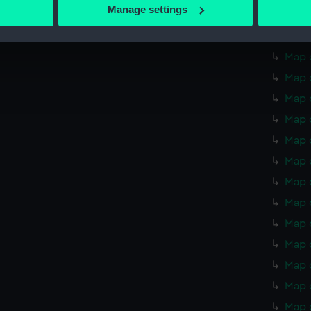
 actively scanning it for specific characteristics (fingerprinting)
Manage settings
Map o
 personal data is processed and set your preferences in the
det
Map o
 make our websites work correctly for you.
Map o
cookies to remember your preferences, understand how our websit
Map o
ookies to tailor our marketing to your interests and deliver emb
Map 
e to allow all cookies, change your preferences or opt-out at an
Map 
Map 
Map 
Map 
Map 
Map 
Map 
Map 
Map 
Map 