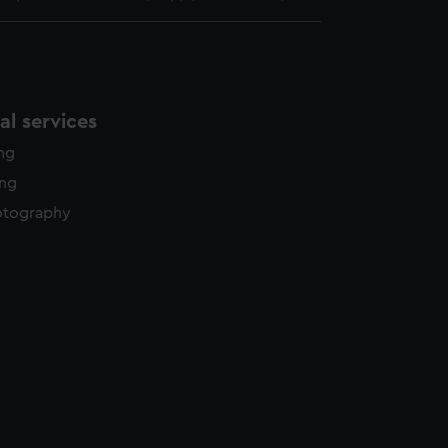
l services
ing
ing
otography