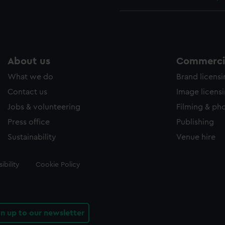
About us
Commercia
What we do
Brand licens
Contact us
Image licens
Jobs & volunteering
Filming & ph
Press office
Publishing
Sustainability
Venue hire
ibility
Cookie Policy
gn up to our newsletter