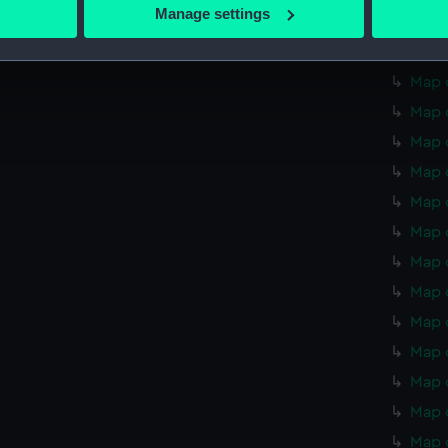
 actively scanning it for specific characteristics (fingerprinting)
Manage settings
Map o
 personal data is processed and set your preferences in the
det
Map o
 make our websites work correctly for you.
Map o
cookies to remember your preferences, understand how our websit
Map o
ookies to tailor our marketing to your interests and deliver emb
Map 
e to allow all cookies, change your preferences or opt-out at an
Map 
Map 
Map 
Map 
Map 
Map 
Map 
Map 
Map 
Map 