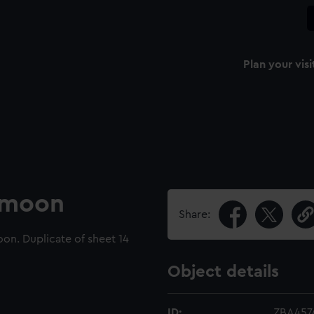
Plan your visi
e moon
Share:
on. Duplicate of sheet 14
Object details
ID:
ZBA4574