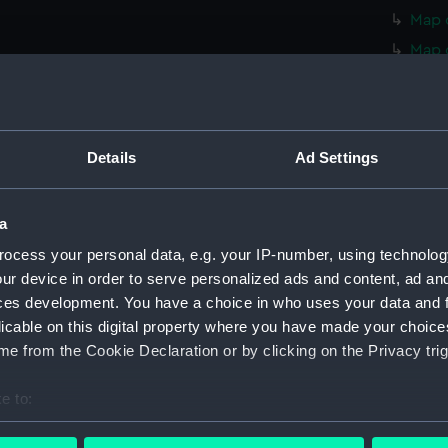
Map o
Map 
Map 
Map 
Map 
Details
Ad Settings
Map 
Map 
a
Map 
ocess your personal data, e.g. your IP-number, using technolog
Map 
ur device in order to serve personalized ads and content, ad a
Map 
ces development. You have a choice in who uses your data and 
Map o
licable on this digital property where you have made your choic
Map o
e from the Cookie Declaration or by clicking on the Privacy trig
Map o
e to:
Map o
bout your geographical location which can be accurate to within 
Map o