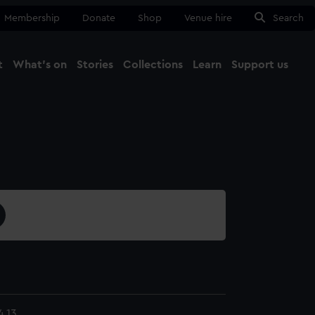
Membership
Donate
Shop
Venue hire
Search
t
What's on
Stories
Collections
Learn
Support us
Ma
Close
.13