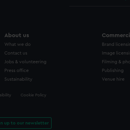
About us
Commercia
What we do
Brand licens
Contact us
Image licens
Jobs & volunteering
Filming & ph
Press office
Publishing
Sustainability
Venue hire
ibility
Cookie Policy
gn up to our newsletter