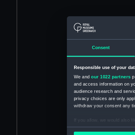
Consent
Responsible use of your dat
We and
our 1022 partners
pr
and access information on yo
audience research and servi
privacy choices are only app
withdraw your consent any tim
If you allow, we would also lik
Collect information a