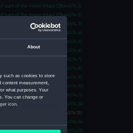
f part of the moon (Map) (ZBA4574.1)
of part of the moon (Map) (ZBA4574.2)
of part of the moon (Map) (ZBA4574.3)
of part of the moon (Map) (ZBA4574.4)
of part of the moon (Map) (ZBA4574.5)
About
of part of the moon (Map) (ZBA4574.6)
of part of the moon (Map) (ZBA4574.7)
of part of the moon (Map) (ZBA4574.8)
y such as cookies to store
of part of the moon (Map) (ZBA4574.9)
nd content measurement,
of part of the moon (Map) (ZBA4574.10)
for what purposes. Your
f part of the moon (Map) (ZBA4574.11)
es. You can change or
f part of the moon (Map) (ZBA4574.12)
ger icon.
f part of the moon (Map) (ZBA4574.13)
f part of the moon (Map) (ZBA4574.14)
several meters
f part of the moon (Map) (ZBA4574.15)