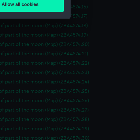
Allow all cookies
f part of the moon (Map) (ZBA4574.16)
ails section
.
f part of the moon (Map) (ZBA4574.17)
f part of the moon (Map) (ZBA4574.18)
e is used, and to help us
f part of the moon (Map) (ZBA4574.19)
edded content from third-
of part of the moon (Map) (ZBA4574.20)
y time.
of part of the moon (Map) (ZBA4574.21)
of part of the moon (Map) (ZBA4574.22)
of part of the moon (Map) (ZBA4574.23)
of part of the moon (Map) (ZBA4574.24)
of part of the moon (Map) (ZBA4574.25)
of part of the moon (Map) (ZBA4574.26)
of part of the moon (Map) (ZBA4574.27)
of part of the moon (Map) (ZBA4574.28)
of part of the moon (Map) (ZBA4574.29)
of part of the moon (Map) (ZBA4574.30)