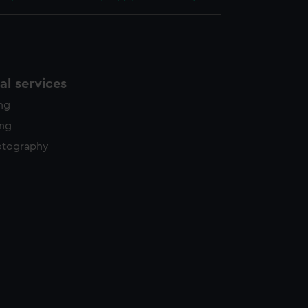
l services
ing
ing
otography