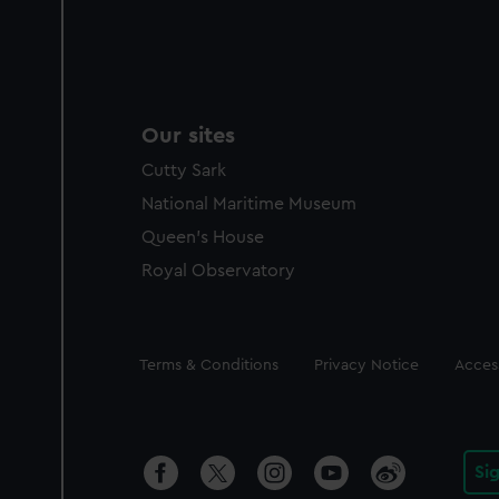
Our sites
Cutty Sark
National Maritime Museum
Queen's House
Royal Observatory
Legal
Terms & Conditions
Privacy Notice
Access
Si