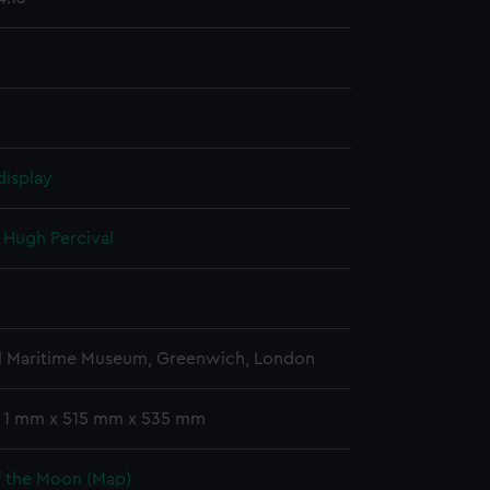
display
, Hugh Percival
l Maritime Museum, Greenwich, London
: 1 mm x 515 mm x 535 mm
f the Moon (Map)