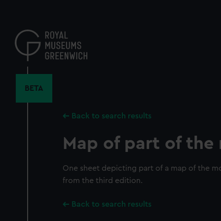
Skip
to
main
content
BETA
Back to search results
Map of part of th
One sheet depicting part of a map of the mo
from the third edition.
Back to search results