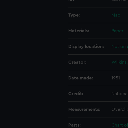
Type:
Map
Materials:
Paper
Display location:
Not on 
Creator:
Wilkins
Date made:
1951
Credit:
Nationa
Measurements:
Overall
Parts:
Chart o