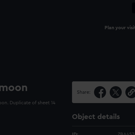
Plan your visi
e moon
Share:
on. Duplicate of sheet 14
Object details
ID:
ZBA457