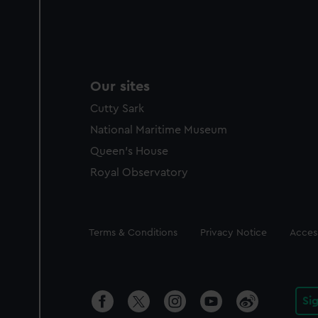
Our sites
Cutty Sark
National Maritime Museum
Queen's House
Royal Observatory
Legal
Terms & Conditions
Privacy Notice
Access
Si