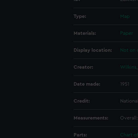
Type:
Map
Materials:
Paper
Display location:
Not on 
Creator:
Wilkins
Date made:
1951
Credit:
Nationa
Measurements:
Overall
Parts:
Chart o