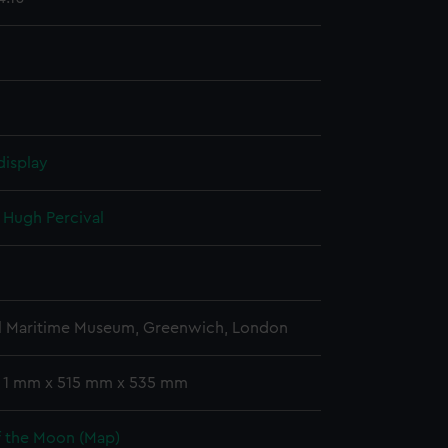
display
, Hugh Percival
l Maritime Museum, Greenwich, London
: 1 mm x 515 mm x 535 mm
f the Moon (Map)