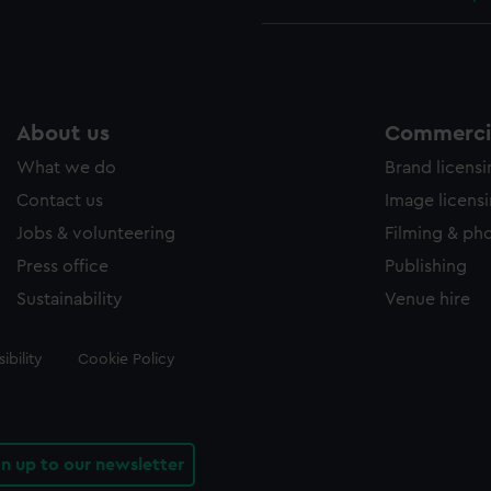
About us
Commercia
What we do
Brand licens
Contact us
Image licens
Jobs & volunteering
Filming & ph
Press office
Publishing
Sustainability
Venue hire
ibility
Cookie Policy
gn up to our newsletter