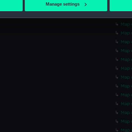
 actively scanning it for specific characteristics (fingerprinting)
Manage settings
Map o
 personal data is processed and set your preferences in the
det
Map o
 make our websites work correctly for you.
Map o
cookies to remember your preferences, understand how our websit
Map o
ookies to tailor our marketing to your interests and deliver emb
Map 
e to allow all cookies, change your preferences or opt-out at an
Map 
Map 
Map 
Map 
Map 
Map 
Map 
Map 
Map 
Map 