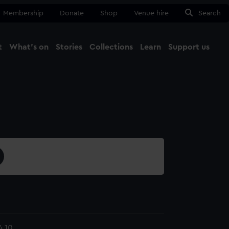
Membership
Donate
Shop
Venue hire
Search
t
What's on
Stories
Collections
Learn
Support us
Ma
Close
4.10