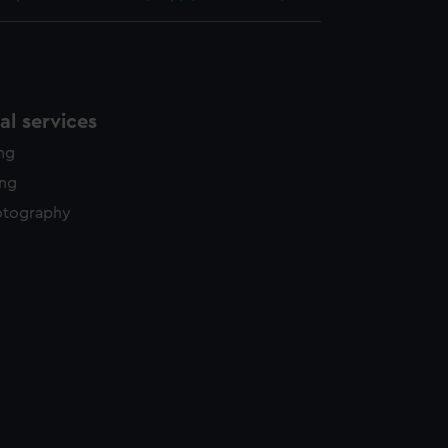
l services
ing
ing
otography