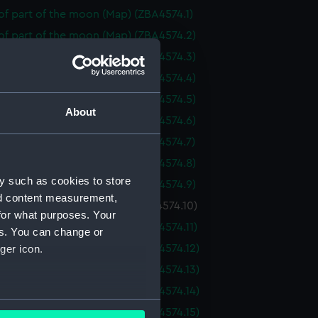
f part of the moon (Map) (ZBA4574.1)
of part of the moon (Map) (ZBA4574.2)
of part of the moon (Map) (ZBA4574.3)
of part of the moon (Map) (ZBA4574.4)
of part of the moon (Map) (ZBA4574.5)
About
of part of the moon (Map) (ZBA4574.6)
of part of the moon (Map) (ZBA4574.7)
of part of the moon (Map) (ZBA4574.8)
y such as cookies to store
of part of the moon (Map) (ZBA4574.9)
nd content measurement,
f part of the moon (Map) (ZBA4574.10)
for what purposes. Your
f part of the moon (Map) (ZBA4574.11)
es. You can change or
f part of the moon (Map) (ZBA4574.12)
ger icon.
f part of the moon (Map) (ZBA4574.13)
f part of the moon (Map) (ZBA4574.14)
several meters
f part of the moon (Map) (ZBA4574.15)