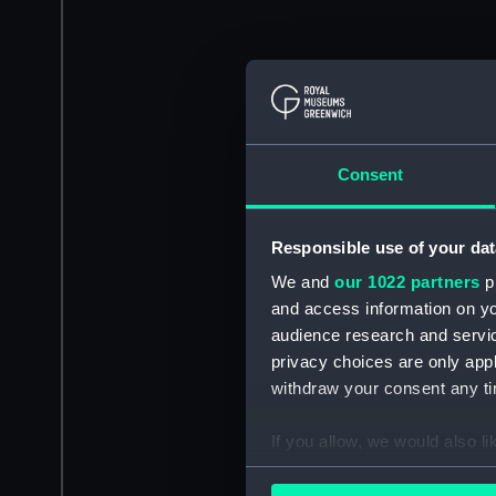
Consent
Responsible use of your dat
We and
our 1022 partners
pr
and access information on yo
audience research and servi
privacy choices are only app
withdraw your consent any tim
If you allow, we would also lik
Collect information a