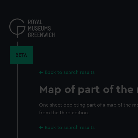
Skip
to
main
content
BETA
Back to search results
Map of part of th
One sheet depicting part of a map of the mo
from the third edition.
Back to search results