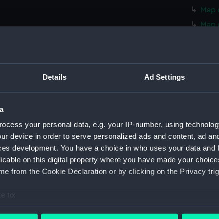
Map o
Map 
Map 
Map 
Map 
Details
Ad Settings
Map 
Map 
a
Map 
ocess your personal data, e.g. your IP-number, using technolog
Map 
ur device in order to serve personalized ads and content, ad a
Map o
ces development. You have a choice in who uses your data and 
Map o
licable on this digital property where you have made your choic
Map o
e from the Cookie Declaration or by clicking on the Privacy trig
Map o
e to:
Map o
bout your geographical location which can be accurate to within 
Map o