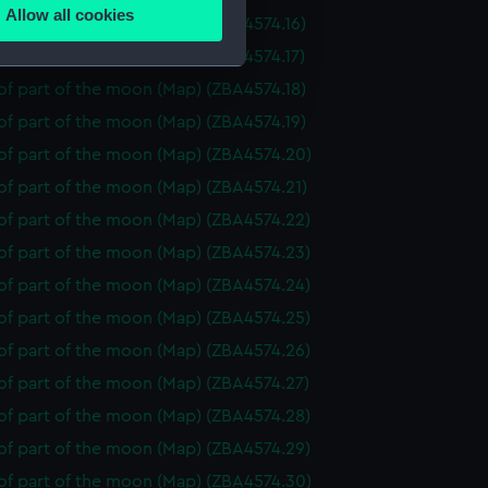
Allow all cookies
f part of the moon (Map) (ZBA4574.16)
ails section
.
f part of the moon (Map) (ZBA4574.17)
f part of the moon (Map) (ZBA4574.18)
e is used, and to help us
f part of the moon (Map) (ZBA4574.19)
edded content from third-
of part of the moon (Map) (ZBA4574.20)
y time.
of part of the moon (Map) (ZBA4574.21)
of part of the moon (Map) (ZBA4574.22)
of part of the moon (Map) (ZBA4574.23)
of part of the moon (Map) (ZBA4574.24)
of part of the moon (Map) (ZBA4574.25)
of part of the moon (Map) (ZBA4574.26)
of part of the moon (Map) (ZBA4574.27)
of part of the moon (Map) (ZBA4574.28)
of part of the moon (Map) (ZBA4574.29)
of part of the moon (Map) (ZBA4574.30)