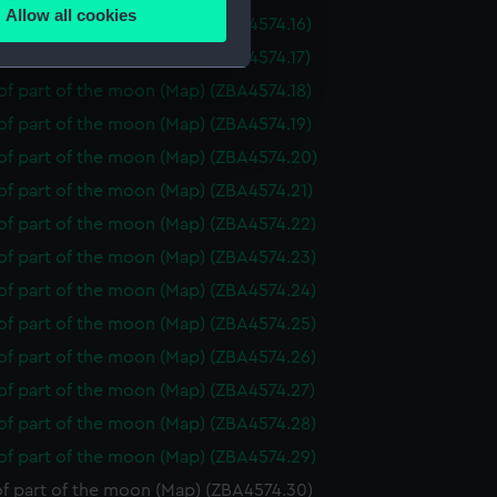
Allow all cookies
f part of the moon (Map) (ZBA4574.16)
ails section
.
f part of the moon (Map) (ZBA4574.17)
f part of the moon (Map) (ZBA4574.18)
e is used, and to help us
f part of the moon (Map) (ZBA4574.19)
edded content from third-
of part of the moon (Map) (ZBA4574.20)
y time.
of part of the moon (Map) (ZBA4574.21)
of part of the moon (Map) (ZBA4574.22)
of part of the moon (Map) (ZBA4574.23)
of part of the moon (Map) (ZBA4574.24)
of part of the moon (Map) (ZBA4574.25)
of part of the moon (Map) (ZBA4574.26)
of part of the moon (Map) (ZBA4574.27)
of part of the moon (Map) (ZBA4574.28)
of part of the moon (Map) (ZBA4574.29)
f part of the moon (Map) (ZBA4574.30)