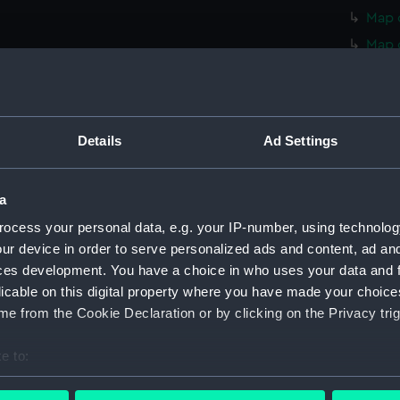
Map o
Map 
Map 
Map 
Map 
Details
Ad Settings
Map 
Map 
a
Map 
ocess your personal data, e.g. your IP-number, using technolog
Map 
ur device in order to serve personalized ads and content, ad a
Map 
ces development. You have a choice in who uses your data and 
Map o
licable on this digital property where you have made your choic
Map o
e from the Cookie Declaration or by clicking on the Privacy trig
Map o
e to:
Map o
bout your geographical location which can be accurate to within 
Map o