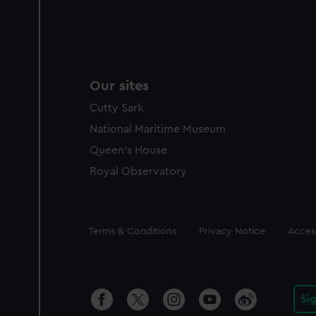
Our sites
Cutty Sark
National Maritime Museum
Queen's House
Royal Observatory
Legal
Terms & Conditions
Privacy Notice
Access
Si