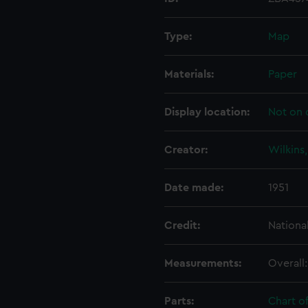
Type:
Map
Materials:
Paper
Display location:
Not on 
Creator:
Wilkins
Date made:
1951
Credit:
Nationa
Measurements:
Overall
Parts:
Chart o