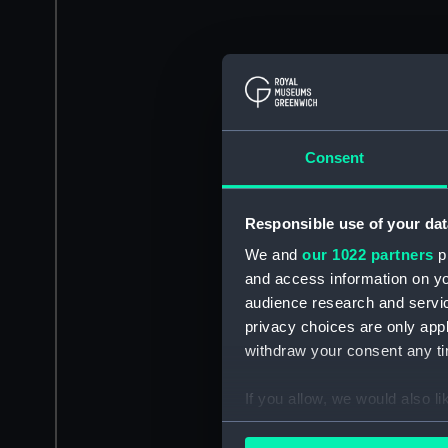
Consent
Responsible use of your dat
We and
our 1022 partners
pr
and access information on yo
audience research and servi
privacy choices are only app
withdraw your consent any tim
If you allow, we would also lik
Collect information a