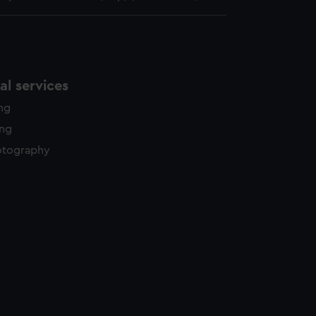
l services
ing
ing
otography