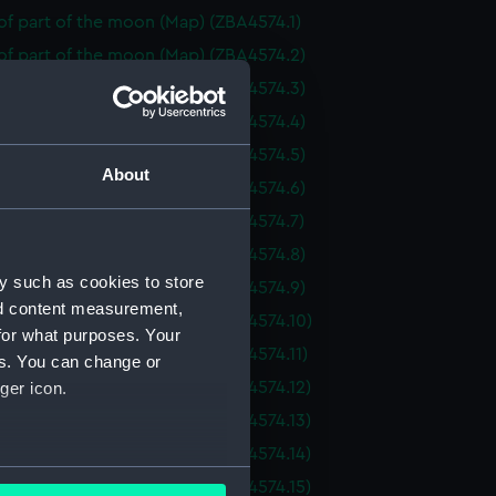
f part of the moon (Map) (ZBA4574.1)
of part of the moon (Map) (ZBA4574.2)
of part of the moon (Map) (ZBA4574.3)
of part of the moon (Map) (ZBA4574.4)
of part of the moon (Map) (ZBA4574.5)
About
of part of the moon (Map) (ZBA4574.6)
of part of the moon (Map) (ZBA4574.7)
of part of the moon (Map) (ZBA4574.8)
y such as cookies to store
of part of the moon (Map) (ZBA4574.9)
nd content measurement,
of part of the moon (Map) (ZBA4574.10)
for what purposes. Your
f part of the moon (Map) (ZBA4574.11)
es. You can change or
f part of the moon (Map) (ZBA4574.12)
ger icon.
f part of the moon (Map) (ZBA4574.13)
f part of the moon (Map) (ZBA4574.14)
several meters
f part of the moon (Map) (ZBA4574.15)