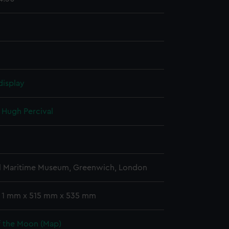
display
, Hugh Percival
l Maritime Museum, Greenwich, London
: 1 mm x 515 mm x 535 mm
f the Moon (Map)