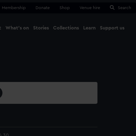
Membership
Donate
Shop
Venue hire
Search
t
What's on
Stories
Collections
Learn
Support us
Ma
Close
4.30