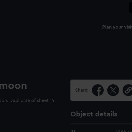
Plan your visi
e moon
Share:
on. Duplicate of sheet 14
Object details
ID:
ZBA457