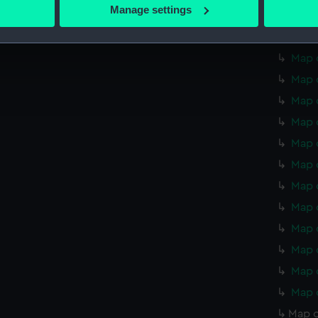
 actively scanning it for specific characteristics (fingerprinting)
Manage settings
Map o
 personal data is processed and set your preferences in the
det
Map o
 make our websites work correctly for you.
Map o
cookies to remember your preferences, understand how our websit
Map o
ookies to tailor our marketing to your interests and deliver emb
Map 
e to allow all cookies, change your preferences or opt-out at an
Map 
Map 
Map 
Map 
Map 
Map 
Map 
Map 
Map 
Map o