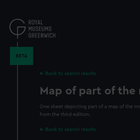
Skip
to
main
content
BETA
Back to search results
Map of part of th
One sheet depicting part of a map of the mo
from the third edition.
Back to search results