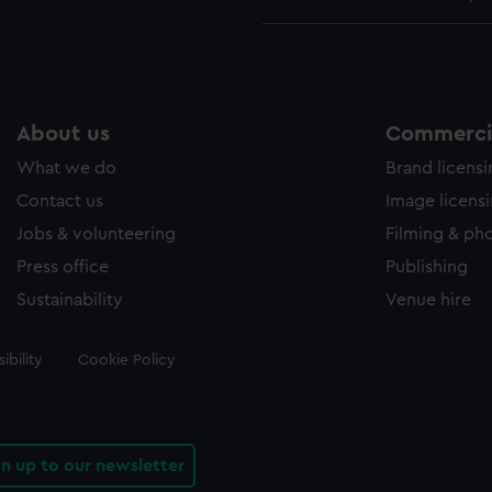
About us
Commercia
What we do
Brand licens
Contact us
Image licens
Jobs & volunteering
Filming & ph
Press office
Publishing
Sustainability
Venue hire
ibility
Cookie Policy
gn up to our newsletter