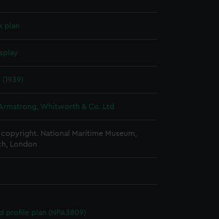
k plan
splay
s (1939)
 Armstrong, Whitworth & Co. Ltd
copyright. National Maritime Museum,
h, London
d profile plan (NPA3809)