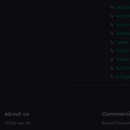
sectio
sectio
Inboar
Shelte
Upper 
Platfo
Platfo
hold (
Bridge
About us
Commercia
What we do
Brand licens