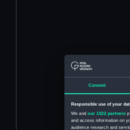
Consent
Responsible use of your dat
We and
our 1022 partners
pr
and access information on yo
audience research and servi