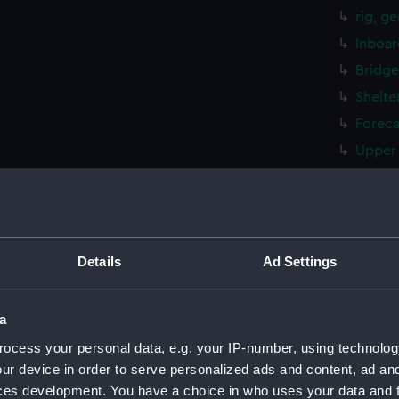
rig, g
Inboar
Bridge
Shelte
Foreca
Upper 
Main d
Lower 
Platfo
hold (
Details
Ad Settings
Forwar
Aft se
a
Flight
ocess your personal data, e.g. your IP-number, using technolog
Hanger
ur device in order to serve personalized ads and content, ad a
ces development. You have a choice in who uses your data and 
Bridge