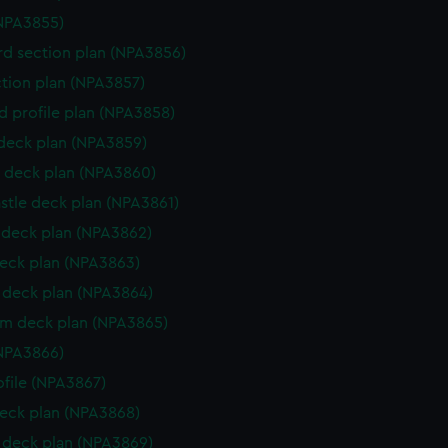
NPA3855)
d section plan (NPA3856)
ction plan (NPA3857)
d profile plan (NPA3858)
 deck plan (NPA3859)
 deck plan (NPA3860)
stle deck plan (NPA3861)
deck plan (NPA3862)
eck plan (NPA3863)
deck plan (NPA3864)
rm deck plan (NPA3865)
NPA3866)
rofile (NPA3867)
eck plan (NPA3868)
deck plan (NPA3869)