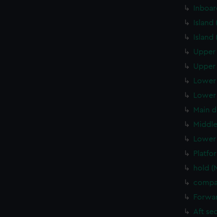
Inboar
Island
Island
Upper 
Upper 
Lower 
Lower 
Main d
Middle
Lower 
Platfo
hold (
compa
Forwar
Aft se