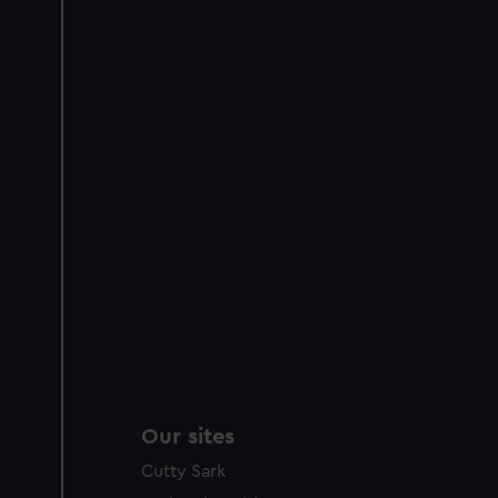
Our sites
Cutty Sark