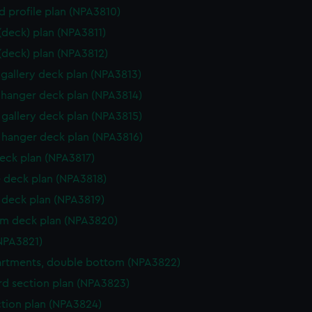
d profile plan (NPA3810)
 (deck) plan (NPA3811)
 (deck) plan (NPA3812)
gallery deck plan (NPA3813)
hanger deck plan (NPA3814)
gallery deck plan (NPA3815)
hanger deck plan (NPA3816)
eck plan (NPA3817)
 deck plan (NPA3818)
deck plan (NPA3819)
rm deck plan (NPA3820)
NPA3821)
rtments, double bottom (NPA3822)
d section plan (NPA3823)
ction plan (NPA3824)