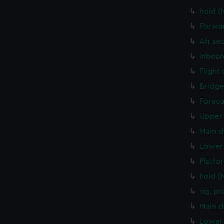
hold (
Forwar
Aft se
Inboar
Flight
Bridge
Foreca
Upper 
Main d
Lower 
Platfo
hold (
rig, p
Main d
Lower 