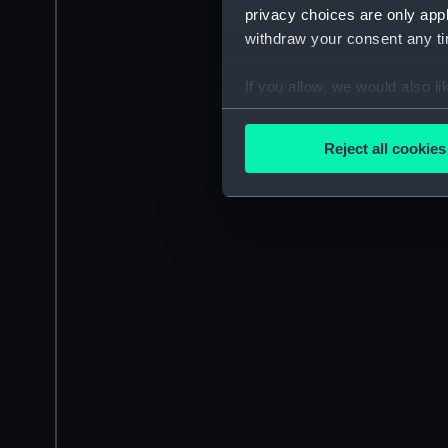
privacy choices are only app
withdraw your consent any tim
If you allow, we would also lik
Collect information a
Identify your device by
Reject all cookies
Find out more about how your
We use necessary cookies to
We’d like to use additional 
improve it. We may also use c
party sources. You can choos