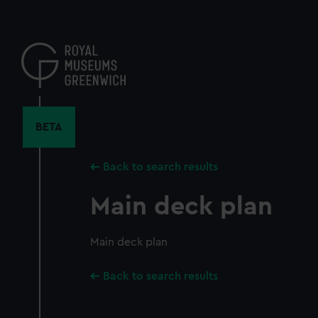
Skip
to
main
content
BETA
Back to search results
Main deck plan
Main deck plan
Back to search results