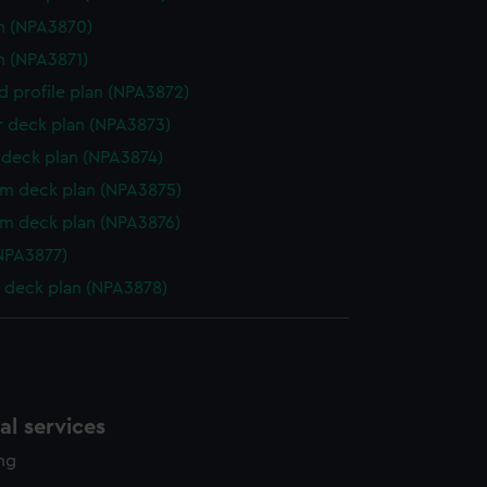
n (NPA3870)
n (NPA3871)
d profile plan (NPA3872)
r deck plan (NPA3873)
deck plan (NPA3874)
rm deck plan (NPA3875)
rm deck plan (NPA3876)
NPA3877)
 deck plan (NPA3878)
l services
ing