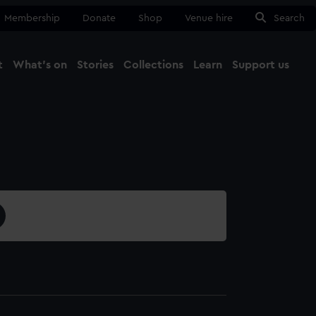
Membership
Donate
Shop
Venue hire
Search
t
What's on
Stories
Collections
Learn
Support us
Ma
Close