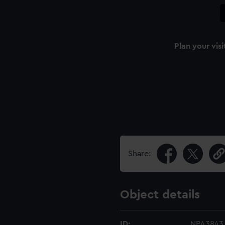
Plan your visi
Share:
Object details
ID:
NPA3843