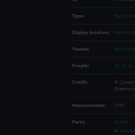
Type:
Main dec
Display location:
Not on di
Vessels:
Illustriou
People:
Sir W. G.
Credit:
© Crown 
Greenwic
Measurements:
1:192
Parts:
Folder
Inboar