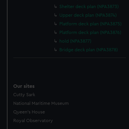
Shelter deck plan (NPA3873)
Upper deck plan (NPA3874)
Platform deck plan (NPA3875)
Platform deck plan (NPA3876)
hold (NPA3877)
Bridge deck plan (NPA3878)
Our sites
Cutty Sark
National Maritime Museum
Queen's House
Royal Observatory