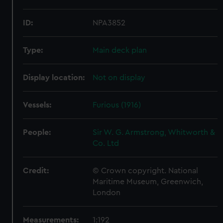
ID:
NPA3852
Type:
Main deck plan
Display location:
Not on display
Vessels:
Furious (1916)
People:
Sir W. G. Armstrong, Whitworth &
Co. Ltd
Credit:
© Crown copyright. National
Maritime Museum, Greenwich,
London
Measurements:
1:192