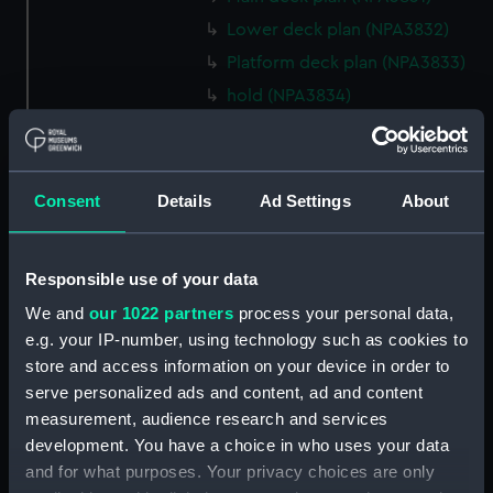
Lower deck plan (NPA3832)
Platform deck plan (NPA3833)
hold (NPA3834)
Forward section plan
(NPA3835)
Aft section plan (NPA3836)
Consent
Details
Ad Settings
About
Flight deck plan (NPA3837)
Hanger deck plan (NPA3838)
Responsible use of your data
Bridge deck plan (NPA3839)
We and
our 1022 partners
process your personal data,
Upper gallery deck plan
e.g. your IP-number, using technology such as cookies to
(NPA3840)
store and access information on your device in order to
Lower gallery deck plan
serve personalized ads and content, ad and content
(NPA3841)
measurement, audience research and services
Upper deck plan (NPA3842)
development. You have a choice in who uses your data
Main deck plan (NPA3843)
and for what purposes. Your privacy choices are only