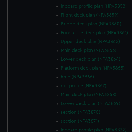
marketing to your interests and deliver embedded content
Inboard profile plan (NPA3858)
from third-party sources. You can choose to allow all
Flight deck plan (NPA3859)
cookies, change your preferences or opt-out at any time.
Bridge deck plan (NPA3860)
Forecastle deck plan (NPA3861)
Upper deck plan (NPA3862)
Main deck plan (NPA3863)
Lower deck plan (NPA3864)
Platform deck plan (NPA3865)
hold (NPA3866)
rig, profile (NPA3867)
Main deck plan (NPA3868)
Lower deck plan (NPA3869)
section (NPA3870)
section (NPA3871)
Inboard profile plan (NPA3872)