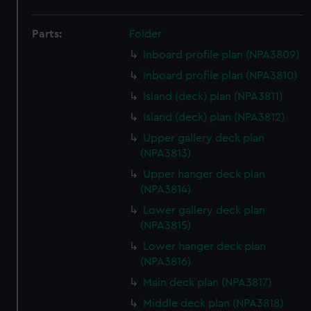
Parts:
Folder
Inboard profile plan (NPA3809)
Inboard profile plan (NPA3810)
Island (deck) plan (NPA3811)
Island (deck) plan (NPA3812)
Upper gallery deck plan
(NPA3813)
Upper hanger deck plan
(NPA3814)
Lower gallery deck plan
(NPA3815)
Lower hanger deck plan
(NPA3816)
Main deck plan (NPA3817)
Middle deck plan (NPA3818)