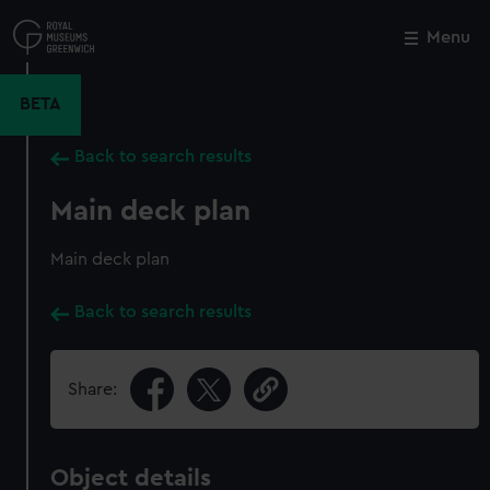
Skip
to
Menu
Close
M
main
content
BETA
Back to search results
Main deck plan
Main deck plan
Back to search results
Share:
Object details