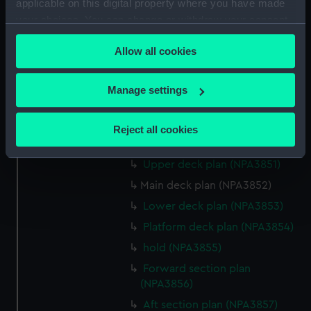
applicable on this digital property where you have made
Lower deck plan (NPA3844)
your choices. You can change or withdraw your consent
Platform deck plan (NPA3845)
any time from the Cookie Declaration or by clicking on
hold (NPA3846)
Allow all cookies
the Privacy trigger icon.
rig, profile (NPA3847)
If you allow, we would also like to:
Inboard profile plan (NPA3848)
Manage settings
Collect information about your geographical
Shelter deck plan (NPA3849)
location which can be accurate to within several
Forecastle deck plan
Reject all cookies
meters
(NPA3850)
Identify your device by actively scanning it for
Upper deck plan (NPA3851)
specific characteristics (fingerprinting)
Main deck plan (NPA3852)
Find out more about how your personal data is processed
Lower deck plan (NPA3853)
and set your preferences in the
details section
.
Platform deck plan (NPA3854)
We use necessary cookies to make our websites work
hold (NPA3855)
correctly for you.
Forward section plan
We’d like to use additional cookies to remember your
(NPA3856)
preferences, understand how our website is used, and to
Aft section plan (NPA3857)
help us improve it. We may also use cookies to tailor our