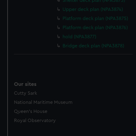
Shelter deck plan (NPA3873)
Upper deck plan (NPA3874)
Platform deck plan (NPA3875)
Platform deck plan (NPA3876)
hold (NPA3877)
Bridge deck plan (NPA3878)
Our sites
Cutty Sark
National Maritime Museum
Queen's House
Royal Observatory