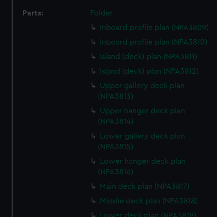
Parts:
Folder
Inboard profile plan (NPA3809)
Inboard profile plan (NPA3810)
Island (deck) plan (NPA3811)
Island (deck) plan (NPA3812)
Upper gallery deck plan
(NPA3813)
Upper hanger deck plan
(NPA3814)
Lower gallery deck plan
(NPA3815)
Lower hanger deck plan
(NPA3816)
Main deck plan (NPA3817)
Middle deck plan (NPA3818)
Lower deck plan (NPA3819)