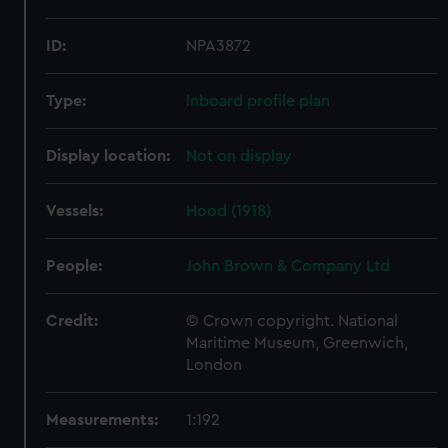
ID:
NPA3872
Type:
Inboard profile plan
Display location:
Not on display
Vessels:
Hood (1918)
People:
John Brown & Company Ltd
Credit:
© Crown copyright. National
Maritime Museum, Greenwich,
London
Measurements:
1:192