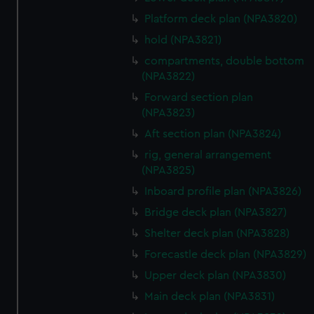
Platform deck plan (NPA3820)
hold (NPA3821)
compartments, double bottom
(NPA3822)
Forward section plan
(NPA3823)
Aft section plan (NPA3824)
rig, general arrangement
(NPA3825)
Inboard profile plan (NPA3826)
Bridge deck plan (NPA3827)
Shelter deck plan (NPA3828)
Forecastle deck plan (NPA3829)
Upper deck plan (NPA3830)
Main deck plan (NPA3831)