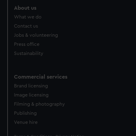
About us
What we do
Contact us
Jobs & volunteering
Press office
Sustainability
Commercial services
Brand licensing
Image licensing
Filming & photography
Publishing
Venue hire