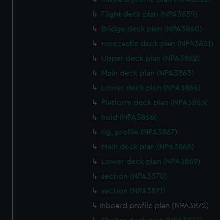
marketing to your interests and deliver embedded content
Flight deck plan (NPA3859)
from third-party sources. You can choose to allow all
cookies, change your preferences or opt-out at any time.
Bridge deck plan (NPA3860)
Forecastle deck plan (NPA3861)
Upper deck plan (NPA3862)
Main deck plan (NPA3863)
Lower deck plan (NPA3864)
Platform deck plan (NPA3865)
hold (NPA3866)
rig, profile (NPA3867)
Main deck plan (NPA3868)
Lower deck plan (NPA3869)
section (NPA3870)
section (NPA3871)
Inboard profile plan (NPA3872)