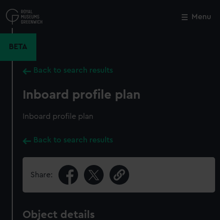
Skip
to
Menu
Close
M
main
content
BETA
Back to search results
Inboard profile plan
Inboard profile plan
Back to search results
Share:
Object details