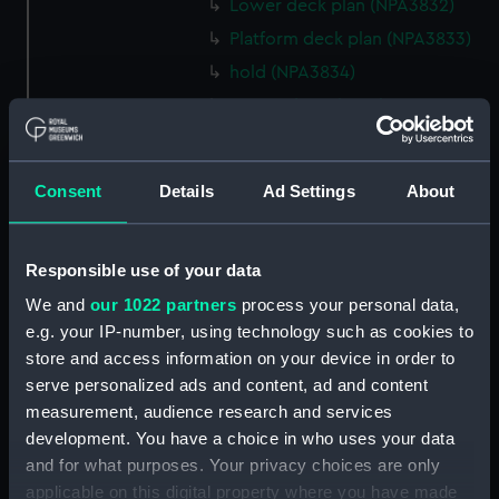
Lower deck plan (NPA3832)
Platform deck plan (NPA3833)
hold (NPA3834)
Forward section plan
(NPA3835)
Aft section plan (NPA3836)
Consent
Details
Ad Settings
About
Flight deck plan (NPA3837)
Hanger deck plan (NPA3838)
Bridge deck plan (NPA3839)
Responsible use of your data
Upper gallery deck plan
We and
our 1022 partners
process your personal data,
(NPA3840)
e.g. your IP-number, using technology such as cookies to
Lower gallery deck plan
store and access information on your device in order to
(NPA3841)
serve personalized ads and content, ad and content
measurement, audience research and services
Upper deck plan (NPA3842)
development. You have a choice in who uses your data
Main deck plan (NPA3843)
and for what purposes. Your privacy choices are only
Lower deck plan (NPA3844)
applicable on this digital property where you have made