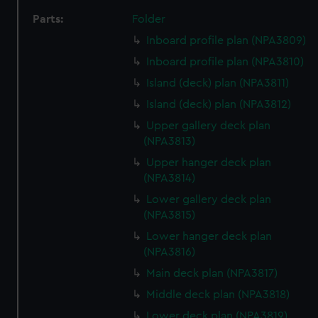
Parts:
Folder
Inboard profile plan (NPA3809)
Inboard profile plan (NPA3810)
Island (deck) plan (NPA3811)
Island (deck) plan (NPA3812)
Upper gallery deck plan
(NPA3813)
Upper hanger deck plan
(NPA3814)
Lower gallery deck plan
(NPA3815)
Lower hanger deck plan
(NPA3816)
Main deck plan (NPA3817)
Middle deck plan (NPA3818)
Lower deck plan (NPA3819)