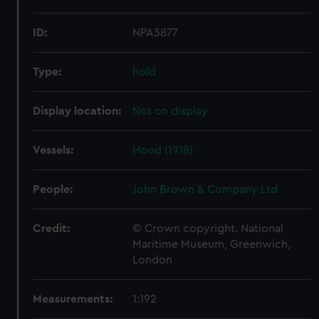
ID:
NPA3877
Type:
hold
Display location:
Not on display
Vessels:
Hood (1918)
People:
John Brown & Company Ltd
Credit:
© Crown copyright. National
Maritime Museum, Greenwich,
London
Measurements:
1:192