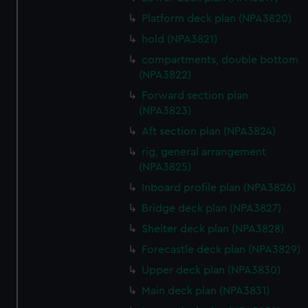
Platform deck plan (NPA3820)
hold (NPA3821)
compartments, double bottom
(NPA3822)
Forward section plan
(NPA3823)
Aft section plan (NPA3824)
rig, general arrangement
(NPA3825)
Inboard profile plan (NPA3826)
Bridge deck plan (NPA3827)
Shelter deck plan (NPA3828)
Forecastle deck plan (NPA3829)
Upper deck plan (NPA3830)
Main deck plan (NPA3831)