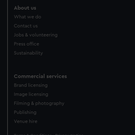
About us
What we do
Contact us
Jobs & volunteering
Press office
Sustainability
Commercial services
Brand licensing
Image licensing
Filming & photography
Publishing
Venue hire