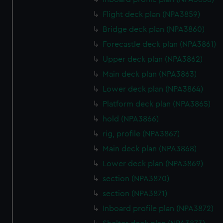
marketing to your interests and deliver embedded content
Flight deck plan (NPA3859)
from third-party sources. You can choose to allow all
cookies, change your preferences or opt-out at any time.
Bridge deck plan (NPA3860)
Forecastle deck plan (NPA3861)
Upper deck plan (NPA3862)
Main deck plan (NPA3863)
Lower deck plan (NPA3864)
Platform deck plan (NPA3865)
hold (NPA3866)
rig, profile (NPA3867)
Main deck plan (NPA3868)
Lower deck plan (NPA3869)
section (NPA3870)
section (NPA3871)
Inboard profile plan (NPA3872)