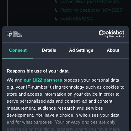
Lower deck plan (NPA3832)
Platform deck plan (NPA3833)
hold (NPA3834)
Forward section plan
(NPA3835)
Aft section plan (NPA3836)
Consent
Details
Ad Settings
About
Flight deck plan (NPA3837)
Hanger deck plan (NPA3838)
Bridge deck plan (NPA3839)
Responsible use of your data
Upper gallery deck plan
We and
our 1022 partners
process your personal data,
(NPA3840)
e.g. your IP-number, using technology such as cookies to
Lower gallery deck plan
store and access information on your device in order to
(NPA3841)
serve personalized ads and content, ad and content
measurement, audience research and services
Upper deck plan (NPA3842)
development. You have a choice in who uses your data
Main deck plan (NPA3843)
and for what purposes. Your privacy choices are only
Lower deck plan (NPA3844)
applicable on this digital property where you have made