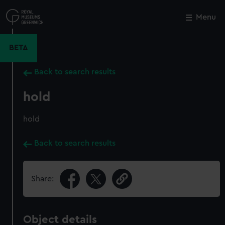
Skip
to
Menu
Close
M
main
content
BETA
Back to search results
hold
hold
Back to search results
Share:
Object details