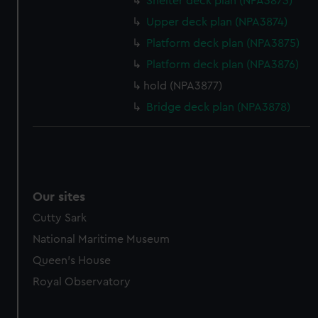
Shelter deck plan (NPA3873)
Upper deck plan (NPA3874)
Platform deck plan (NPA3875)
Platform deck plan (NPA3876)
hold (NPA3877)
Bridge deck plan (NPA3878)
Our sites
Cutty Sark
National Maritime Museum
Queen's House
Royal Observatory