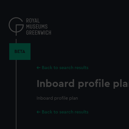
Skip
to
main
content
BETA
Back to search results
Inboard profile pl
Inboard profile plan
Back to search results