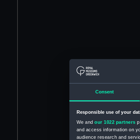
Consent
Responsible use of your dat
We and
our 1022 partners
pr
and access information on yo
audience research and servi