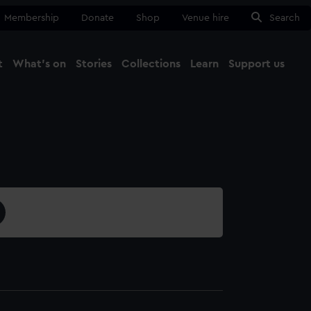
Membership
Donate
Shop
Venue hire
Search
t
What's on
Stories
Collections
Learn
Support us
Ma
Close