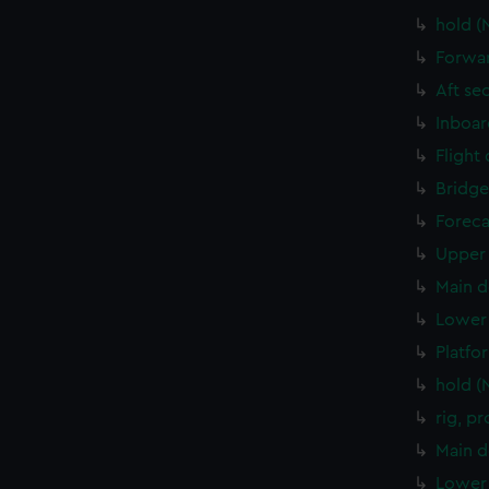
hold (
Forwar
Aft se
Inboar
Flight
Bridge
Foreca
Upper 
Main d
Lower 
Platfo
hold (
rig, p
Main d
Lower 