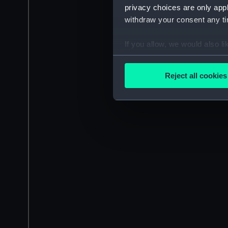
privacy choices are only app
withdraw your consent any tim
If you allow, we would also lik
Collect information a
Identify your device by
Reject all cookies
Find out more about how your
We use necessary cookies to
We’d like to use additional 
improve it. We may also use c
party sources. You can choos