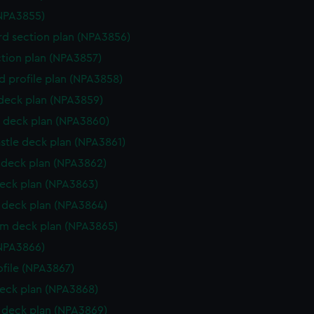
NPA3855)
d section plan (NPA3856)
ction plan (NPA3857)
d profile plan (NPA3858)
 deck plan (NPA3859)
 deck plan (NPA3860)
stle deck plan (NPA3861)
deck plan (NPA3862)
eck plan (NPA3863)
deck plan (NPA3864)
rm deck plan (NPA3865)
NPA3866)
rofile (NPA3867)
eck plan (NPA3868)
deck plan (NPA3869)