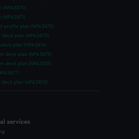
n (NPA3870)
n (NPA3871)
d profile plan (NPA3872)
r deck plan (NPA3873)
deck plan (NPA3874)
rm deck plan (NPA3875)
rm deck plan (NPA3876)
NPA3877)
 deck plan (NPA3878)
l services
ing