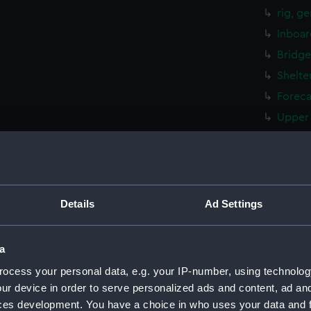
rig, g
Inboar
Bridge
Shelte
Foreca
Upper 
Main d
Lower 
Platfo
hold (
Details
Ad Settings
Forwar
Aft se
a
Flight
ocess your personal data, e.g. your IP-number, using technolog
Hanger
ur device in order to serve personalized ads and content, ad a
ces development. You have a choice in who uses your data and 
Bridge