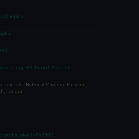
rofile plan
splay
1916)
 Armstrong, Whitworth & Co. Ltd
copyright. National Maritime Museum,
h, London
d profile plan (NPA3809)