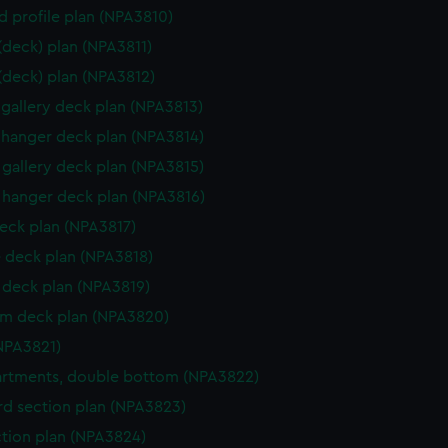
d profile plan (NPA3810)
 (deck) plan (NPA3811)
 (deck) plan (NPA3812)
gallery deck plan (NPA3813)
hanger deck plan (NPA3814)
gallery deck plan (NPA3815)
hanger deck plan (NPA3816)
eck plan (NPA3817)
 deck plan (NPA3818)
deck plan (NPA3819)
rm deck plan (NPA3820)
NPA3821)
rtments, double bottom (NPA3822)
d section plan (NPA3823)
ction plan (NPA3824)