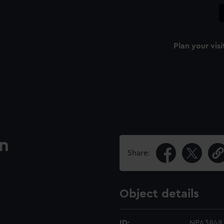
Plan your visi
an
Share:
Object details
ID:
NPA3848