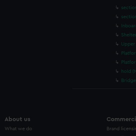
sectio
sectio
Inboar
Shelte
Upper 
Platfo
Platfo
hold (
Bridge
About us
Commercia
What we do
Brand licens