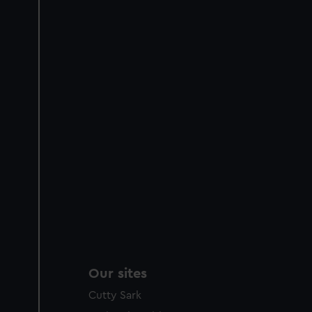
Our sites
Cutty Sark