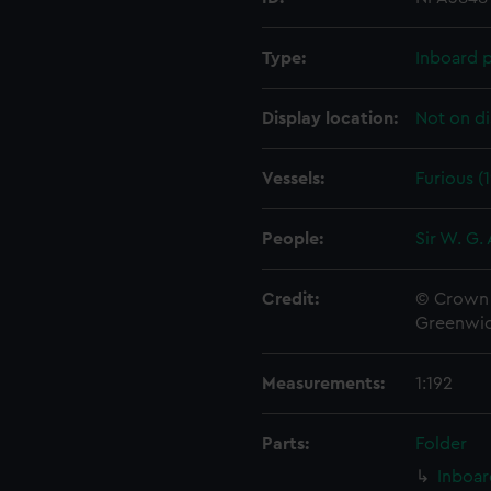
Type:
Inboard p
Display location:
Not on di
Vessels:
Furious (
People:
Sir W. G.
Credit:
© Crown 
Greenwic
Measurements:
1:192
Parts:
Folder
Inboar