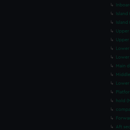
Inboar
Island
Island
Upper 
Upper 
Lower 
Lower 
Main d
Middle
Lower 
Platfo
hold (
compa
Forwar
Aft se