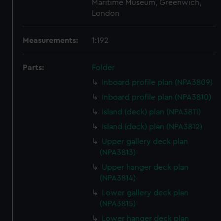
Maritime Museum, Greenwich,
London
Measurements:
1:192
Parts:
Folder
Inboard profile plan (NPA3809)
Inboard profile plan (NPA3810)
Island (deck) plan (NPA3811)
Island (deck) plan (NPA3812)
Upper gallery deck plan
(NPA3813)
Upper hanger deck plan
(NPA3814)
Lower gallery deck plan
(NPA3815)
Lower hanger deck plan