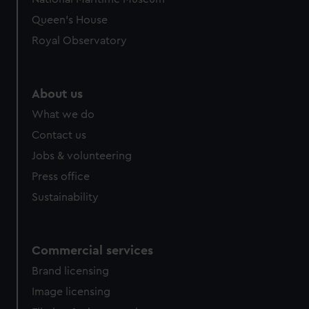
Queen's House
Royal Observatory
About us
What we do
Contact us
Jobs & volunteering
Press office
Sustainability
Commercial services
Brand licensing
Image licensing