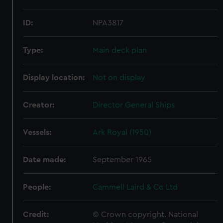
ID:
NPA3817
Type:
Main deck plan
Display location:
Not on display
Creator:
Director General Ships
Vessels:
Ark Royal (1950)
Date made:
September 1965
People:
Cammell Laird & Co Ltd
Credit:
© Crown copyright. National