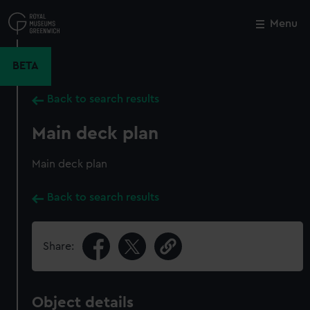
Skip
to
Menu
Close
M
main
content
BETA
Back to search results
Main deck plan
Main deck plan
Back to search results
Share:
Object details