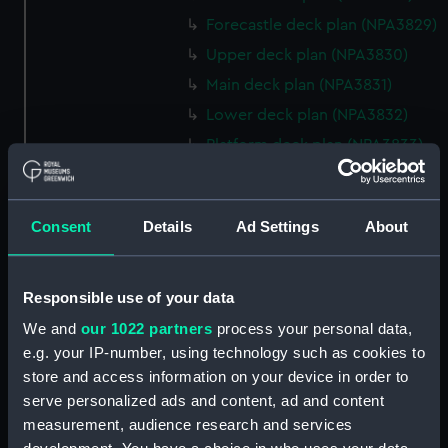
Forecastle deck plan (NPA3829)
Upper deck plan (NPA3830)
Main deck plan (NPA3831)
Lower deck plan (NPA3832)
Platform deck plan (NPA3833)
hold (NPA3834)
Forward section plan
Consent
Details
Ad Settings
About
(NPA3835)
Aft section plan (NPA3836)
Flight deck plan (NPA3837)
Responsible use of your data
Hanger deck plan (NPA3838)
We and
our 1022 partners
process your personal data,
Bridge deck plan (NPA3839)
e.g. your IP-number, using technology such as cookies to
store and access information on your device in order to
Upper gallery deck plan
(NPA3840)
serve personalized ads and content, ad and content
measurement, audience research and services
Lower gallery deck plan