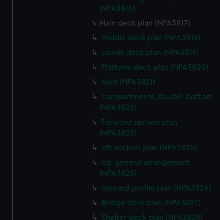
(NPA3816)
Main deck plan (NPA3817)
Middle deck plan (NPA3818)
Lower deck plan (NPA3819)
Platform deck plan (NPA3820)
hold (NPA3821)
compartments, double bottom
(NPA3822)
Forward section plan
(NPA3823)
Aft section plan (NPA3824)
rig, general arrangement
(NPA3825)
Inboard profile plan (NPA3826)
Bridge deck plan (NPA3827)
Shelter deck plan (NPA3828)