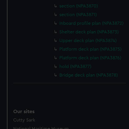
section (NPA3870)
section (NPA3871)
Inboard profile plan (NPA3872)
Shelter deck plan (NPA3873)
Upper deck plan (NPA3874)
Platform deck plan (NPA3875)
Platform deck plan (NPA3876)
hold (NPA3877)
Bridge deck plan (NPA3878)
Our sites
Cutty Sark
National Maritime Museum