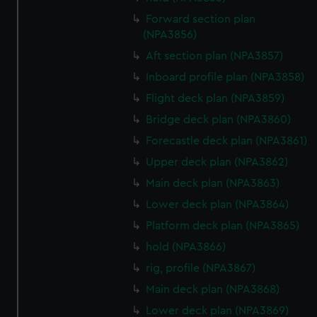
preferences, understand how our website is used, and to
Forward section plan
help us improve it. We may also use cookies to tailor our
(NPA3856)
marketing to your interests and deliver embedded content
Aft section plan (NPA3857)
from third-party sources. You can choose to allow all
Inboard profile plan (NPA3858)
cookies, change your preferences or opt-out at any time.
Flight deck plan (NPA3859)
Bridge deck plan (NPA3860)
Forecastle deck plan (NPA3861)
Upper deck plan (NPA3862)
Main deck plan (NPA3863)
Lower deck plan (NPA3864)
Platform deck plan (NPA3865)
hold (NPA3866)
rig, profile (NPA3867)
Main deck plan (NPA3868)
Lower deck plan (NPA3869)