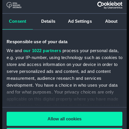
Bridge deck plan (NPA4037)
Forecastle deck plan
(NPA4038)
Consent
Details
Ad Settings
About
Upper deck plan (NPA4039)
Lower deck plan (NPA4040)
Responsible use of your data
Platform deck plan (NPA4041)
We and
our 1022 partners
process your personal data,
hold (NPA4042)
e.g. your IP-number, using technology such as cookies to
Aft section plan (NPA4043)
store and access information on your device in order to
section (NPA4044)
serve personalized ads and content, ad and content
measurement, audience research and services
section (NPA4045)
development. You have a choice in who uses your data
Inboard profile plan (NPA4046)
and for what purposes. Your privacy choices are only
Bridge deck plan (NPA4047)
applicable on this digital property where you have made
Forecastle deck plan
your choices. You can change or withdraw your consent
(NPA4048)
any time from the Cookie Declaration or by clicking on
Allow all cookies
the Privacy trigger icon.
Upper deck plan (NPA4049)
Main deck plan (NPA4050)