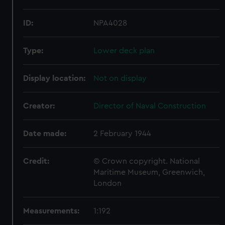
ID:
NPA4028
Type:
Lower deck plan
Display location:
Not on display
Creator:
Director of Naval Construction
Date made:
2 February 1944
Credit:
© Crown copyright. National
Maritime Museum, Greenwich,
London
Measurements:
1:192