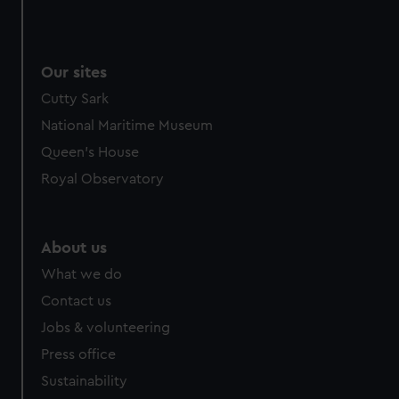
Our sites
Cutty Sark
National Maritime Museum
Queen's House
Royal Observatory
About us
What we do
Contact us
Jobs & volunteering
Press office
Sustainability