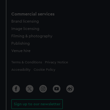
Commercial services
Brand licensing
Image licensing
Filming & photography
Publishing
Venue hire
Legal
Terms & Conditions
Privacy Notice
Accessibility
Cookie Policy
Sign up to our newsletter