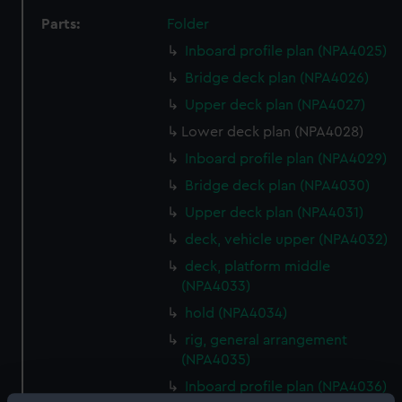
Parts:
Folder
Inboard profile plan (NPA4025)
Bridge deck plan (NPA4026)
Upper deck plan (NPA4027)
Lower deck plan (NPA4028)
Inboard profile plan (NPA4029)
Bridge deck plan (NPA4030)
Upper deck plan (NPA4031)
deck, vehicle upper (NPA4032)
deck, platform middle
(NPA4033)
hold (NPA4034)
rig, general arrangement
(NPA4035)
Inboard profile plan (NPA4036)