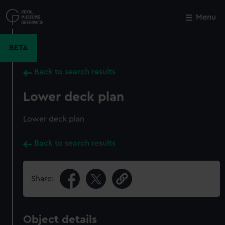
Skip
to
Menu
Close
M
main
content
BETA
Back to search results
Lower deck plan
Lower deck plan
Back to search results
Share:
Object details