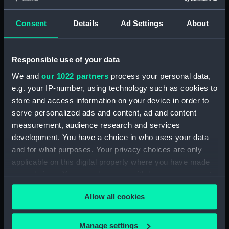
(NPA4038)
Upper deck plan (NPA4039)
Consent
Details
Ad Settings
About
Lower deck plan (NPA4040)
Platform deck plan (NPA4041)
Responsible use of your data
hold (NPA4042)
We and
our 1022 partners
process your personal data,
Aft section plan (NPA4043)
e.g. your IP-number, using technology such as cookies to
section (NPA4044)
store and access information on your device in order to
serve personalized ads and content, ad and content
section (NPA4045)
measurement, audience research and services
Inboard profile plan (NPA4046)
development. You have a choice in who uses your data
Bridge deck plan (NPA4047)
and for what purposes. Your privacy choices are only
Forecastle deck plan
applicable on this digital property where you have made
(NPA4048)
your choices. You can change or withdraw your consent
Upper deck plan (NPA4049)
any time from the Cookie Declaration or by clicking on
Allow all cookies
the Privacy trigger icon.
Main deck plan (NPA4050)
Middle deck plan (NPA4051)
If you allow, we would also like to:
Manage settings