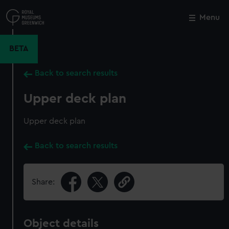
Skip
to
Menu
Close
M
main
content
BETA
Back to search results
Upper deck plan
Upper deck plan
Back to search results
Share:
Object details