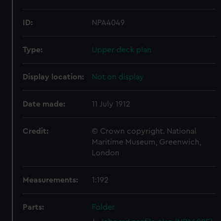
ID:
NPA4049
Type:
Upper deck plan
Display location:
Not on display
Date made:
11 July 1912
Credit:
© Crown copyright. National
Maritime Museum, Greenwich,
London
Measurements:
1:192
Parts:
Folder