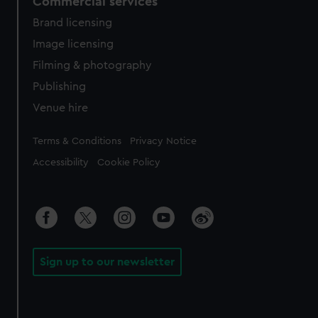
Commercial services
Brand licensing
Image licensing
Filming & photography
Publishing
Venue hire
Legal
Terms & Conditions
Privacy Notice
Accessibility
Cookie Policy
Sign up to our newsletter