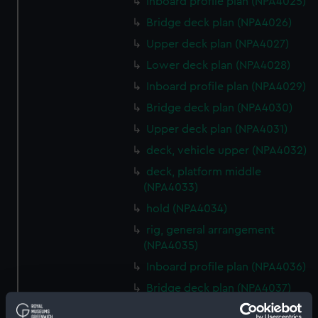
Inboard profile plan (NPA4025)
Bridge deck plan (NPA4026)
Upper deck plan (NPA4027)
Lower deck plan (NPA4028)
Inboard profile plan (NPA4029)
Bridge deck plan (NPA4030)
Upper deck plan (NPA4031)
deck, vehicle upper (NPA4032)
deck, platform middle
(NPA4033)
hold (NPA4034)
rig, general arrangement
(NPA4035)
Inboard profile plan (NPA4036)
Bridge deck plan (NPA4037)
Forecastle deck plan