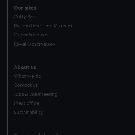
Our sites
Cutty Sark
National Maritime Museum
Queen's House
Royal Observatory
About us
What we do
Contact us
Jobs & volunteering
Press office
Sustainability