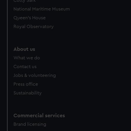
Cutty Sark
National Maritime Museum
Queen's House
Royal Observatory
About us
What we do
Contact us
Jobs & volunteering
Press office
Sustainability
Commercial services
Brand licensing