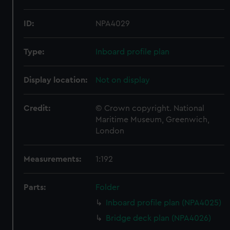
ID:
NPA4029
Type:
Inboard profile plan
Display location:
Not on display
Credit:
© Crown copyright. National
Maritime Museum, Greenwich,
London
Measurements:
1:192
Parts:
Folder
Inboard profile plan (NPA4025)
Bridge deck plan (NPA4026)