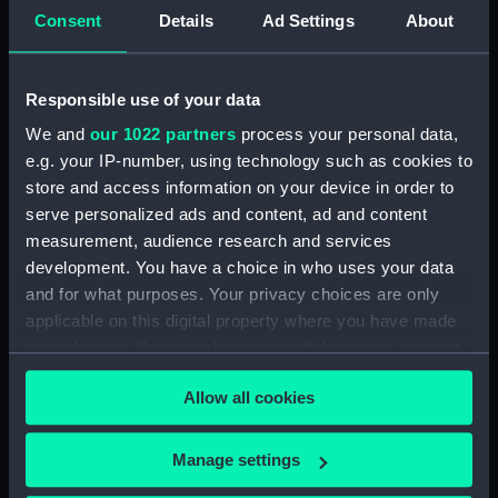
Lower deck plan (NPA4040)
Consent
Details
Ad Settings
About
Platform deck plan (NPA4041)
hold (NPA4042)
Responsible use of your data
Aft section plan (NPA4043)
We and
our 1022 partners
process your personal data,
section (NPA4044)
e.g. your IP-number, using technology such as cookies to
section (NPA4045)
store and access information on your device in order to
serve personalized ads and content, ad and content
Inboard profile plan (NPA4046)
measurement, audience research and services
Bridge deck plan (NPA4047)
development. You have a choice in who uses your data
Forecastle deck plan
and for what purposes. Your privacy choices are only
(NPA4048)
applicable on this digital property where you have made
Upper deck plan (NPA4049)
your choices. You can change or withdraw your consent
any time from the Cookie Declaration or by clicking on
Main deck plan (NPA4050)
Allow all cookies
the Privacy trigger icon.
Middle deck plan (NPA4051)
Lower deck plan (NPA4052)
If you allow, we would also like to:
Manage settings
Platform deck plan (NPA4053)
Collect information about your geographical