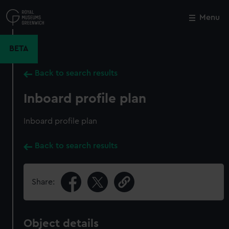
Skip
to
Menu
Close
M
main
content
BETA
Back to search results
Inboard profile plan
Inboard profile plan
Back to search results
Share:
Object details