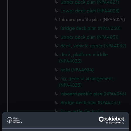
Upper deck plan (NPA4027)
Lower deck plan (NPA4028)
Inboard profile plan (NPA4029)
Bridge deck plan (NPA4030)
Upper deck plan (NPA4031)
deck, vehicle upper (NPA4032)
deck, platform middle
(NPA4033)
hold (NPA4034)
rig, general arrangement
(NPA4035)
Inboard profile plan (NPA4036)
Bridge deck plan (NPA4037)
Forecastle deck plan
(NPA4038)
Upper deck plan (NPA4039)