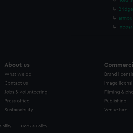
hold (
Bridge
armour
Inboar
About us
Commercia
What we do
Brand licens
Contact us
Image licens
Jobs & volunteering
Filming & ph
Press office
Publishing
Sustainability
Venue hire
ibility
Cookie Policy