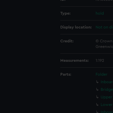
Type:
hold
Display location:
Not on di
Credit:
© Crown 
Greenwic
Measurements:
1:192
Parts:
Folder
Inboar
Bridge
Upper 
Lower 
Inboar