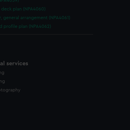
NPA4059)
 deck plan (NPA4060)
, general arrangement (NPA4061)
d profile plan (NPA4062)
l services
ing
ing
otography