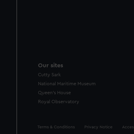
Our sites
Cutty Sark
National Maritime Museum
Queen's House
Royal Observatory
Legal
Terms & Conditions
Privacy Notice
Access