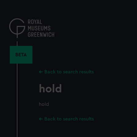
Skip
to
main
content
BETA
Back to search results
hold
hold
Back to search results