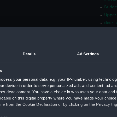
Bridge
Upper 
deck, 
deck, 
hold (
rig, g
Details
Ad Settings
Inboar
Bridge
Foreca
a
Upper 
ocess your personal data, e.g. your IP-number, using technolog
ur device in order to serve personalized ads and content, ad a
Lower 
ces development. You have a choice in who uses your data and 
Platfo
licable on this digital property where you have made your choic
hold (
e from the Cookie Declaration or by clicking on the Privacy trig
Aft se
e to:
sectio