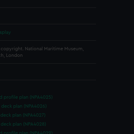
splay
copyright. National Maritime Museum,
h, London
d profile plan (NPA4025)
 deck plan (NPA4026)
deck plan (NPA4027)
deck plan (NPA4028)
d profile plan (NPA4029)