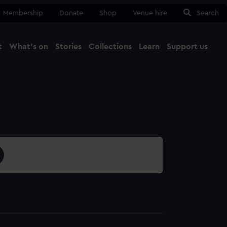
Membership
Donate
Shop
Venue hire
Search
t
What's on
Stories
Collections
Learn
Support us
Ma
Close