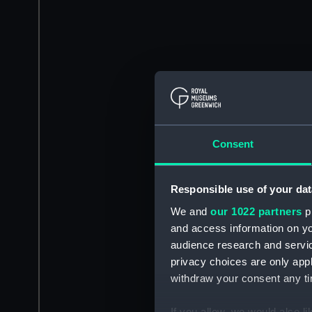
Consent
Responsible use of your dat
We and
our 1022 partners
pr
and access information on yo
audience research and servi
privacy choices are only app
withdraw your consent any tim
If you allow, we would also lik