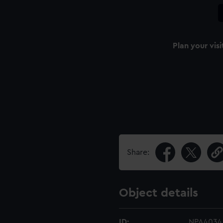
Plan your visi
Share:
Object details
ID:
NPA4034