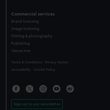
Commercial services
Brand licensing
Image licensing
Filming & photography
Publishing
Venue hire
Legal
Terms & Conditions
Privacy Notice
Accessibility
Cookie Policy
Sign up to our newsletter