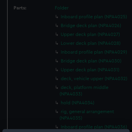
Parts:
Folder
Inboard profile plan (NPA4025)
Bridge deck plan (NPA4026)
Upper deck plan (NPA4027)
Lower deck plan (NPA4028)
Inboard profile plan (NPA4029)
Bridge deck plan (NPA4030)
Upper deck plan (NPA4031)
deck, vehicle upper (NPA4032)
deck, platform middle
(NPA4033)
hold (NPA4034)
rig, general arrangement
(NPA4035)
Inboard profile plan (NPA4036)