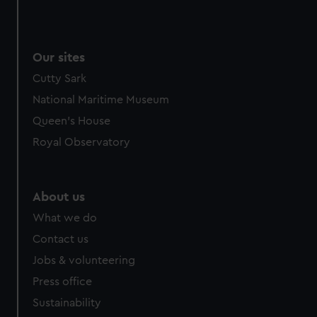
Our sites
Cutty Sark
National Maritime Museum
Queen's House
Royal Observatory
About us
What we do
Contact us
Jobs & volunteering
Press office
Sustainability