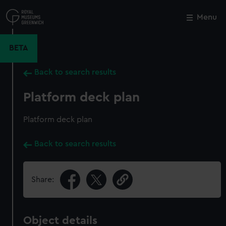
Skip
to
Menu
Close
M
main
content
BETA
Back to search results
Platform deck plan
Platform deck plan
Back to search results
Share:
Object details