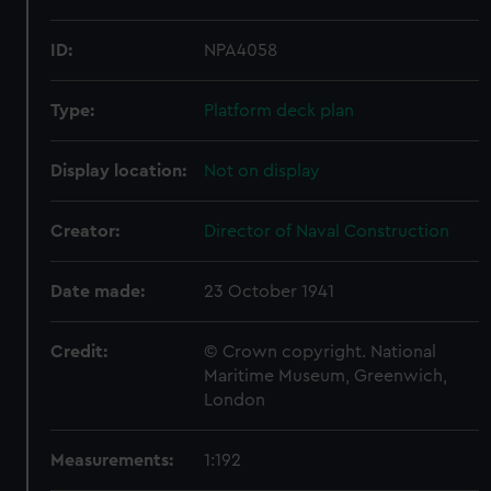
ID:
NPA4058
Type:
Platform deck plan
Display location:
Not on display
Creator:
Director of Naval Construction
Date made:
23 October 1941
Credit:
© Crown copyright. National
Maritime Museum, Greenwich,
London
Measurements:
1:192