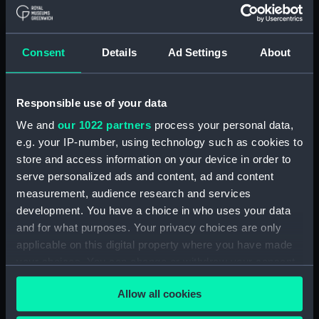
Bridge deck plan (NPA4037)
Forecastle deck plan
(NPA4038)
Consent
Details
Ad Settings
About
Upper deck plan (NPA4039)
Lower deck plan (NPA4040)
Responsible use of your data
Platform deck plan (NPA4041)
We and
our 1022 partners
process your personal data,
hold (NPA4042)
e.g. your IP-number, using technology such as cookies to
Aft section plan (NPA4043)
store and access information on your device in order to
section (NPA4044)
serve personalized ads and content, ad and content
measurement, audience research and services
section (NPA4045)
development. You have a choice in who uses your data
Inboard profile plan (NPA4046)
and for what purposes. Your privacy choices are only
Bridge deck plan (NPA4047)
applicable on this digital property where you have made
Forecastle deck plan
your choices. You can change or withdraw your consent
(NPA4048)
any time from the Cookie Declaration or by clicking on
Allow all cookies
the Privacy trigger icon.
Upper deck plan (NPA4049)
Main deck plan (NPA4050)