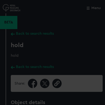
Skip
to
Menu
Close
M
main
content
BETA
Back to search results
hold
hold
Back to search results
Share:
Object details