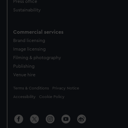
Press office
Sustainability
Commercial services
Brand licensing
Image licensing
Filming & photography
Publishing
Venue hire
Legal
Terms & Conditions
Privacy Notice
Accessibility
Cookie Policy