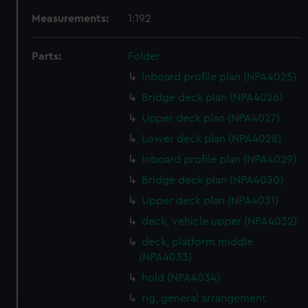
Measurements:
1:192
Parts:
Folder
Inboard profile plan (NPA4025)
Bridge deck plan (NPA4026)
Upper deck plan (NPA4027)
Lower deck plan (NPA4028)
Inboard profile plan (NPA4029)
Bridge deck plan (NPA4030)
Upper deck plan (NPA4031)
deck, vehicle upper (NPA4032)
deck, platform middle
(NPA4033)
hold (NPA4034)
rig, general arrangement