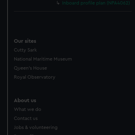
Inboard profile plan (NPA4062)
Our sites
Cutty Sark
National Maritime Museum
Queen's House
Royal Observatory
About us
What we do
Contact us
Jobs & volunteering