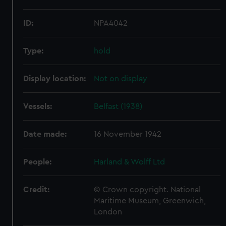
ID:
NPA4042
Type:
hold
Display location:
Not on display
Vessels:
Belfast (1938)
Date made:
16 November 1942
People:
Harland & Wolff Ltd
Credit:
© Crown copyright. National
Maritime Museum, Greenwich,
London