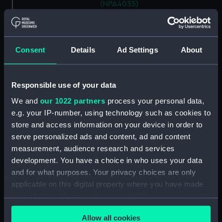
(NPA4035)
Inboard profile plan (NPA4036)
Bridge deck plan (NPA4037)
Forecastle deck plan
Consent
Details
Ad Settings
About
(NPA4038)
Upper deck plan (NPA4039)
Responsible use of your data
Lower deck plan (NPA4040)
We and
our 1022 partners
process your personal data,
Platform deck plan (NPA4041)
e.g. your IP-number, using technology such as cookies to
hold (NPA4042)
store and access information on your device in order to
Aft section plan (NPA4043)
serve personalized ads and content, ad and content
measurement, audience research and services
section (NPA4044)
development. You have a choice in who uses your data
section (NPA4045)
and for what purposes. Your privacy choices are only
Inboard profile plan (NPA4046)
applicable on this digital property where you have made
Bridge deck plan (NPA4047)
your choices. You can change or withdraw your consent
any time from the Cookie Declaration or by clicking on
Forecastle deck plan
Allow all cookies
(NPA4048)
the Privacy trigger icon.