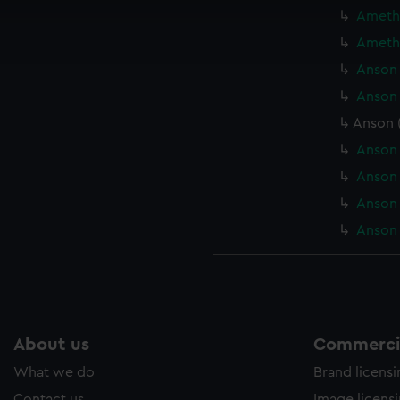
cookies to remember your preferences, understand how our websit
Amethy
ookies to tailor our marketing to your interests and deliver emb
Amethy
e to allow all cookies, change your preferences or opt-out at an
Anson 
Anson 
Anson 
Anson 
Anson 
Anson 
Anson 
About us
Commercia
What we do
Brand licens
Contact us
Image licens