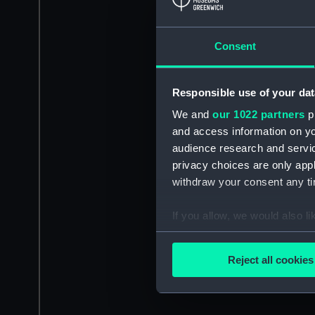
Consent
Responsible use of your dat
We and
our 1022 partners
pr
and access information on yo
audience research and servi
privacy choices are only app
withdraw your consent any tim
If you allow, we would also lik
Collect information a
Identify your device by
Reject all cookies
Find out more about how your
We use necessary cookies to