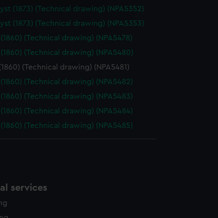
e is used, and to help us
st (1873) (Technical drawing) (NPA5352)
edded content from third-
st (1873) (Technical drawing) (NPA5353)
y time.
(1860) (Technical drawing) (NPA5478)
(1860) (Technical drawing) (NPA5480)
(1860) (Technical drawing) (NPA5481)
(1860) (Technical drawing) (NPA5482)
(1860) (Technical drawing) (NPA5483)
(1860) (Technical drawing) (NPA5484)
(1860) (Technical drawing) (NPA5485)
l services
ing
ing