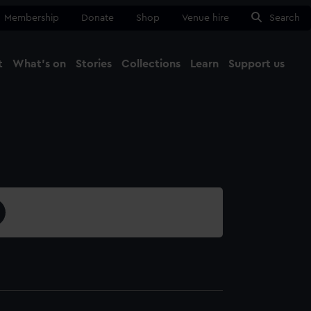
Membership
Donate
Shop
Venue hire
Search
t
What's on
Stories
Collections
Learn
Support us
Ma
Close