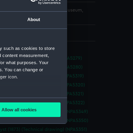
copyright. National Maritime Museum,
h, London
About
 477 mm x 1670 mm
y such as cookies to store
nd content measurement,
s (1854) (Technical drawing) (NPA5279)
for what purposes. Your
s (1854) (Technical drawing) (NPA5280)
es. You can change or
 (1865) (Technical drawing) (NPA5319)
ger icon.
 (1865) (Technical drawing) (NPA5320)
 (1865) (Technical drawing) (NPA5321)
several meters
 (1865) (Technical drawing) (NPA5322)
Allow all cookies
st (1873) (Technical drawing) (NPA5349)
ails section
.
st (1873) (Technical drawing) (NPA5350)
st (1873) (Technical drawing) (NPA5351)