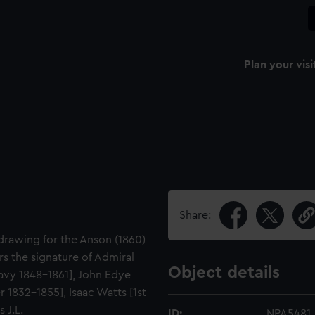
Plan your visi
Share:
drawing for the Anson (1860)
s the signature of Admiral
Object details
avy 1848-1861], John Edye
 1832-1855], Isaac Watts [1st
 J.L.
ID:
NPA5481