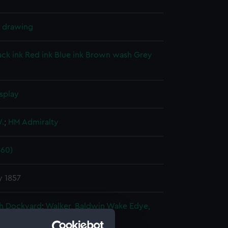
l drawing
ack ink
Red ink
Blue ink
Brown wash
Grey
splay
W.
;
HM Admiralty
860)
y 1857
h Dockyard
;
Walker, Baldwin Wake
Edye,
s, Isaac