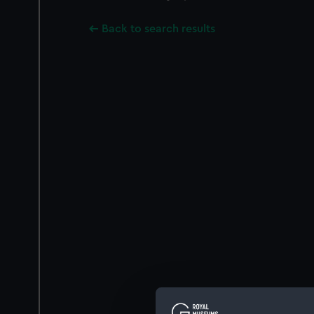
Back to search results