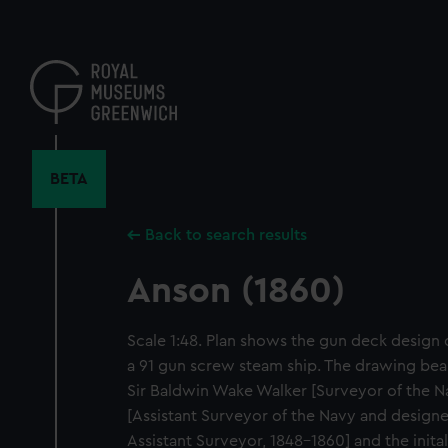
Skip
to
main
content
BETA
Back to search results
Anson (1860)
Scale 1:48. Plan shows the gun deck design 
a 91 gun screw steam ship. The drawing bear
Sir Baldwin Wake Walker [Surveyor of the N
[Assistant Surveyor of the Navy and designer
Assistant Surveyor, 1848-1860] and the initals