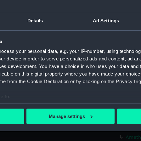
Credit:
© Crown 
Greenwic
Details
Ad Settings
Measurements:
Overall:
a
ocess your personal data, e.g. your IP-number, using technolog
Parts:
Box
ur device in order to serve personalized ads and content, ad a
Algier
ces development. You have a choice in who uses your data and 
Algier
licable on this digital property where you have made your choic
Amazon
e from the Cookie Declaration or by clicking on the Privacy trig
Amazon
e to:
Amazon
bout your geographical location which can be accurate to within 
Amazon
 actively scanning it for specific characteristics (fingerprinting)
Manage settings
Amethy
 personal data is processed and set your preferences in the
det
Amethy
 make our websites work correctly for you.
Amethy