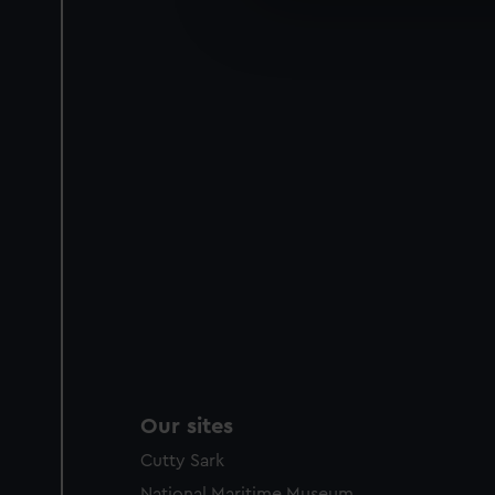
We’d like to use additional 
improve it. We may also use c
party sources. You can choos
Our sites
Cutty Sark
National Maritime Museum