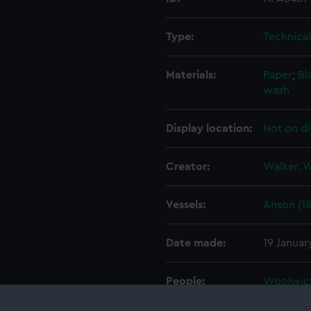
Type:
Technica
Materials:
Paper
;
Bl
wash
Display location:
Not on di
Creator:
Walker, 
Vessels:
Anson (1
Date made:
19 Januar
People:
Woolwic
John
Watt