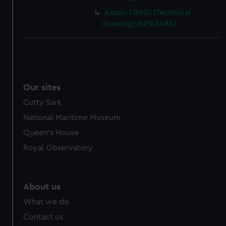
cookies, change your preferences or opt-out at any time.
Anson (1860) (Technical
drawing) (NPA5485)
Our sites
Cutty Sark
National Maritime Museum
Queen's House
Royal Observatory
About us
What we do
Contact us