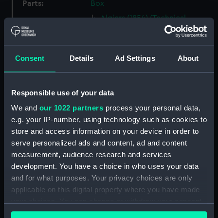
Parts:
Box
Algiers (1854) (Technical
drawing) (NPA5279)
Algiers (1854) (Technical
drawing) (NPA5280)
Consent
Details
Ad Settings
About
Amazon (1865) (Technical
drawing) (NPA5319)
Responsible use of your data
Amazon (1865) (Technical
drawing) (NPA5320)
We and
our 1022 partners
process your personal data,
Amazon (1865) (Technical
e.g. your IP-number, using technology such as cookies to
drawing) (NPA5321)
store and access information on your device in order to
serve personalized ads and content, ad and content
Amazon (1865) (Technical
measurement, audience research and services
drawing) (NPA5322)
development. You have a choice in who uses your data
Amethyst (1873) (Technical
and for what purposes. Your privacy choices are only
drawing) (NPA5349)
applicable on this digital property where you have made
Amethyst (1873) (Technical
your choices. You can change or withdraw your consent
drawing) (NPA5350)
any time from the Cookie Declaration or by clicking on