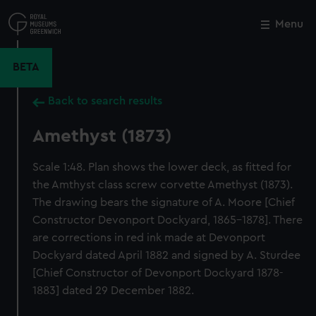
Skip
to
Menu
Close
M
main
content
BETA
Back to search results
Amethyst (1873)
Scale 1:48. Plan shows the lower deck, as fitted for
the Amthyst class screw corvette Amethyst (1873).
The drawing bears the signature of A. Moore [Chief
Constructor Devonport Dockyard, 1865-1878]. There
are corrections in red ink made at Devonport
Dockyard dated April 1882 and signed by A. Sturdee
[Chief Constructor of Devonport Dockyard 1878-
1883] dated 29 December 1882.