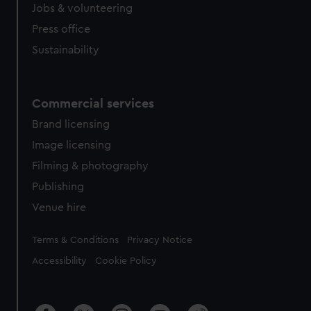
Jobs & volunteering
Press office
Sustainability
Commercial services
Brand licensing
Image licensing
Filming & photography
Publishing
Venue hire
Legal
Terms & Conditions
Privacy Notice
Accessibility
Cookie Policy