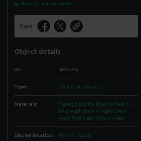
Back to search results
Share:
Object details
ID:
NPA5351
Type:
Technical drawing
Materials:
Paper
;
Black ink
Blue ink
Red ink
Blue wash
Brown wash
Green
wash
Red wash
Yellow wash
Display location:
Not on display