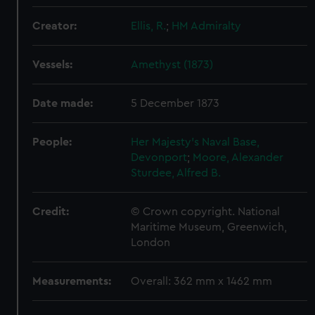
Creator:
Ellis, R.
;
HM Admiralty
Vessels:
Amethyst (1873)
Date made:
5 December 1873
People:
Her Majesty's Naval Base,
Devonport
;
Moore, Alexander
Sturdee, Alfred B.
Credit:
© Crown copyright. National
Maritime Museum, Greenwich,
London
Measurements:
Overall: 362 mm x 1462 mm