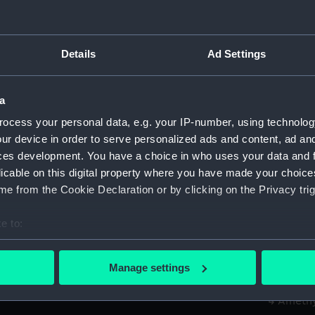
Alexande
Credit:
© Crown 
Details
Ad Settings
Greenwic
Measurements:
Overall:
a
ocess your personal data, e.g. your IP-number, using technolog
Parts:
Box
ur device in order to serve personalized ads and content, ad a
Algier
ces development. You have a choice in who uses your data and 
licable on this digital property where you have made your choic
Algier
e from the Cookie Declaration or by clicking on the Privacy trig
Amazon
Amazon
e to:
Amazon
bout your geographical location which can be accurate to within 
Amazon
 actively scanning it for specific characteristics (fingerprinting)
Manage settings
 personal data is processed and set your preferences in the
det
Amethy
Amethy
 make our websites work correctly for you.