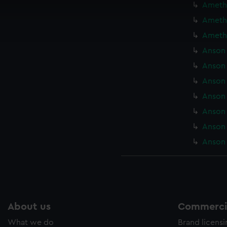
Amethy
cookies to remember your preferences, understand how our websit
Amethy
ookies to tailor our marketing to your interests and deliver emb
e to allow all cookies, change your preferences or opt-out at an
Amethy
Anson 
Anson 
Anson 
Anson 
Anson 
Anson 
Anson 
About us
Commercia
What we do
Brand licens