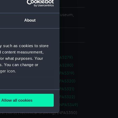
r
Sturdee, Alfred B.
copyright. National Maritime Museum,
About
h, London
 475 mm x 1460 mm
y such as cookies to store
nd content measurement,
s (1854) (Technical drawing) (NPA5279)
for what purposes. Your
es. You can change or
s (1854) (Technical drawing) (NPA5280)
ger icon.
 (1865) (Technical drawing) (NPA5319)
 (1865) (Technical drawing) (NPA5320)
 (1865) (Technical drawing) (NPA5321)
several meters
 (1865) (Technical drawing) (NPA5322)
Allow all cookies
ails section
.
st (1873) (Technical drawing) (NPA5349)
st (1873) (Technical drawing) (NPA5350)