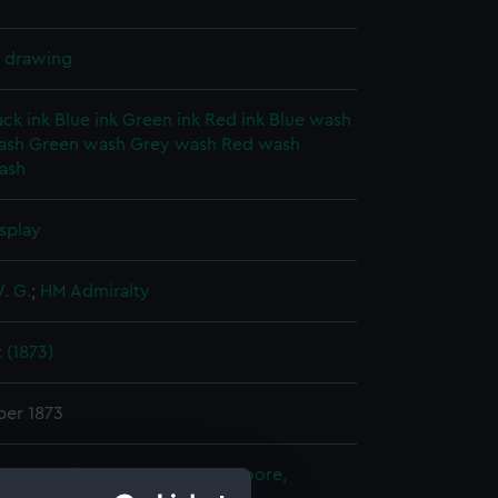
l drawing
ack ink
Blue ink
Green ink
Red ink
Blue wash
ash
Green wash
Grey wash
Red wash
ash
splay
. G.
;
HM Admiralty
 (1873)
er 1873
ty's Naval Base, Devonport
;
Moore,