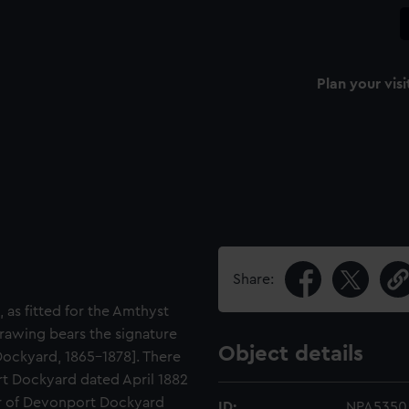
Plan your visi
Share:
 as fitted for the Amthyst
rawing bears the signature
Object details
ockyard, 1865-1878]. There
rt Dockyard dated April 1882
or of Devonport Dockyard
ID:
NPA5350