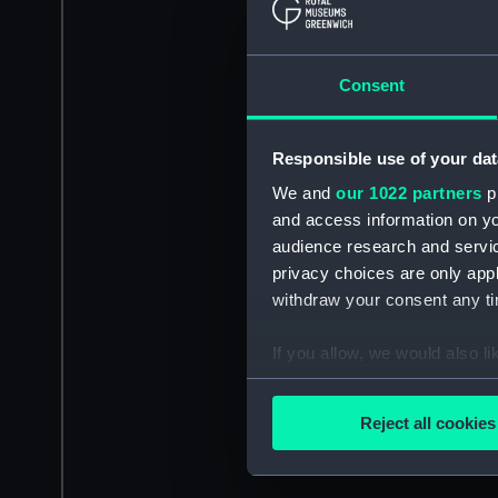
Consent
Responsible use of your dat
We and
our 1022 partners
pr
and access information on yo
audience research and servi
privacy choices are only app
withdraw your consent any tim
If you allow, we would also lik
Collect information a
Identify your device by
Reject all cookies
Find out more about how your
We use necessary cookies to