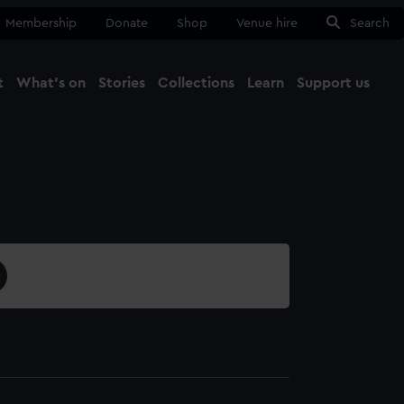
Membership
Donate
Shop
Venue hire
Search
t
What's on
Stories
Collections
Learn
Support us
Ma
Close