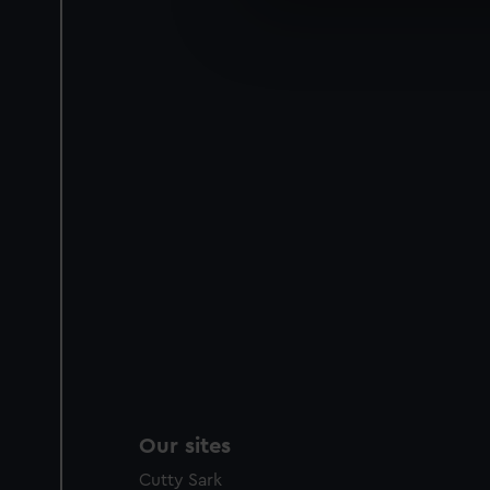
We’d like to use additional 
improve it. We may also use c
party sources. You can choos
Our sites
Cutty Sark