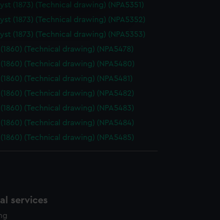
st (1873) (Technical drawing) (NPA5351)
e is used, and to help us
st (1873) (Technical drawing) (NPA5352)
edded content from third-
y time.
st (1873) (Technical drawing) (NPA5353)
(1860) (Technical drawing) (NPA5478)
(1860) (Technical drawing) (NPA5480)
(1860) (Technical drawing) (NPA5481)
(1860) (Technical drawing) (NPA5482)
(1860) (Technical drawing) (NPA5483)
(1860) (Technical drawing) (NPA5484)
(1860) (Technical drawing) (NPA5485)
l services
ing