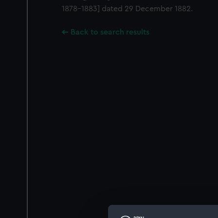
1878-1883] dated 29 December 1882.
Back to search results