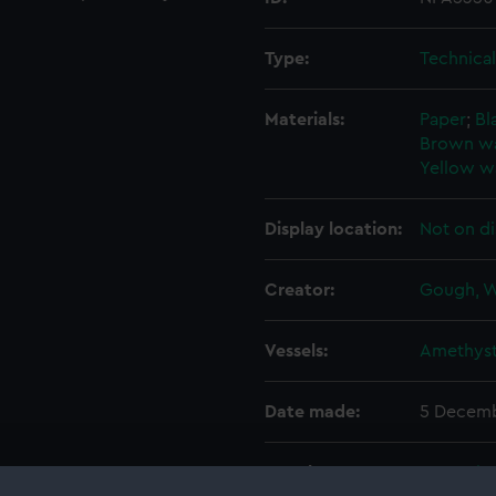
Type:
Technica
Materials:
Paper
;
Bl
Brown w
Yellow w
Display location:
Not on di
Creator:
Gough, W
Vessels:
Amethyst
Date made:
5 Decemb
People:
Her Majes