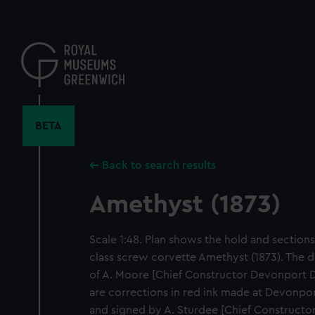
Skip
to
main
content
BETA
Back to search results
Amethyst (1873)
Scale 1:48. Plan shows the hold and sections,
class screw corvette Amethyst (1873). The d
of A. Moore [Chief Constructor Devonport D
are corrections in red ink made at Devonpo
and signed by A. Sturdee [Chief Construct