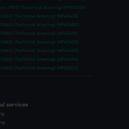
edded content from third-
st (1873) (Technical drawing) (NPA5353)
y time.
(1860) (Technical drawing) (NPA5478)
(1860) (Technical drawing) (NPA5480)
(1860) (Technical drawing) (NPA5481)
(1860) (Technical drawing) (NPA5482)
(1860) (Technical drawing) (NPA5483)
(1860) (Technical drawing) (NPA5484)
(1860) (Technical drawing) (NPA5485)
l services
ing
ing