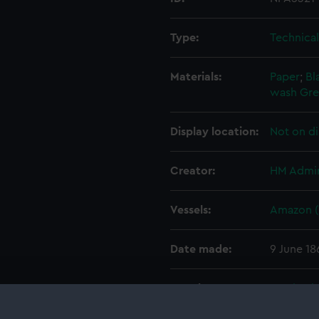
Type:
Technica
Materials:
Paper
;
Bl
wash
Gre
Display location:
Not on di
Creator:
HM Admir
Vessels:
Amazon (
Date made:
9 June 18
People:
Pembrok