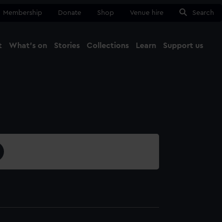
Membership
Donate
Shop
Venue hire
Search
t
What's on
Stories
Collections
Learn
Support us
Ma
Close