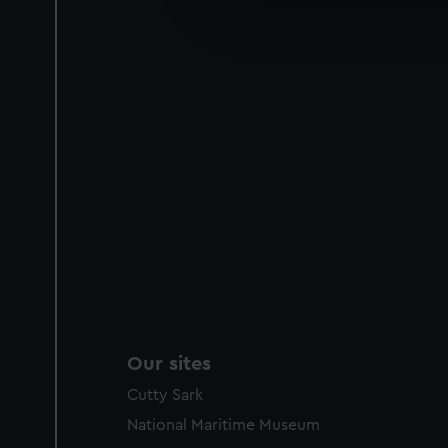
improve it. We may also use c
party sources. You can choos
Our sites
Cutty Sark
National Maritime Museum