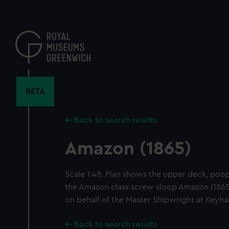
Skip
to
main
content
BETA
Back to search results
Amazon (1865)
Scale 1:48. Plan shows the upper deck, poop 
the Amazon class screw sloop Amazon (1865)
on behalf of the Master Shipwright at Keyh
Back to search results