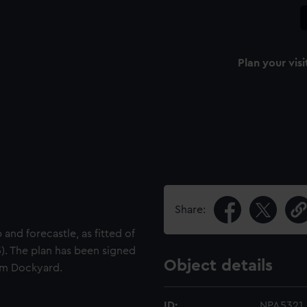
Plan your visi
Share:
and forecastle, as fitted of
. The plan has been signed
Object details
am Dockyard.
ID:
NPA5321