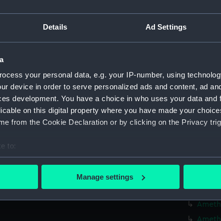
Credit:
© Crown 
Greenwic
Details
Ad Settings
Measurements:
Overall:
a
Parts:
Box
ocess your personal data, e.g. your IP-number, using technolog
Algier
ur device in order to serve personalized ads and content, ad a
ces development. You have a choice in who uses your data and 
Algier
licable on this digital property where you have made your choic
Amazon
e from the Cookie Declaration or by clicking on the Privacy trig
Amazon
Amazon
e to:
bout your geographical location which can be accurate to within 
Amazon
 actively scanning it for specific characteristics (fingerprinting)
Amethy
Manage settings
 personal data is processed and set your preferences in the
det
Amethy
Amethy
 make our websites work correctly for you.
Amethy
cookies to remember your preferences, understand how our websit