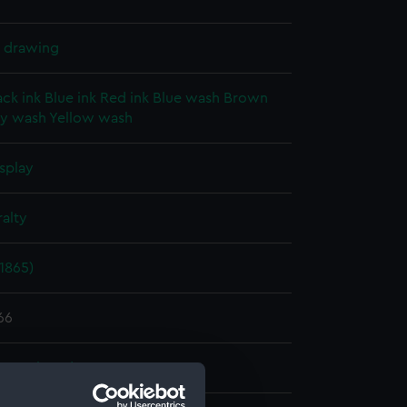
l drawing
ack ink
Blue ink
Red ink
Blue wash
Brown
y wash
Yellow wash
splay
alty
1865)
66
e Dockyard