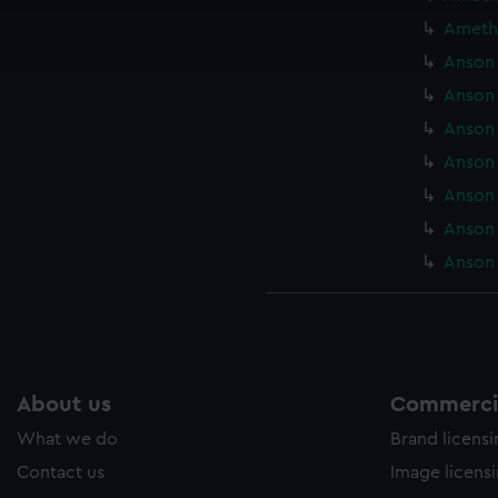
ookies to tailor our marketing to your interests and deliver emb
Amethy
e to allow all cookies, change your preferences or opt-out at an
Anson 
Anson 
Anson 
Anson 
Anson 
Anson 
Anson 
About us
Commercia
What we do
Brand licens
Contact us
Image licens