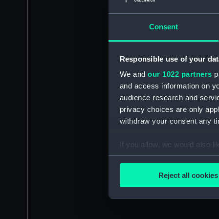
Consent
Responsible use of your dat
We and
our 1022 partners
pr
and access information on yo
audience research and servi
privacy choices are only app
withdraw your consent any tim
If you allow, we would also lik
Collect information a
Identify your device by
Reject all cookies
Find out more about how your
We use necessary cookies to
We’d like to use additional 