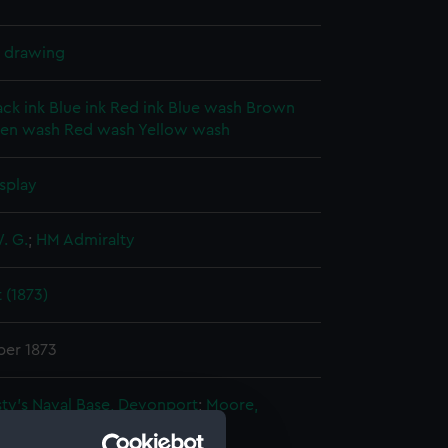
l drawing
ack ink
Blue ink
Red ink
Blue wash
Brown
en wash
Red wash
Yellow wash
splay
. G.
;
HM Admiralty
 (1873)
er 1873
ty's Naval Base, Devonport
;
Moore,
r
Sturdee, Alfred B.