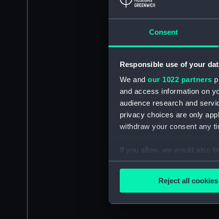
Consent
Responsible use of your dat
We and
our 1022 partners
pr
and access information on yo
audience research and servi
privacy choices are only app
withdraw your consent any tim
If you allow, we would also lik
Collect information a
Identify your device by
Reject all cookies
Find out more about how your
We use necessary cookies to