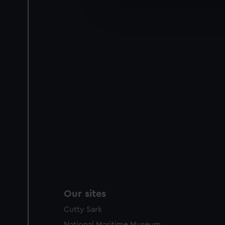
We’d like to use additional 
improve it. We may also use c
party sources. You can choos
Our sites
Cutty Sark
National Maritime Museum