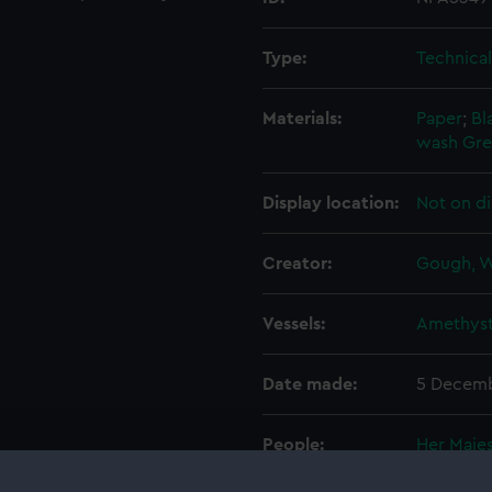
Type:
Technica
Materials:
Paper
;
Bl
wash
Gre
Display location:
Not on di
Creator:
Gough, W
Vessels:
Amethyst
Date made:
5 Decemb
People:
Her Majes
Alexande