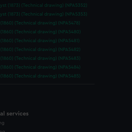
e is used, and to help us
st (1873) (Technical drawing) (NPA5352)
edded content from third-
st (1873) (Technical drawing) (NPA5353)
y time.
(1860) (Technical drawing) (NPA5478)
(1860) (Technical drawing) (NPA5480)
(1860) (Technical drawing) (NPA5481)
(1860) (Technical drawing) (NPA5482)
(1860) (Technical drawing) (NPA5483)
(1860) (Technical drawing) (NPA5484)
(1860) (Technical drawing) (NPA5485)
l services
ing
ing