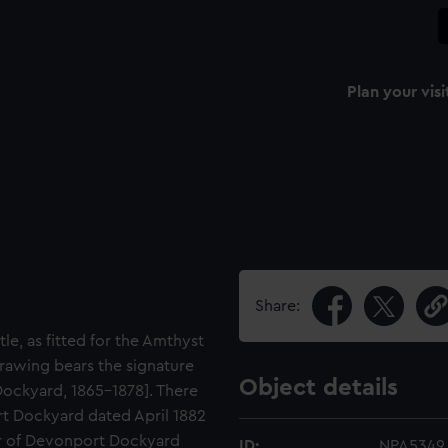
Plan your visi
Share:
le, as fitted for the Amthyst
rawing bears the signature
Object details
ockyard, 1865-1878]. There
rt Dockyard dated April 1882
or of Devonport Dockyard
ID:
NPA5349