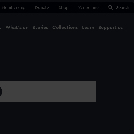
Membership
Donate
Shop
Venue hire
Search
t
What's on
Stories
Collections
Learn
Support us
Ma
Close