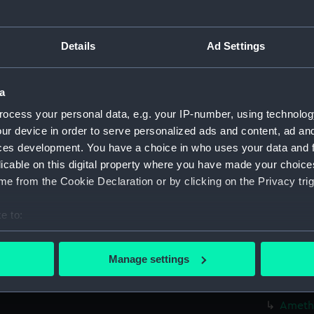
Credit:
© Crown 
Greenwic
Details
Ad Settings
Measurements:
Overall:
a
ocess your personal data, e.g. your IP-number, using technolog
Parts:
Box
ur device in order to serve personalized ads and content, ad a
Algier
ces development. You have a choice in who uses your data and 
Algier
licable on this digital property where you have made your choic
Amazon
e from the Cookie Declaration or by clicking on the Privacy trig
Amazon
e to:
Amazon
bout your geographical location which can be accurate to within 
Amazon
 actively scanning it for specific characteristics (fingerprinting)
Manage settings
Amethy
 personal data is processed and set your preferences in the
det
Amethy
 make our websites work correctly for you.
Amethy