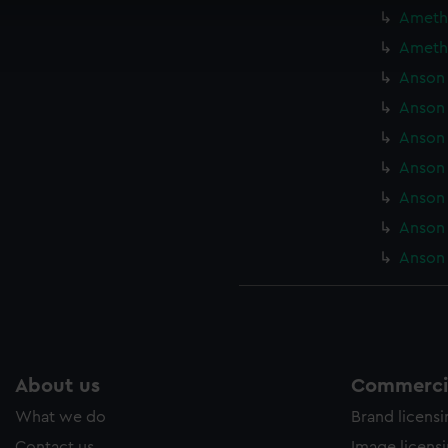
cookies to remember your preferences, understand how our websit
Amethy
ookies to tailor our marketing to your interests and deliver emb
Amethy
e to allow all cookies, change your preferences or opt-out at an
Anson 
Anson 
Anson 
Anson 
Anson 
Anson 
Anson 
About us
Commercia
What we do
Brand licens
Contact us
Image licens