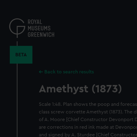
Skip
to
main
content
BETA
Back to search results
Amethyst (1873)
Scale 1:48. Plan shows the poop and forecast
class screw corvette Amethyst (1873). The d
of A. Moore [Chief Constructor Devonport D
are corrections in red ink made at Devonpo
and signed by A. Sturdee [Chief Construct