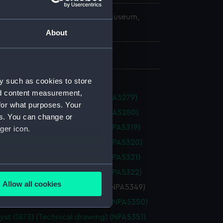
copyright. National Maritime Museum,
h, London
About
 411 mm x 1015 mm
y such as cookies to store
nd content measurement,
s (1854) (Technical drawing) (NPA5279)
for what purposes. Your
s (1854) (Technical drawing) (NPA5280)
es. You can change or
 (1865) (Technical drawing) (NPA5319)
ger icon.
 (1865) (Technical drawing) (NPA5320)
 (1865) (Technical drawing) (NPA5321)
several meters
 (1865) (Technical drawing) (NPA5322)
Allow all cookies
st (1873) (Technical drawing) (NPA5349)
ails section
.
st (1873) (Technical drawing) (NPA5350)
st (1873) (Technical drawing) (NPA5351)