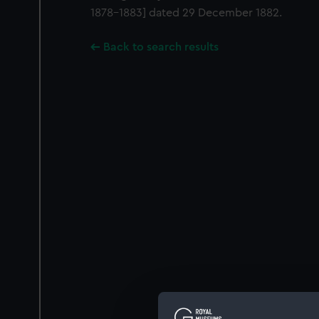
1878-1883] dated 29 December 1882.
Back to search results