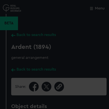
Skip
to
Menu
Close
M
main
content
BETA
Back to search results
Ardent (1894)
general arrangement
Back to search results
Share:
Object details