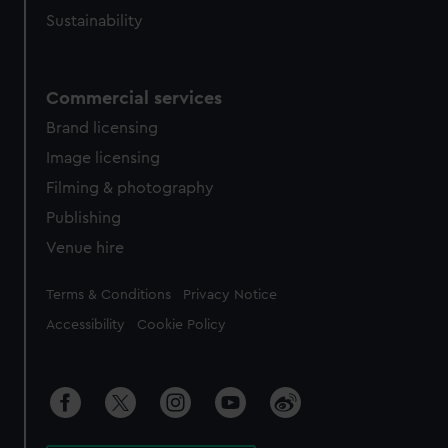
Sustainability
Commercial services
Brand licensing
Image licensing
Filming & photography
Publishing
Venue hire
Legal
Terms & Conditions
Privacy Notice
Accessibility
Cookie Policy