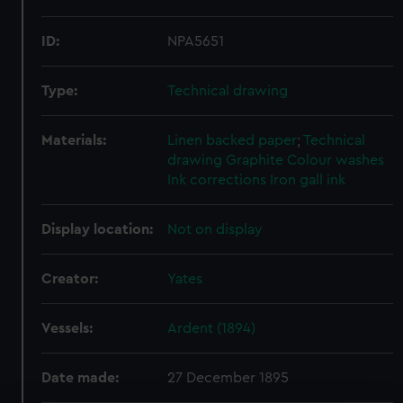
ID:
NPA5651
Type:
Technical drawing
Materials:
Linen backed paper
;
Technical
drawing
Graphite
Colour washes
Ink corrections
Iron gall ink
Display location:
Not on display
Creator:
Yates
Vessels:
Ardent (1894)
Date made:
27 December 1895