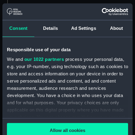
People:
John I. Thornycroft & Co. Ltd
Credit:
© Crown copyright. National
Consent
Details
Ad Settings
About
Maritime Museum, Greenwich,
London
Responsible use of your data
Measurements:
Overall: 756 mm x 1312 mm
We and
our 1022 partners
process your personal data,
e.g. your IP-number, using technology such as cookies to
Parts:
Box
store and access information on your device in order to
Ardent (1894) (Technical
serve personalized ads and content, ad and content
drawing) (NPA5651)
measurement, audience research and services
development. You have a choice in who uses your data
Arethusa (1882) (Technical
and for what purposes. Your privacy choices are only
drawing) (NPA5688)
applicable on this digital property where you have made
Arethusa (1882) (Technical
your choices. You can change or withdraw your consent
drawing) (NPA5689)
any time from the Cookie Declaration or by clicking on
Arethusa (1882) (Technical
Allow all cookies
the Privacy trigger icon.
drawing) (NPA5692)