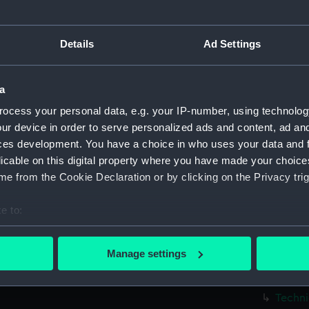
Parts:
Box
Techni
Details
Ad Settings
Techni
Techni
a
Techni
ocess your personal data, e.g. your IP-number, using technolog
Techni
ur device in order to serve personalized ads and content, ad a
Techni
ces development. You have a choice in who uses your data and 
Techni
licable on this digital property where you have made your choic
Techni
e from the Cookie Declaration or by clicking on the Privacy trig
Techni
e to:
Techni
bout your geographical location which can be accurate to within 
Techni
 actively scanning it for specific characteristics (fingerprinting)
Manage settings
Techni
 personal data is processed and set your preferences in the
det
Techni
 make our websites work correctly for you.
Techni