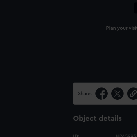
Plan your visi
Share:
Object details
ID:
NPA5993