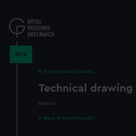
Skip
to
main
content
BETA
Back to search results
Technical drawing
section
Back to search results