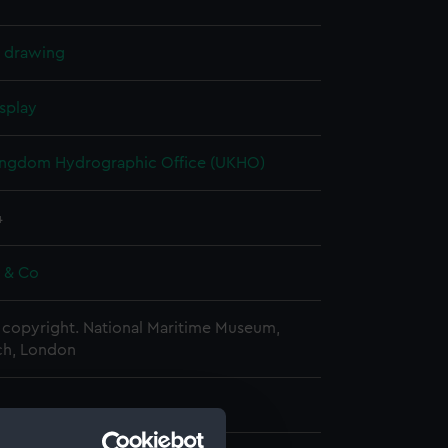
l drawing
splay
ingdom Hydrographic Office (UKHO)
4
e & Co
copyright. National Maritime Museum,
h, London