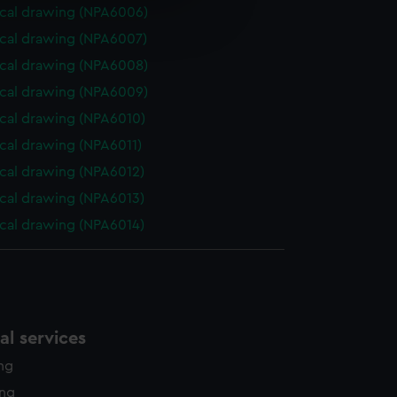
e is used, and to help us
cal drawing (NPA6006)
edded content from third-
cal drawing (NPA6007)
y time.
cal drawing (NPA6008)
cal drawing (NPA6009)
cal drawing (NPA6010)
cal drawing (NPA6011)
cal drawing (NPA6012)
cal drawing (NPA6013)
cal drawing (NPA6014)
l services
ing
ing