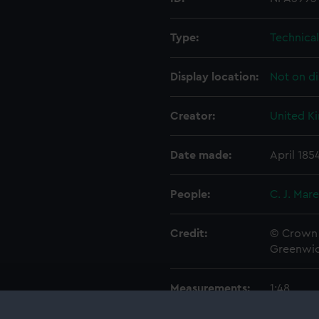
Type:
Technica
Display location:
Not on di
Creator:
United K
Date made:
April 185
People:
C. J. Mar
Credit:
© Crown 
Greenwic
Measurements:
1:48