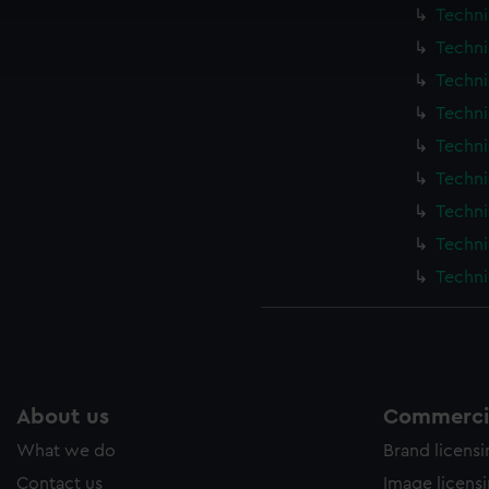
cookies to remember your preferences, understand how our websit
Techni
ookies to tailor our marketing to your interests and deliver emb
Techni
e to allow all cookies, change your preferences or opt-out at an
Techni
Techni
Techni
Techni
Techni
Techni
Techni
About us
Commercia
What we do
Brand licens
Contact us
Image licens