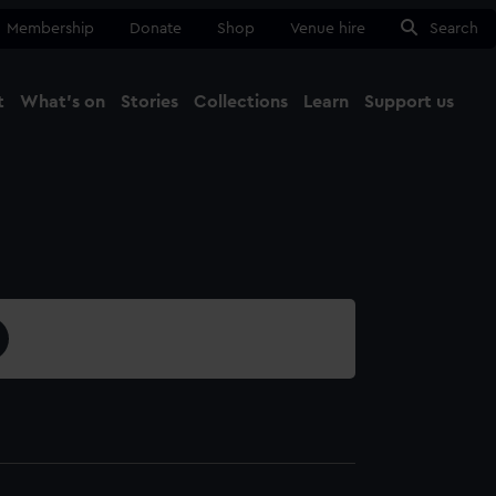
Membership
Donate
Shop
Venue hire
Search
t
What's on
Stories
Collections
Learn
Support us
Ma
Close