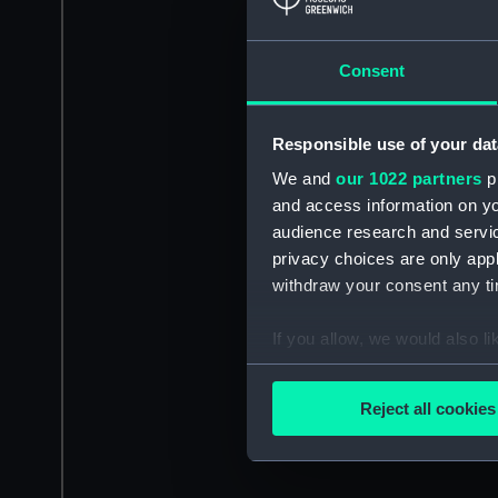
Consent
Responsible use of your dat
We and
our 1022 partners
pr
and access information on yo
audience research and servi
privacy choices are only app
withdraw your consent any tim
If you allow, we would also lik
Collect information a
Identify your device by
Reject all cookies
Find out more about how your
We use necessary cookies to