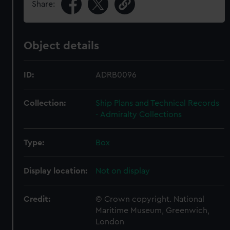
Share:
Object details
ID:
ADRB0096
Collection:
Ship Plans and Technical Records
- Admiralty Collections
Type:
Box
Display location:
Not on display
Credit:
© Crown copyright. National
Maritime Museum, Greenwich,
London