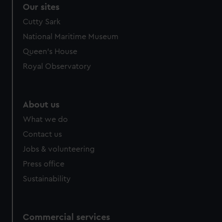
correctly for you.
Our sites
We’d like to use additional cookies to remember your
Cutty Sark
preferences, understand how our website is used, and to
National Maritime Museum
help us improve it. We may also use cookies to tailor our
marketing to your interests and deliver embedded content
Queen's House
from third-party sources. You can choose to allow all
Royal Observatory
cookies, change your preferences or opt-out at any time.
About us
What we do
Contact us
Jobs & volunteering
Press office
Sustainability
Commercial services