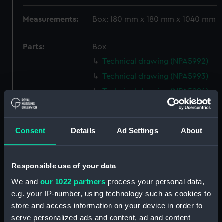
Measurements:
Box: 180 mm x 180 mm x 1040 mm
Parts:
Box
Technical drawing (NPA5992)
Technical drawing (NPA5993)
Technical drawing (NPA5994)
Technical drawing (NPA5995)
Technical drawing (NPA5996)
Consent
Details
Ad Settings
About
Technical drawing (NPA5997)
Technical drawing (NPA5998)
Technical drawing (NPA5999)
Responsible use of your data
Technical drawing (NPA6000)
We and
our 1022 partners
process your personal data,
e.g. your IP-number, using technology such as cookies to
Technical drawing (NPA6001)
store and access information on your device in order to
Technical drawing (NPA6002)
serve personalized ads and content, ad and content