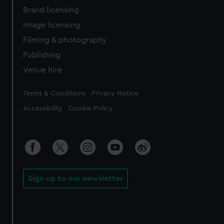
Brand licensing
Image licensing
Filming & photography
Publishing
Venue hire
Legal
Terms & Conditions
Privacy Notice
Accessibility
Cookie Policy
Sign up to our newsletter