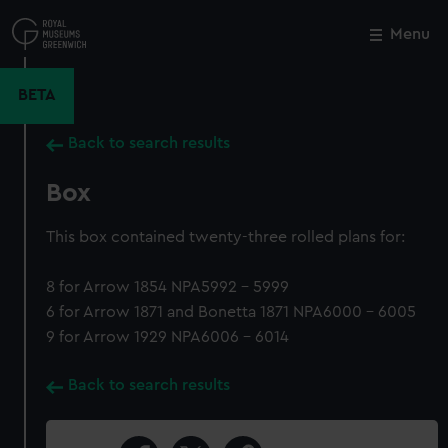
Skip
to
Menu
Close
M
main
content
BETA
Back to search results
Box
This box contained twenty-three rolled plans for:
8 for Arrow 1854 NPA5992 - 5999
6 for Arrow 1871 and Bonetta 1871 NPA6000 - 6005
9 for Arrow 1929 NPA6006 - 6014
Back to search results