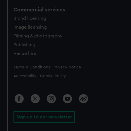
Commercial services
Brand licensing
Image licensing
Filming & photography
Publishing
Venue hire
Legal
Terms & Conditions
Privacy Notice
Accessibility
Cookie Policy
Sign up to our newsletter