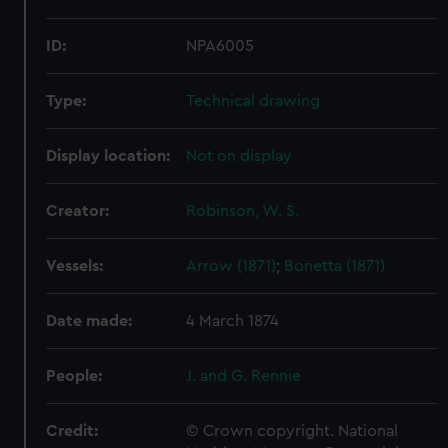
ID:
NPA6005
Type:
Technical drawing
Display location:
Not on display
Creator:
Robinson, W. S.
Vessels:
Arrow (1871)
;
Bonetta (1871)
Date made:
4 March 1874
People:
J. and G. Rennie
Credit:
© Crown copyright. National