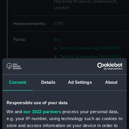
Maritime Museum, Greenwich,
London
Measurements:
1:192
Parts:
Box
Technical drawing (NPA5992)
Technical drawing (NPA5993)
Technical drawing (NPA5994)
Technical drawing (NPA5995)
Consent
Details
Ad Settings
About
Technical drawing (NPA5996)
Technical drawing (NPA5997)
Technical drawing (NPA5998)
Responsible use of your data
Technical drawing (NPA5999)
We and
our 1022 partners
process your personal data,
Technical drawing (NPA6000)
e.g. your IP-number, using technology such as cookies to
store and access information on your device in order to
Technical drawing (NPA6001)