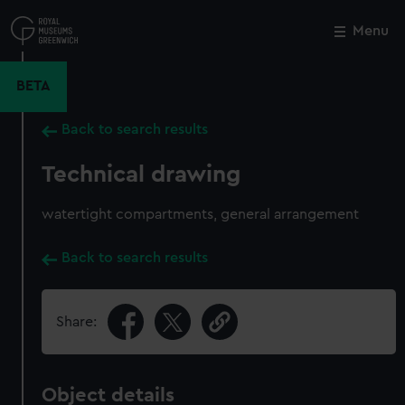
Skip
to
Menu
Close
M
main
content
BETA
Back to search results
Technical drawing
watertight compartments, general arrangement
Back to search results
Share:
Object details