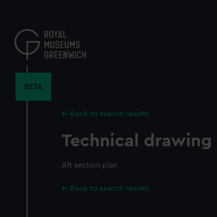
Skip
to
main
content
BETA
Back to search results
Technical drawing
Aft section plan
Back to search results