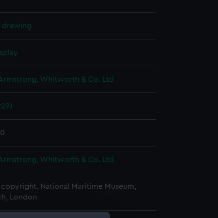
l drawing
splay
 Armstrong, Whitworth & Co. Ltd
929)
30
 Armstrong, Whitworth & Co. Ltd
copyright. National Maritime Museum,
h, London