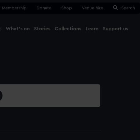
Membership
Donate
Shop
Venue hire
Search
t
What's on
Stories
Collections
Learn
Support us
Ma
Close