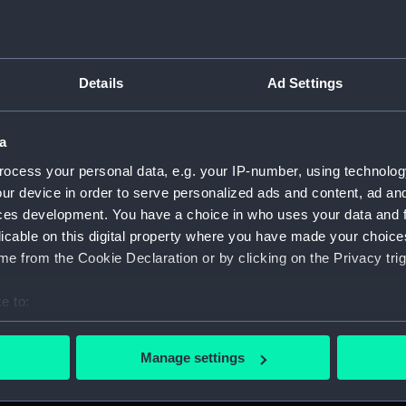
Measurements:
1:48
Parts:
Box
Details
Ad Settings
Techni
Techni
a
Techni
Techni
ocess your personal data, e.g. your IP-number, using technolog
ur device in order to serve personalized ads and content, ad a
Techni
ces development. You have a choice in who uses your data and 
Techni
licable on this digital property where you have made your choic
Techni
e from the Cookie Declaration or by clicking on the Privacy trig
Techni
e to:
Techni
bout your geographical location which can be accurate to within 
Techni
 actively scanning it for specific characteristics (fingerprinting)
Manage settings
Techni
 personal data is processed and set your preferences in the
det
Techni