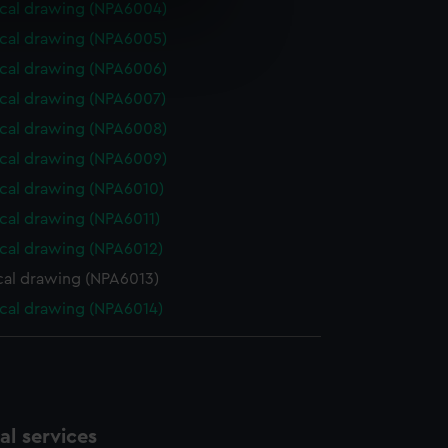
cal drawing (NPA6004)
e is used, and to help us
cal drawing (NPA6005)
edded content from third-
cal drawing (NPA6006)
y time.
cal drawing (NPA6007)
cal drawing (NPA6008)
cal drawing (NPA6009)
cal drawing (NPA6010)
cal drawing (NPA6011)
cal drawing (NPA6012)
cal drawing (NPA6013)
cal drawing (NPA6014)
l services