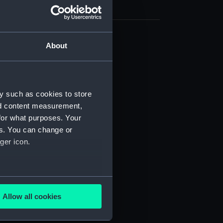
About
cal drawing (NPA5992)
cal drawing (NPA5993)
cal drawing (NPA5994)
cal drawing (NPA5995)
y such as cookies to store
nd content measurement,
cal drawing (NPA5996)
for what purposes. Your
cal drawing (NPA5997)
es. You can change or
cal drawing (NPA5998)
ger icon.
cal drawing (NPA5999)
cal drawing (NPA6000)
several meters
cal drawing (NPA6001)
Allow all cookies
cal drawing (NPA6002)
ails section
.
cal drawing (NPA6003)