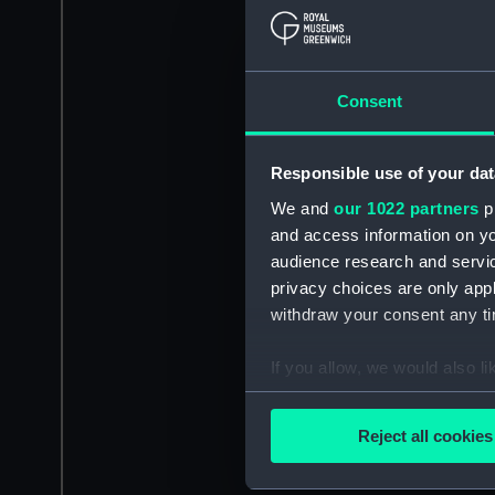
Consent
Responsible use of your dat
We and
our 1022 partners
pr
and access information on yo
audience research and servi
privacy choices are only app
withdraw your consent any tim
If you allow, we would also lik
Collect information a
Identify your device by
Reject all cookies
Find out more about how your