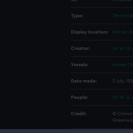
Type:
Technica
Display location:
Not on di
Creator:
Sir W. G.
Vessels:
Arrow (1
Date made:
2 July 19
People:
Sir W. G.
Credit:
© Crown 
Greenwic