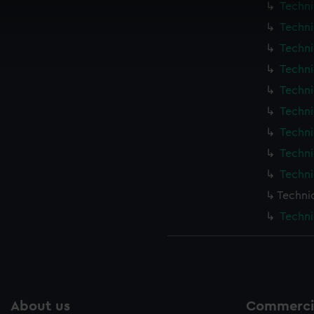
Techni
 make our websites work correctly for you.
cookies to remember your preferences, understand how our websit
Techni
ookies to tailor our marketing to your interests and deliver emb
Techni
e to allow all cookies, change your preferences or opt-out at an
Techni
Techni
Techni
Techni
Techni
Techni
Techni
Techni
About us
Commercia