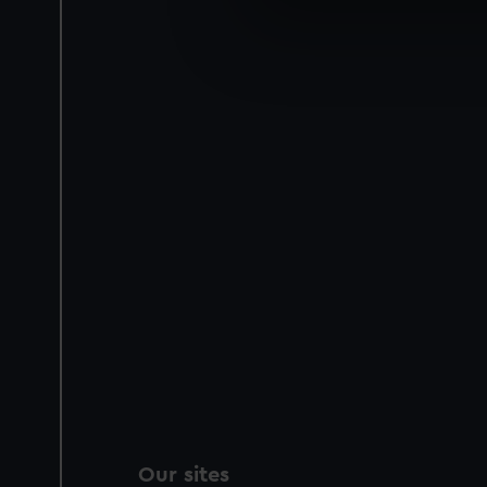
We use necessary cookies to
We’d like to use additional 
improve it. We may also use c
party sources. You can choos
Our sites