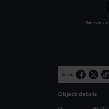
Plan your visi
Share:
Object details
ID:
NPA6013