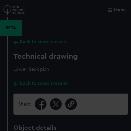
Skip
to
Menu
Close
M
main
content
BETA
Back to search results
Technical drawing
Lower deck plan
Back to search results
Share:
Object details