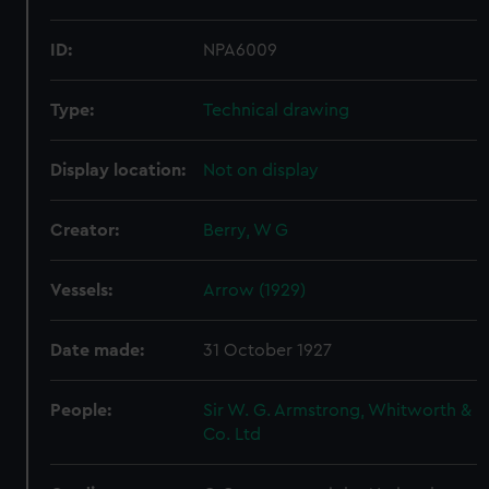
ID:
NPA6009
Type:
Technical drawing
Display location:
Not on display
Creator:
Berry, W G
Vessels:
Arrow (1929)
Date made:
31 October 1927
People:
Sir W. G. Armstrong, Whitworth &
Co. Ltd