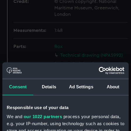
Credit:
© Crown copyright. National
Maritime Museum, Greenwich,
London
Measurements:
1:48
Parts:
Box
Technical drawing (NPA5992)
Technical drawing (NPA5993)
Technical drawing (NPA5994)
Technical drawing (NPA5995)
Consent
Details
Ad Settings
About
Technical drawing (NPA5996)
Technical drawing (NPA5997)
Responsible use of your data
Technical drawing (NPA5998)
We and
our 1022 partners
process your personal data,
Technical drawing (NPA5999)
e.g. your IP-number, using technology such as cookies to
Technical drawing (NPA6000)
store and access information on your device in order to