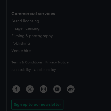
Commercial services
Brand licensing
Image licensing
Filming & photography
Publishing
Venue hire
Legal
Terms & Conditions
Privacy Notice
Accessibility
Cookie Policy
Sign up to our newsletter