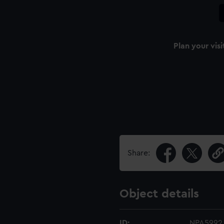
Plan your visi
Share:
Object details
ID:
NPA5992