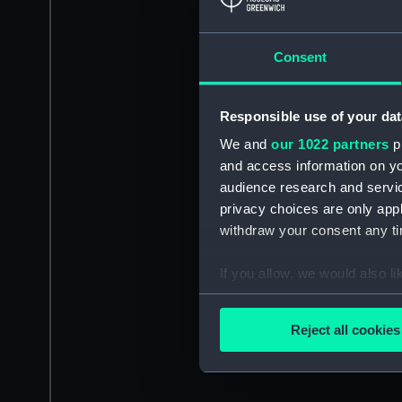
Consent
Responsible use of your dat
We and
our 1022 partners
pr
and access information on yo
audience research and servi
privacy choices are only app
withdraw your consent any tim
If you allow, we would also lik
Collect information a
Identify your device by
Reject all cookies
Find out more about how your
We use necessary cookies to