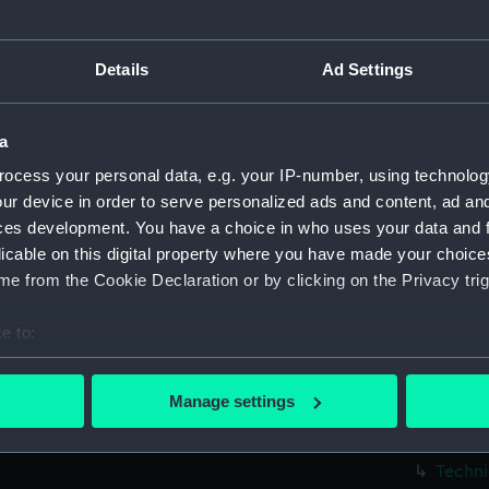
Parts:
Box
Techni
Details
Ad Settings
Techni
Techni
a
Techni
ocess your personal data, e.g. your IP-number, using technolog
Techni
ur device in order to serve personalized ads and content, ad a
Techni
ces development. You have a choice in who uses your data and 
Techni
licable on this digital property where you have made your choic
Techni
e from the Cookie Declaration or by clicking on the Privacy trig
Techni
e to:
Techni
bout your geographical location which can be accurate to within 
Techni
 actively scanning it for specific characteristics (fingerprinting)
Manage settings
Techni
 personal data is processed and set your preferences in the
det
Techni
 make our websites work correctly for you.
Techni