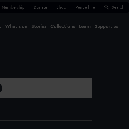
Membership
Donate
Shop
Venue hire
Search
t
What's on
Stories
Collections
Learn
Support us
Ma
Close