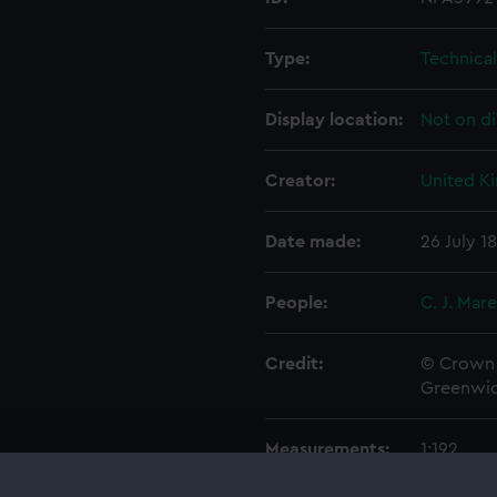
Type:
Technica
Display location:
Not on di
Creator:
United K
Date made:
26 July 1
People:
C. J. Mar
Credit:
© Crown 
Greenwic
Measurements:
1:192