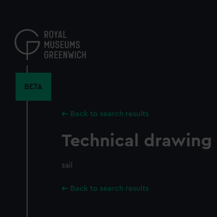
Skip
to
main
content
BETA
Back to search results
Technical drawing
sail
Back to search results