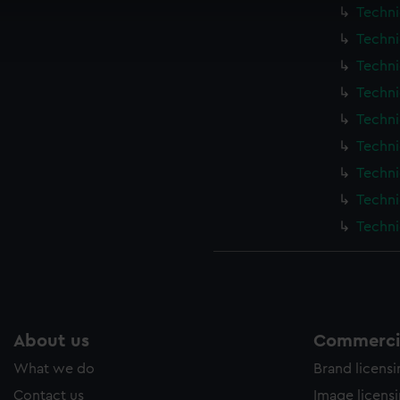
cookies to remember your preferences, understand how our websit
Techni
ookies to tailor our marketing to your interests and deliver emb
Techni
e to allow all cookies, change your preferences or opt-out at an
Techni
Techni
Techni
Techni
Techni
Techni
Techni
About us
Commercia
What we do
Brand licens
Contact us
Image licens