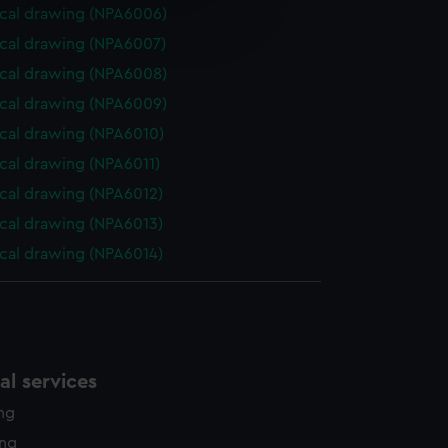
e is used, and to help us
cal drawing (NPA6006)
edded content from third-
cal drawing (NPA6007)
y time.
cal drawing (NPA6008)
cal drawing (NPA6009)
cal drawing (NPA6010)
cal drawing (NPA6011)
cal drawing (NPA6012)
cal drawing (NPA6013)
cal drawing (NPA6014)
l services
ing
ing