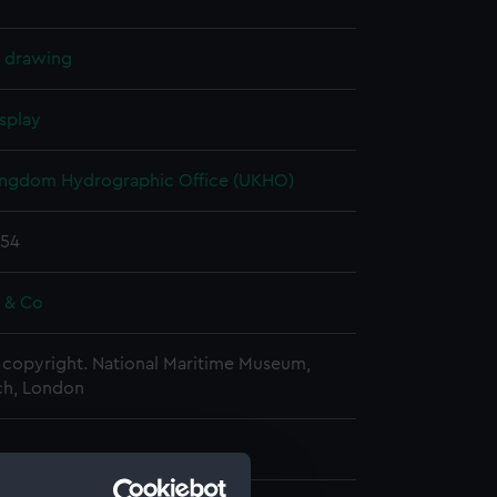
l drawing
splay
ingdom Hydrographic Office (UKHO)
854
e & Co
copyright. National Maritime Museum,
h, London