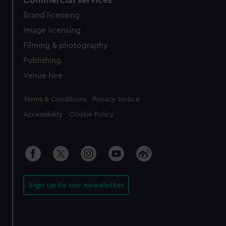
Commercial services
Brand licensing
Image licensing
Filming & photography
Publishing
Venue hire
Legal
Terms & Conditions
Privacy Notice
Accessibility
Cookie Policy
Sign up to our newsletter