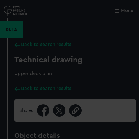
Skip
to
Menu
Close
M
main
content
BETA
Back to search results
Technical drawing
Upper deck plan
Back to search results
Share:
Object details