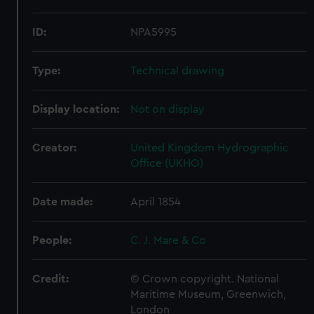
ID:
NPA5995
Type:
Technical drawing
Display location:
Not on display
Creator:
United Kingdom Hydrographic
Office (UKHO)
Date made:
April 1854
People:
C. J. Mare & Co
Credit:
© Crown copyright. National
Maritime Museum, Greenwich,
London