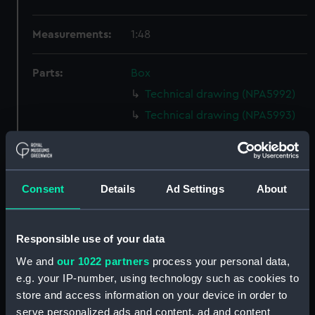
Measurements:
1:48
Parts:
Box
Technical drawing (NPA5992)
Technical drawing (NPA5993)
Technical drawing (NPA5994)
Technical drawing (NPA5995)
Technical drawing (NPA5996)
Consent
Details
Ad Settings
About
Technical drawing (NPA5997)
Technical drawing (NPA5998)
Responsible use of your data
Technical drawing (NPA5999)
We and
our 1022 partners
process your personal data,
Technical drawing (NPA6000)
e.g. your IP-number, using technology such as cookies to
Technical drawing (NPA6001)
store and access information on your device in order to
Technical drawing (NPA6002)
serve personalized ads and content, ad and content