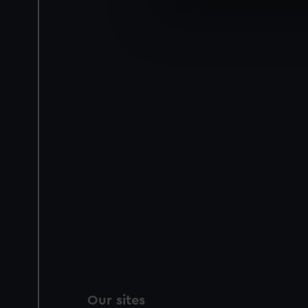
We use necessary cookies to
We’d like to use additional 
improve it. We may also use c
party sources. You can choos
Our sites