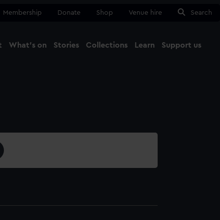
Membership
Donate
Shop
Venue hire
Search
t
What's on
Stories
Collections
Learn
Support us
Ma
Close