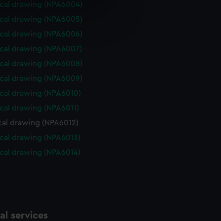
cal drawing (NPA6004)
e is used, and to help us
cal drawing (NPA6005)
edded content from third-
cal drawing (NPA6006)
y time.
cal drawing (NPA6007)
cal drawing (NPA6008)
cal drawing (NPA6009)
cal drawing (NPA6010)
cal drawing (NPA6011)
cal drawing (NPA6012)
cal drawing (NPA6013)
cal drawing (NPA6014)
l services