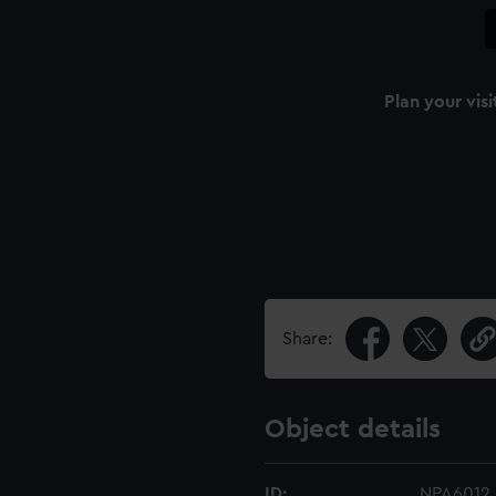
Plan your visi
Share:
Object details
ID:
NPA6012