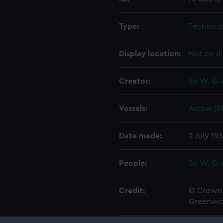
Type:
Technica
Display location:
Not on di
Creator:
Sir W. G.
Vessels:
Arrow (1
Date made:
2 July 19
People:
Sir W. G.
Credit:
© Crown 
Greenwic