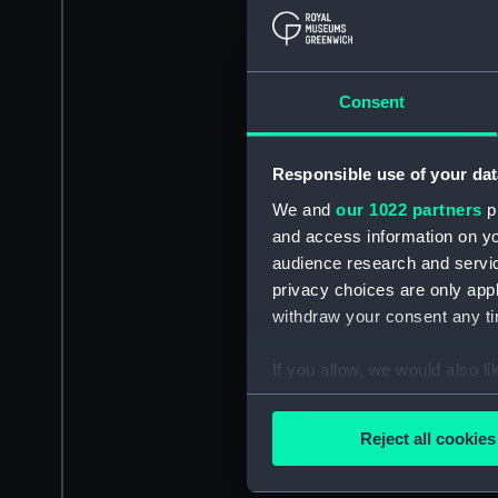
Consent
Responsible use of your dat
We and
our 1022 partners
pr
and access information on yo
audience research and servi
privacy choices are only app
withdraw your consent any tim
If you allow, we would also lik
Collect information a
Identify your device by
Reject all cookies
Find out more about how your