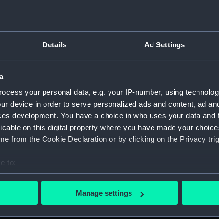
Measurements:
1:48
Parts:
Box
Details
Ad Settings
Techni
Techni
a
Techni
Techni
ocess your personal data, e.g. your IP-number, using technolog
ur device in order to serve personalized ads and content, ad a
Techni
ces development. You have a choice in who uses your data and 
Techni
licable on this digital property where you have made your choic
Techni
e from the Cookie Declaration or by clicking on the Privacy trig
Techni
e to:
Techni
bout your geographical location which can be accurate to within 
Techni
 actively scanning it for specific characteristics (fingerprinting)
Manage settings
Techni
 personal data is processed and set your preferences in the
det
Techni