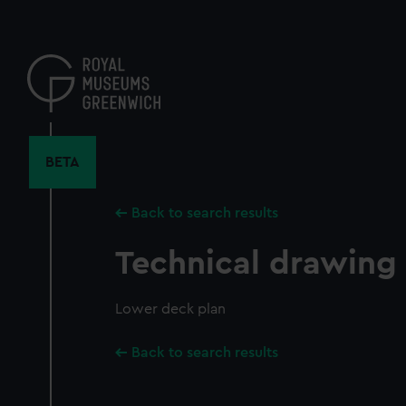
Skip
to
main
content
BETA
Back to search results
Technical drawing
Lower deck plan
Back to search results