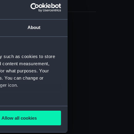
About
cal drawing (NPA5992)
cal drawing (NPA5993)
cal drawing (NPA5994)
cal drawing (NPA5995)
y such as cookies to store
nd content measurement,
cal drawing (NPA5996)
for what purposes. Your
cal drawing (NPA5997)
es. You can change or
cal drawing (NPA5998)
ger icon.
cal drawing (NPA5999)
cal drawing (NPA6000)
several meters
cal drawing (NPA6001)
Allow all cookies
cal drawing (NPA6002)
ails section
.
cal drawing (NPA6003)