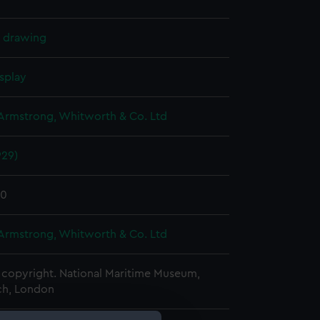
l drawing
splay
 Armstrong, Whitworth & Co. Ltd
929)
30
 Armstrong, Whitworth & Co. Ltd
copyright. National Maritime Museum,
h, London