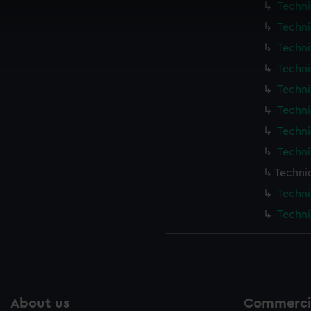
Techni
 make our websites work correctly for you.
cookies to remember your preferences, understand how our websit
Techni
ookies to tailor our marketing to your interests and deliver emb
Techni
e to allow all cookies, change your preferences or opt-out at an
Techni
Techni
Techni
Techni
Techni
Techni
Techni
Techni
About us
Commercia