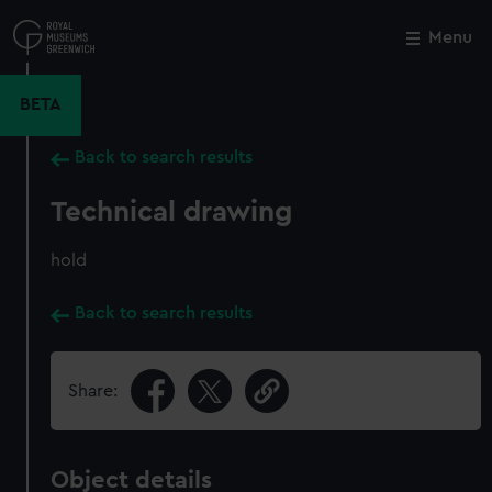
Skip
to
Menu
Close
M
main
content
BETA
Back to search results
Technical drawing
hold
Back to search results
Share:
Object details