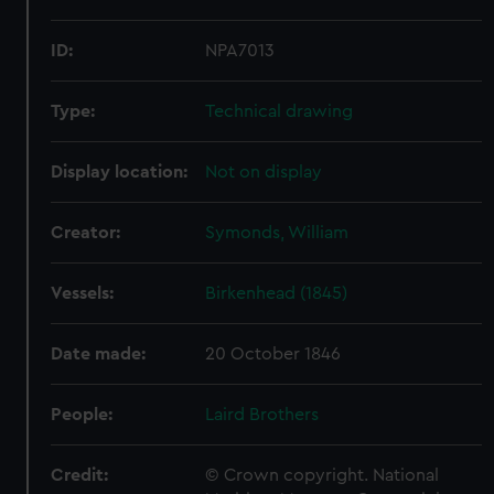
ID:
NPA7013
Type:
Technical drawing
Display location:
Not on display
Creator:
Symonds, William
Vessels:
Birkenhead (1845)
Date made:
20 October 1846
People:
Laird Brothers
Credit:
© Crown copyright. National