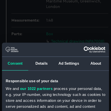
Maritime Museum, Greenwich,
London
Measurements:
1:48
Parts:
Box
Technical drawing (NPA7008)
Technical drawing (NPA7009)
Technical drawing (NPA7010)
Consent
Details
Ad Settings
About
Technical drawing (NPA7011)
Technical drawing (NPA7012)
Technical drawing (NPA7013)
Responsible use of your data
Technical drawing (NPA7014)
We and
our 1022 partners
process your personal data,
Technical drawing (NPA7015)
e.g. your IP-number, using technology such as cookies to
store and access information on your device in order to
Technical drawing (NPA7016)
serve personalized ads and content, ad and content
Technical drawing (NPA7017)