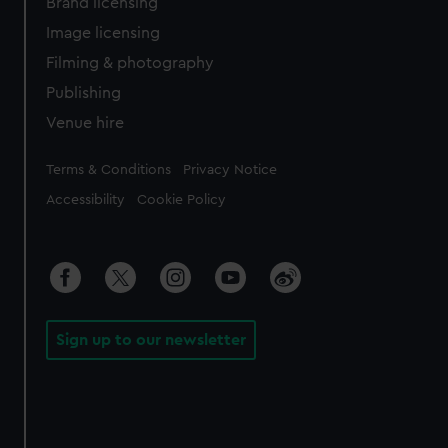
Brand licensing
Image licensing
Filming & photography
Publishing
Venue hire
Legal
Terms & Conditions
Privacy Notice
Accessibility
Cookie Policy
Sign up to our newsletter