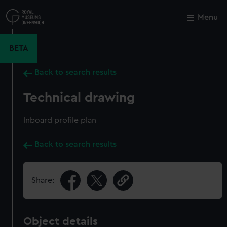
Skip
to
Menu
Close
M
main
content
BETA
Back to search results
Technical drawing
Inboard profile plan
Back to search results
Share:
Object details