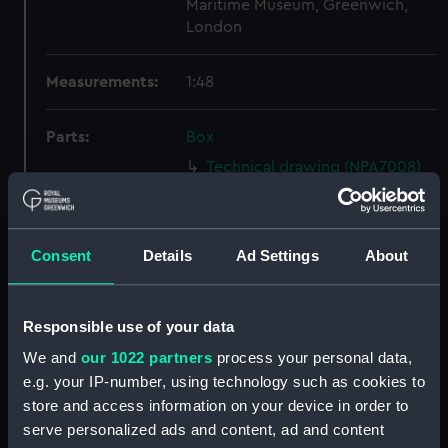
Maritime Museum, Greenwich,
London
Measurements:
1:48
Parts:
Box
Technical drawing (NPA7008)
Technical drawing (NPA7009)
Technical drawing (NPA7010)
Consent
Details
Ad Settings
About
Technical drawing (NPA7011)
Technical drawing (NPA7012)
Technical drawing (NPA7013)
Responsible use of your data
Technical drawing (NPA7014)
We and
our 1022 partners
process your personal data,
Technical drawing (NPA7015)
e.g. your IP-number, using technology such as cookies to
store and access information on your device in order to
Technical drawing (NPA7016)
serve personalized ads and content, ad and content
Technical drawing (NPA7017)