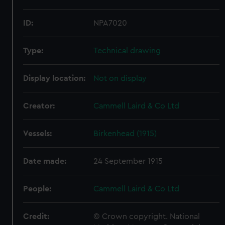
ID:
NPA7020
Type:
Technical drawing
Display location:
Not on display
Creator:
Cammell Laird & Co Ltd
Vessels:
Birkenhead (1915)
Date made:
24 September 1915
People:
Cammell Laird & Co Ltd
Credit:
© Crown copyright. National