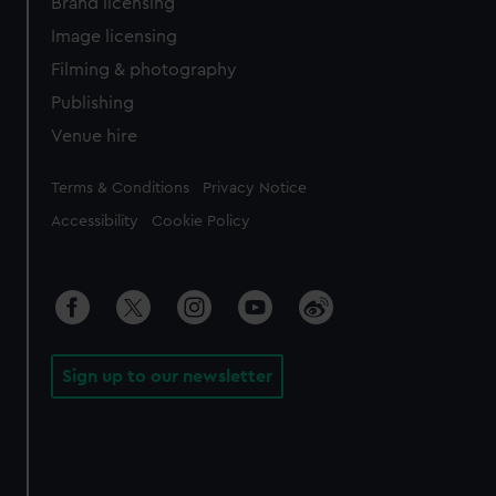
Brand licensing
Image licensing
Filming & photography
Publishing
Venue hire
Legal
Terms & Conditions
Privacy Notice
Accessibility
Cookie Policy
Sign up to our newsletter