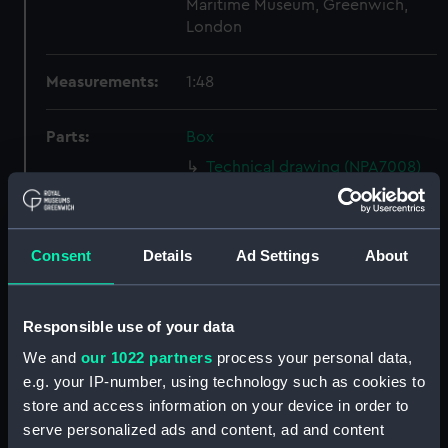
Maritime Museum, Greenwich,
London
Measurements:
1:48
Parts:
Box
Technical drawing (NPA7008)
Technical drawing (NPA7009)
Technical drawing (NPA7010)
Consent
Details
Ad Settings
About
Technical drawing (NPA7011)
Technical drawing (NPA7012)
Technical drawing (NPA7013)
Responsible use of your data
Technical drawing (NPA7014)
We and
our 1022 partners
process your personal data,
Technical drawing (NPA7015)
e.g. your IP-number, using technology such as cookies to
store and access information on your device in order to
Technical drawing (NPA7016)
serve personalized ads and content, ad and content
Technical drawing (NPA7017)