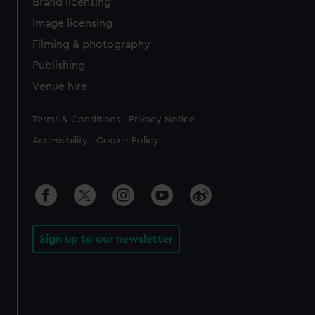
Brand licensing
Image licensing
Filming & photography
Publishing
Venue hire
Legal
Terms & Conditions
Privacy Notice
Accessibility
Cookie Policy
Sign up to our newsletter