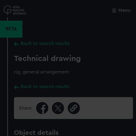
Skip
to
Menu
Close
M
main
content
BETA
Back to search results
Technical drawing
rig, general arrangement
Back to search results
Share:
Object details