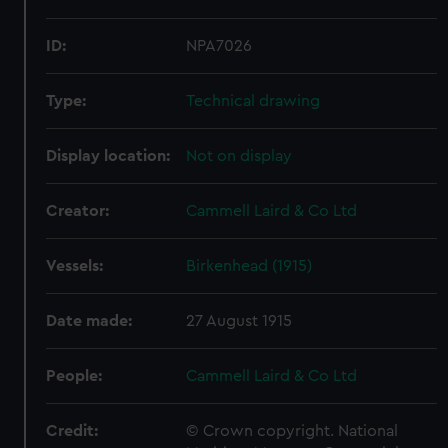
ID:
NPA7026
Type:
Technical drawing
Display location:
Not on display
Creator:
Cammell Laird & Co Ltd
Vessels:
Birkenhead (1915)
Date made:
27 August 1915
People:
Cammell Laird & Co Ltd
Credit:
© Crown copyright. National