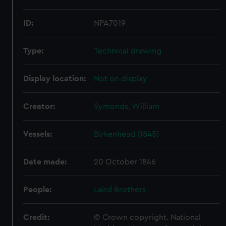
ID:
NPA7019
Type:
Technical drawing
Display location:
Not on display
Creator:
Symonds, William
Vessels:
Birkenhead (1845)
Date made:
20 October 1846
People:
Laird Brothers
Credit:
© Crown copyright. National