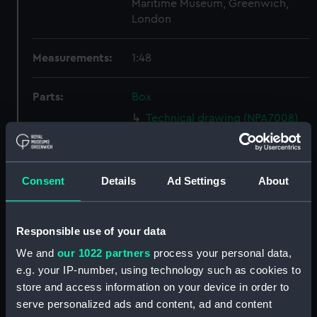
Maritime Museum, Greenwich,
London
Measurements:
1:48
Parts:
Box
Technical drawing (NPA7008)
Technical drawing (NPA7009)
Technical drawing (NPA7010)
Consent
Details
Ad Settings
About
Technical drawing (NPA7011)
Technical drawing (NPA7012)
Technical drawing (NPA7013)
Responsible use of your data
Technical drawing (NPA7014)
We and
our 1022 partners
process your personal data,
Technical drawing (NPA7015)
e.g. your IP-number, using technology such as cookies to
store and access information on your device in order to
Technical drawing (NPA7016)
serve personalized ads and content, ad and content
Technical drawing (NPA7017)