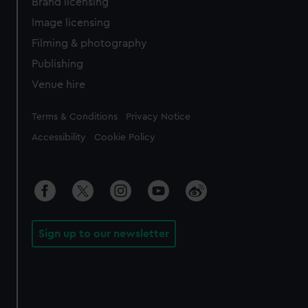
Brand licensing
Image licensing
Filming & photography
Publishing
Venue hire
Legal
Terms & Conditions
Privacy Notice
Accessibility
Cookie Policy
Sign up to our newsletter