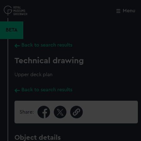
Skip
to
Menu
Close
M
main
content
BETA
Back to search results
Technical drawing
Upper deck plan
Back to search results
Share:
Object details