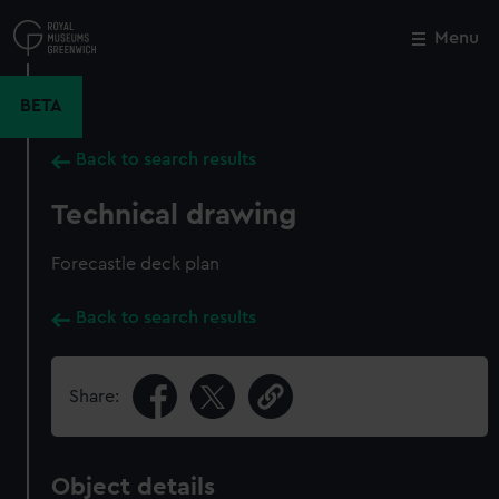
Skip
to
Menu
Close
M
main
content
BETA
Back to search results
Technical drawing
Forecastle deck plan
Back to search results
Share:
Object details