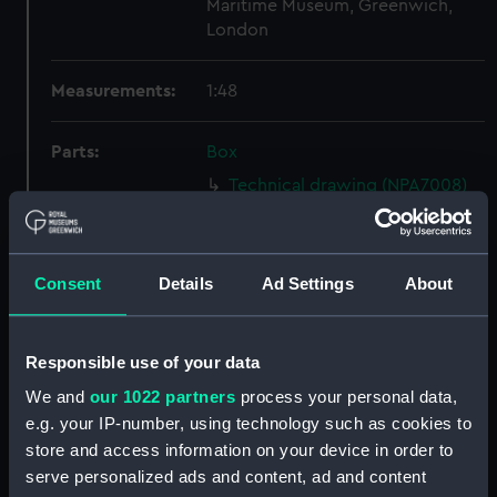
Maritime Museum, Greenwich,
London
Measurements:
1:48
Parts:
Box
Technical drawing (NPA7008)
Technical drawing (NPA7009)
Technical drawing (NPA7010)
Consent
Details
Ad Settings
About
Technical drawing (NPA7011)
Technical drawing (NPA7012)
Technical drawing (NPA7013)
Responsible use of your data
Technical drawing (NPA7014)
We and
our 1022 partners
process your personal data,
Technical drawing (NPA7015)
e.g. your IP-number, using technology such as cookies to
store and access information on your device in order to
Technical drawing (NPA7016)
serve personalized ads and content, ad and content
Technical drawing (NPA7017)