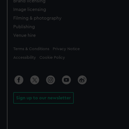
Brand licensing
Image licensing
Filming & photography
Publishing
Venue hire
Legal
Terms & Conditions
Privacy Notice
Accessibility
Cookie Policy
Sign up to our newsletter