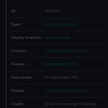
ID:
NPA7021
Type:
Technical drawing
Display location:
Not on display
Creator:
Cammell Laird & Co Ltd
Vessels:
Birkenhead (1915)
Date made:
24 September 1915
People:
Cammell Laird & Co Ltd
Credit:
© Crown copyright. National