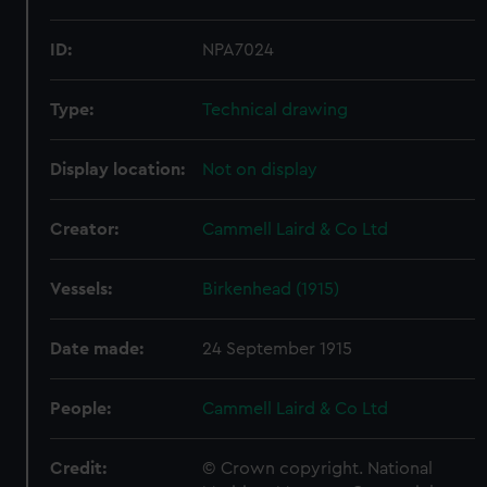
ID:
NPA7024
Type:
Technical drawing
Display location:
Not on display
Creator:
Cammell Laird & Co Ltd
Vessels:
Birkenhead (1915)
Date made:
24 September 1915
People:
Cammell Laird & Co Ltd
Credit:
© Crown copyright. National