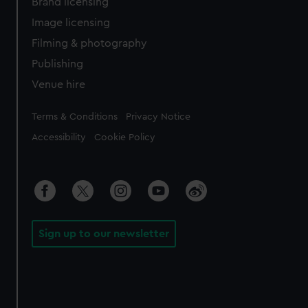
Brand licensing
Image licensing
Filming & photography
Publishing
Venue hire
Legal
Terms & Conditions
Privacy Notice
Accessibility
Cookie Policy
Sign up to our newsletter