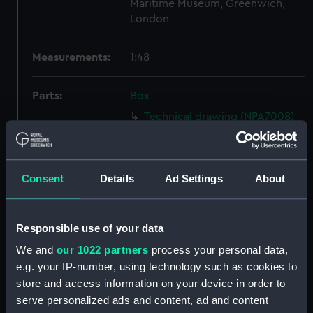
Maritime Museum, Greenwich,
London
Measurements:
1:48
Parts:
Box
Technical drawing (NPA7008)
Technical drawing (NPA7009)
Technical drawing (NPA7010)
Consent
Details
Ad Settings
About
Technical drawing (NPA7011)
Technical drawing (NPA7012)
Technical drawing (NPA7013)
Responsible use of your data
Technical drawing (NPA7014)
We and
our 1022 partners
process your personal data,
Technical drawing (NPA7015)
e.g. your IP-number, using technology such as cookies to
store and access information on your device in order to
Technical drawing (NPA7016)
serve personalized ads and content, ad and content
Technical drawing (NPA7017)