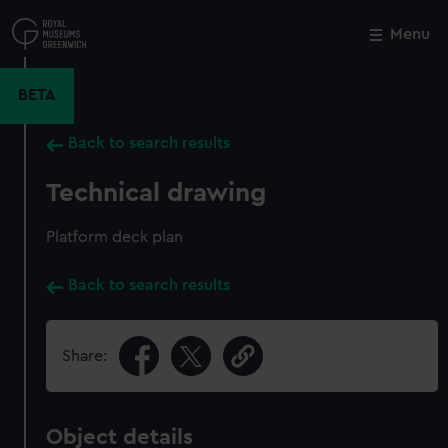
Skip
to
Menu
Close
M
main
content
BETA
Back to search results
Technical drawing
Platform deck plan
Back to search results
Share:
Object details