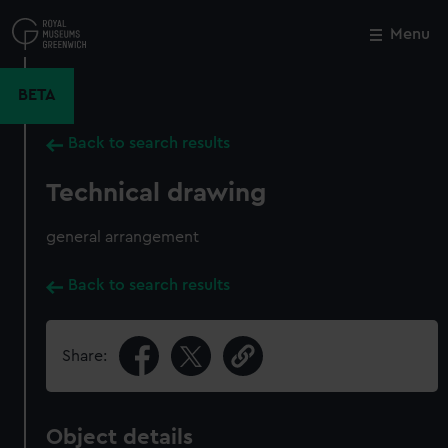
Skip
to
Menu
Close
M
main
content
BETA
Back to search results
Technical drawing
general arrangement
Back to search results
Share:
Object details