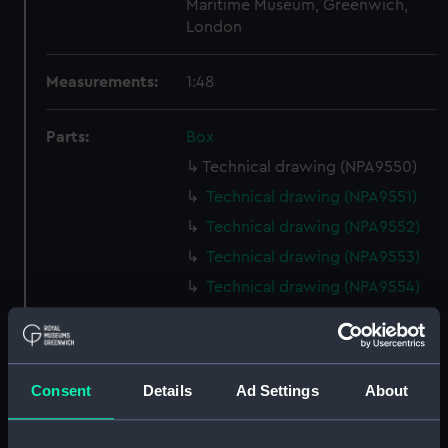
Maritime Museum, Greenwich,
London
Measurements:
1:48
Parts:
Box
Technical drawing (NPA9550)
Technical drawing (NPA9551)
Technical drawing (NPA9552)
Technical drawing (NPA9553)
Technical drawing (NPA9554)
Technical drawing (NPA9555)
Technical drawing (NPA9556)
Technical drawing (NPA9557)
Consent
Details
Ad Settings
About
Technical drawing (NPA9558)
Technical drawing (NPA9559)