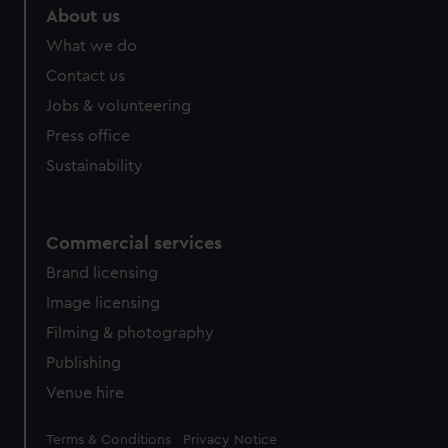
About us
What we do
Contact us
Jobs & volunteering
Press office
Sustainability
Commercial services
Brand licensing
Image licensing
Filming & photography
Publishing
Venue hire
Legal
Terms & Conditions
Privacy Notice