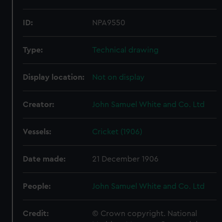
ID:
NPA9550
Type:
Technical drawing
Display location:
Not on display
Creator:
John Samuel White and Co. Ltd
Vessels:
Cricket (1906)
Date made:
21 December 1906
People:
John Samuel White and Co. Ltd
Credit:
© Crown copyright. National