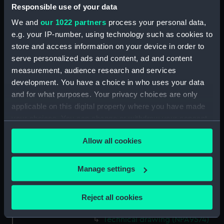
Responsible use of your data
Technical drawing (NPA9560)
We and
our 1022 partners
process your personal data,
Technical drawing (NPA9561)
e.g. your IP-number, using technology such as cookies to
Technical drawing (NPA9562)
store and access information on your device in order to
Technical drawing (NPA9563)
serve personalized ads and content, ad and content
Technical drawing (NPA9564)
measurement, audience research and services
development. You have a choice in who uses your data
Technical drawing (NPA9565)
and for what purposes. Your privacy choices are only
Technical drawing (NPA9566)
applicable on this digital property where you have made
Technical drawing (NPA9567)
your choices. You can change or withdraw your consent
Technical drawing (NPA9568)
any time from the Cookie Declaration or by clicking on
Allow all cookies
the Privacy trigger icon.
Technical drawing (NPA9569)
Technical drawing (NPA9570)
If you allow, we would also like to:
Manage settings
Technical drawing (NPA9571)
Collect information about your geographical
Technical drawing (NPA9572)
location which can be accurate to within several
Reject all cookies
meters
Technical drawing (NPA9573)
Identify your device by actively scanning it for
Technical drawing (NPA9574)