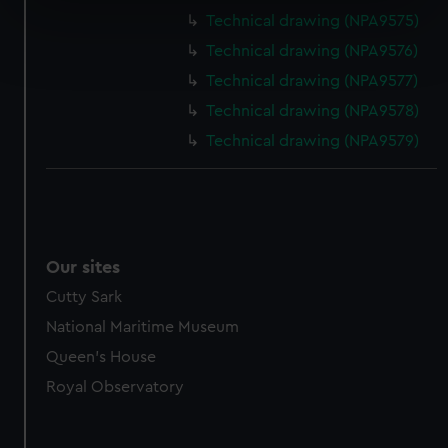
specific characteristics (fingerprinting)
Technical drawing (NPA9575)
Find out more about how your personal data is processed
Technical drawing (NPA9576)
and set your preferences in the
details section
.
Technical drawing (NPA9577)
We use necessary cookies to make our websites work
Technical drawing (NPA9578)
correctly for you.
Technical drawing (NPA9579)
We’d like to use additional cookies to remember your
preferences, understand how our website is used, and to
help us improve it. We may also use cookies to tailor our
marketing to your interests and deliver embedded content
from third-party sources. You can choose to allow all
Our sites
cookies, change your preferences or opt-out at any time.
Cutty Sark
National Maritime Museum
Queen's House
Royal Observatory