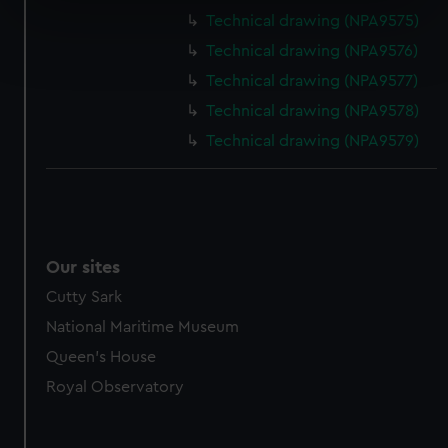
specific characteristics (fingerprinting)
Technical drawing (NPA9575)
Find out more about how your personal data is processed
Technical drawing (NPA9576)
and set your preferences in the
details section
.
Technical drawing (NPA9577)
We use necessary cookies to make our websites work
Technical drawing (NPA9578)
correctly for you.
Technical drawing (NPA9579)
We’d like to use additional cookies to remember your
preferences, understand how our website is used, and to
help us improve it. We may also use cookies to tailor our
marketing to your interests and deliver embedded content
from third-party sources. You can choose to allow all
Our sites
cookies, change your preferences or opt-out at any time.
Cutty Sark
National Maritime Museum
Queen's House
Royal Observatory