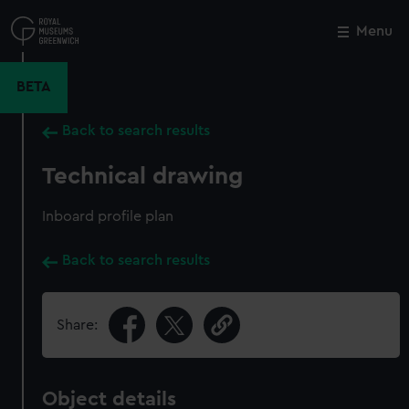
Skip
to
Menu
Close
M
main
content
BETA
Back to search results
Technical drawing
Inboard profile plan
Back to search results
Share:
Object details