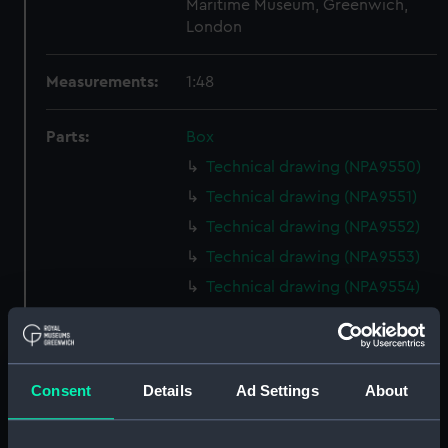
Maritime Museum, Greenwich,
London
Measurements:
1:48
Parts:
Box
Technical drawing (NPA9550)
Technical drawing (NPA9551)
Technical drawing (NPA9552)
Technical drawing (NPA9553)
Technical drawing (NPA9554)
Technical drawing (NPA9555)
Technical drawing (NPA9556)
Technical drawing (NPA9557)
Consent
Details
Ad Settings
About
Technical drawing (NPA9558)
Technical drawing (NPA9559)