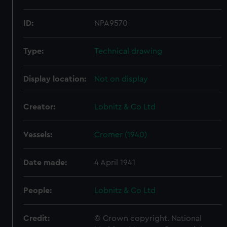
ID:
NPA9570
Type:
Technical drawing
Display location:
Not on display
Creator:
Lobnitz & Co Ltd
Vessels:
Cromer (1940)
Date made:
4 April 1941
People:
Lobnitz & Co Ltd
Credit:
© Crown copyright. National