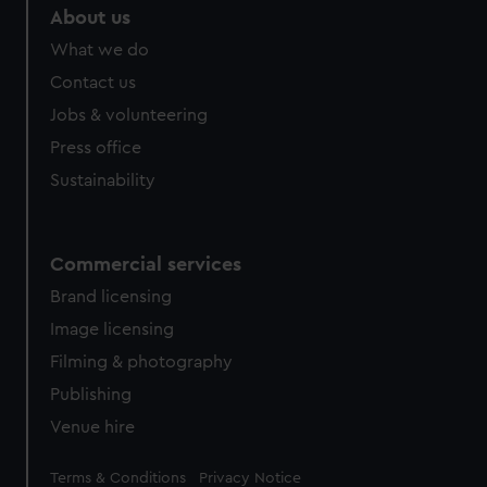
About us
What we do
Contact us
Jobs & volunteering
Press office
Sustainability
Commercial services
Brand licensing
Image licensing
Filming & photography
Publishing
Venue hire
Legal
Terms & Conditions
Privacy Notice