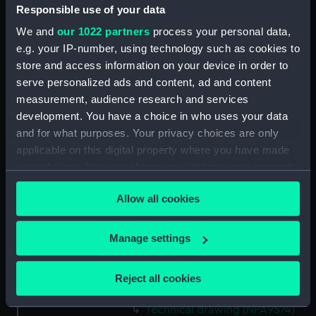
Responsible use of your data
Technical drawing (NPA9560)
We and
our 1022 partners
process your personal data,
Technical drawing (NPA9561)
e.g. your IP-number, using technology such as cookies to
Technical drawing (NPA9562)
store and access information on your device in order to
Technical drawing (NPA9563)
serve personalized ads and content, ad and content
Technical drawing (NPA9564)
measurement, audience research and services
development. You have a choice in who uses your data
Technical drawing (NPA9565)
and for what purposes. Your privacy choices are only
Technical drawing (NPA9566)
applicable on this digital property where you have made
Technical drawing (NPA9567)
your choices. You can change or withdraw your consent
Technical drawing (NPA9568)
any time from the Cookie Declaration or by clicking on
Allow all cookies
the Privacy trigger icon.
Technical drawing (NPA9569)
Technical drawing (NPA9570)
If you allow, we would also like to:
Manage settings
Technical drawing (NPA9571)
Collect information about your geographical
Technical drawing (NPA9572)
location which can be accurate to within several
Reject all cookies
meters
Technical drawing (NPA9573)
Identify your device by actively scanning it for
Technical drawing (NPA9574)