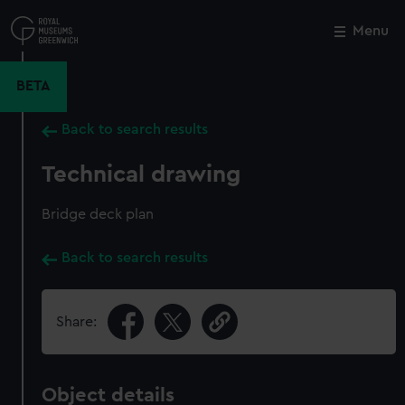
Skip
to
Menu
Close
M
main
content
BETA
Back to search results
Technical drawing
Bridge deck plan
Back to search results
Share:
Object details