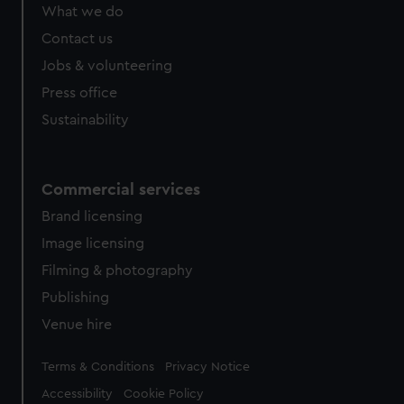
What we do
Contact us
Jobs & volunteering
Press office
Sustainability
Commercial services
Brand licensing
Image licensing
Filming & photography
Publishing
Venue hire
Legal
Terms & Conditions
Privacy Notice
Accessibility
Cookie Policy