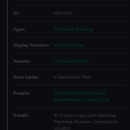
ID:
NPA9575
Type:
Technical drawing
Display location:
Not on display
Vessels:
Cromwell (1943)
Date made:
4 December 1946
People:
Scott's Shipbuilding and
Engineering Company Ltd
Credit:
© Crown copyright. National
Maritime Museum, Greenwich,
London