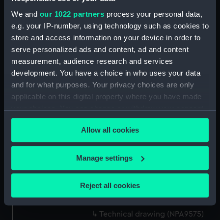
Technical drawing (NPA9561)
We and
our 1022 partners
process your personal data,
Technical drawing (NPA9562)
e.g. your IP-number, using technology such as cookies to
store and access information on your device in order to
Technical drawing (NPA9563)
serve personalized ads and content, ad and content
Technical drawing (NPA9564)
measurement, audience research and services
Technical drawing (NPA9565)
development. You have a choice in who uses your data
Technical drawing (NPA9566)
and for what purposes. Your privacy choices are only
applicable on this digital property where you have made
Technical drawing (NPA9567)
your choices. You can change or withdraw your consent
Technical drawing (NPA9568)
any time from the Cookie Declaration or by clicking on
Technical drawing (NPA9569)
Allow all cookies
the Privacy trigger icon.
Technical drawing (NPA9570)
If you allow, we would also like to:
Technical drawing (NPA9571)
Manage settings
Collect information about your geographical
Technical drawing (NPA9572)
location which can be accurate to within several
Technical drawing (NPA9573)
Reject all cookies
meters
Technical drawing (NPA9574)
Identify your device by actively scanning it for
Technical drawing (NPA9575)
specific characteristics (fingerprinting)