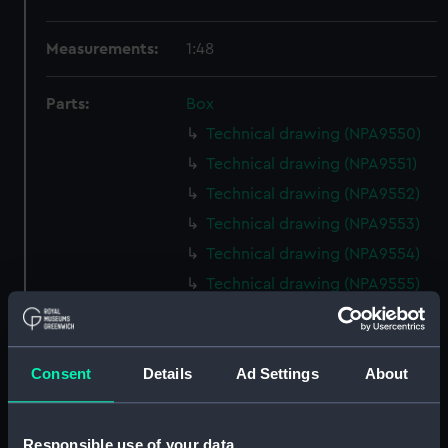
Measurements:
1:48
Parts:
Box
Technical drawing (NPA9550)
Technical drawing (NPA9551)
Technical drawing (NPA9552)
Technical drawing (NPA9553)
Technical drawing (NPA9554)
Technical drawing (NPA9555)
Technical drawing (NPA9556)
Technical drawing (NPA9557)
Consent
Details
Ad Settings
About
Technical drawing (NPA9558)
Technical drawing (NPA9559)
Technical drawing (NPA9560)
Responsible use of your data