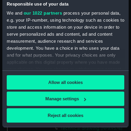
Responsible use of your data
Technical drawing (NPA9560)
We and
our 1022 partners
process your personal data,
Technical drawing (NPA9561)
e.g. your IP-number, using technology such as cookies to
Technical drawing (NPA9562)
store and access information on your device in order to
Technical drawing (NPA9563)
serve personalized ads and content, ad and content
Technical drawing (NPA9564)
measurement, audience research and services
development. You have a choice in who uses your data
Technical drawing (NPA9565)
and for what purposes. Your privacy choices are only
Technical drawing (NPA9566)
applicable on this digital property where you have made
Technical drawing (NPA9567)
your choices. You can change or withdraw your consent
Technical drawing (NPA9568)
any time from the Cookie Declaration or by clicking on
Allow all cookies
the Privacy trigger icon.
Technical drawing (NPA9569)
Technical drawing (NPA9570)
If you allow, we would also like to:
Manage settings
Technical drawing (NPA9571)
Collect information about your geographical
Technical drawing (NPA9572)
location which can be accurate to within several
Reject all cookies
meters
Technical drawing (NPA9573)
Identify your device by actively scanning it for
Technical drawing (NPA9574)