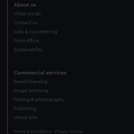
About us
What we do
Contact us
Jobs & volunteering
Press office
Sustainability
Commercial services
Brand licensing
Image licensing
Filming & photography
Publishing
Venue hire
Legal
Terms & Conditions
Privacy Notice