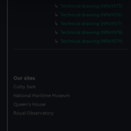
specific characteristics (fingerprinting)
Technical drawing (NPA9575)
Find out more about how your personal data is processed
Technical drawing (NPA9576)
and set your preferences in the
details section
.
Technical drawing (NPA9577)
We use necessary cookies to make our websites work
Technical drawing (NPA9578)
correctly for you.
Technical drawing (NPA9579)
We’d like to use additional cookies to remember your
preferences, understand how our website is used, and to
help us improve it. We may also use cookies to tailor our
marketing to your interests and deliver embedded content
from third-party sources. You can choose to allow all
Our sites
cookies, change your preferences or opt-out at any time.
Cutty Sark
National Maritime Museum
Queen's House
Royal Observatory