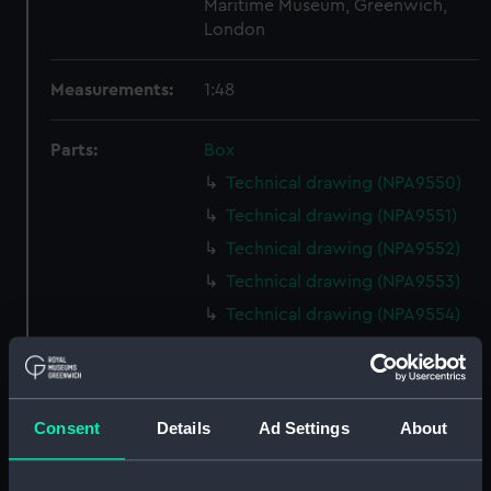
Maritime Museum, Greenwich,
London
Measurements:
1:48
Parts:
Box
Technical drawing (NPA9550)
Technical drawing (NPA9551)
Technical drawing (NPA9552)
Technical drawing (NPA9553)
Technical drawing (NPA9554)
Technical drawing (NPA9555)
Technical drawing (NPA9556)
Technical drawing (NPA9557)
Consent
Details
Ad Settings
About
Technical drawing (NPA9558)
Technical drawing (NPA9559)