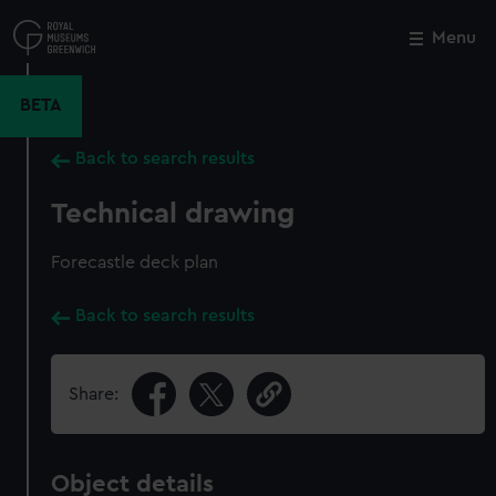
Skip
to
Menu
Close
M
main
content
BETA
Back to search results
Technical drawing
Forecastle deck plan
Back to search results
Share:
Object details