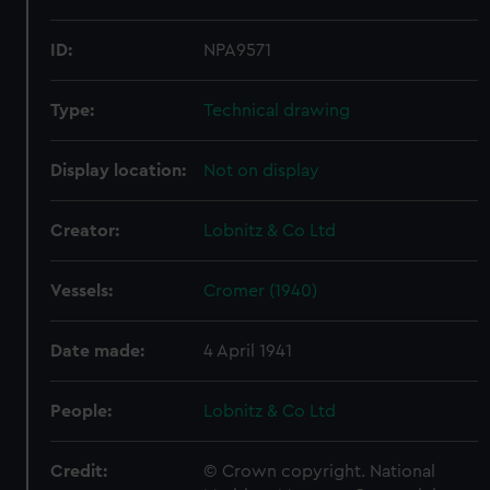
ID:
NPA9571
Type:
Technical drawing
Display location:
Not on display
Creator:
Lobnitz & Co Ltd
Vessels:
Cromer (1940)
Date made:
4 April 1941
People:
Lobnitz & Co Ltd
Credit:
© Crown copyright. National