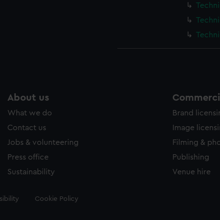
Techni
Techni
Techni
About us
Commercia
What we do
Brand licens
Contact us
Image licens
Jobs & volunteering
Filming & ph
Press office
Publishing
Sustainability
Venue hire
ibility
Cookie Policy