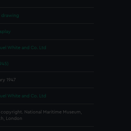
l drawing
splay
uel White and Co. Ltd
1945)
ary 1947
uel White and Co. Ltd
copyright. National Maritime Museum,
h, London