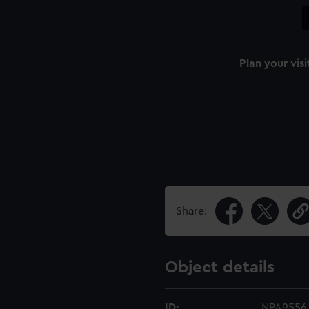
Plan your visi
Share:
Object details
ID:
NPA9556