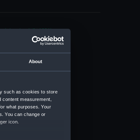
cal drawing (NPA9550)
cal drawing (NPA9551)
cal drawing (NPA9552)
cal drawing (NPA9553)
About
cal drawing (NPA9554)
cal drawing (NPA9555)
cal drawing (NPA9556)
y such as cookies to store
cal drawing (NPA9557)
nd content measurement,
cal drawing (NPA9558)
for what purposes. Your
es. You can change or
cal drawing (NPA9559)
ger icon.
cal drawing (NPA9560)
cal drawing (NPA9561)