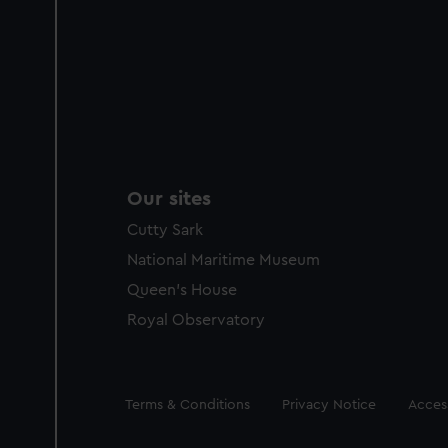
Our sites
Cutty Sark
National Maritime Museum
Queen's House
Royal Observatory
Legal
Terms & Conditions
Privacy Notice
Access