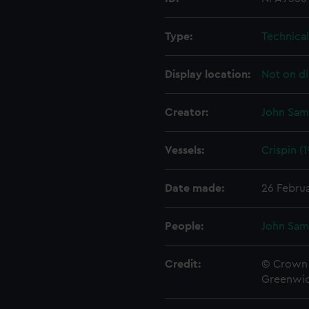
Type:
Technica
Display location:
Not on di
Creator:
John Sam
Vessels:
Crispin (
Date made:
26 Febru
People:
John Sam
Credit:
© Crown 
Greenwic