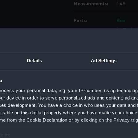
Measurements:
1:48
Parts:
Box
Techni
Techni
Techni
Techni
Details
Ad Settings
Techni
Techni
a
Techni
ocess your personal data, e.g. your IP-number, using technolog
Techni
ur device in order to serve personalized ads and content, ad a
Techni
ces development. You have a choice in who uses your data and 
licable on this digital property where you have made your choic
Techni
e from the Cookie Declaration or by clicking on the Privacy trig
Techni
Techni
e to: