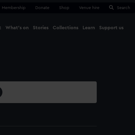
Membership
Donate
Shop
Venue hire
Search
t
What's on
Stories
Collections
Learn
Support us
Ma
Close