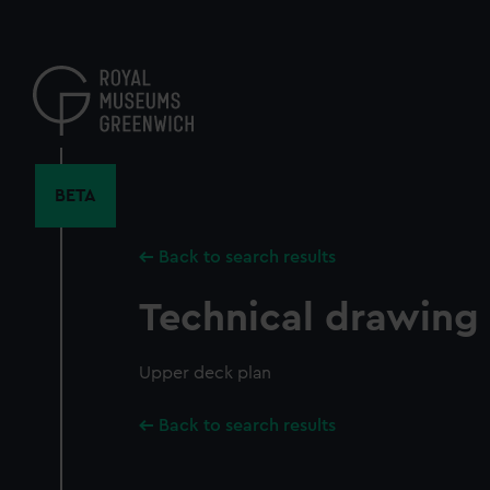
Skip
to
main
content
BETA
Back to search results
Technical drawing
Upper deck plan
Back to search results