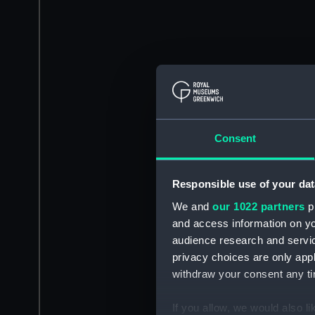
Consent
Responsible use of your dat
We and
our 1022 partners
pr
and access information on yo
audience research and servi
privacy choices are only app
withdraw your consent any tim
If you allow, we would also lik