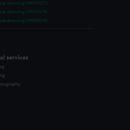
cal drawing (NPA9577)
cal drawing (NPA9578)
cal drawing (NPA9579)
l services
ing
ing
otography